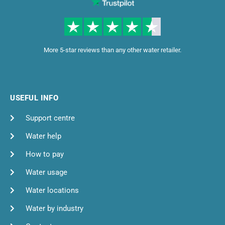
More 5-star reviews than any other water retailer.
USEFUL INFO
Support centre
Water help
How to pay
Water usage
Water locations
Water by industry