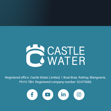
Registered office: Castle Water Limited, 1 Boat Brae, Rattray, Blairgowrie,
PH10 7BH. Registered company number: SC475583.