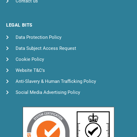
Contact us
LEGAL BITS
Data Protection Policy
Data Subject Access Request
Cookie Policy
Website T&C's
Anti-Slavery & Human Trafficking Policy
Social Media Advertising Policy