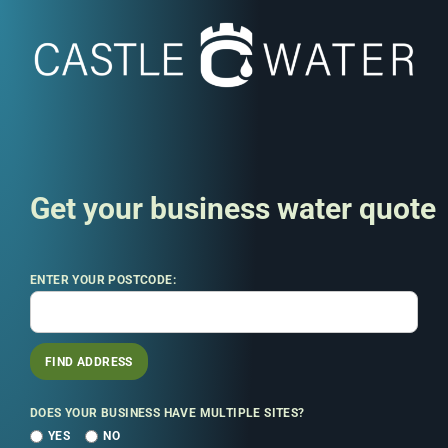
Get your business water quote
ENTER YOUR POSTCODE:
FIND ADDRESS
DOES YOUR BUSINESS HAVE MULTIPLE SITES?
YES
NO