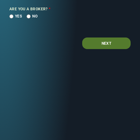
ARE YOU A BROKER?
*
YES
NO
NEXT