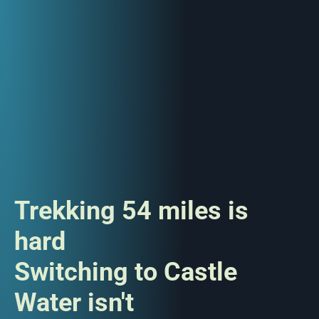
Trekking 54 miles is
hard
Switching to Castle
Water isn't