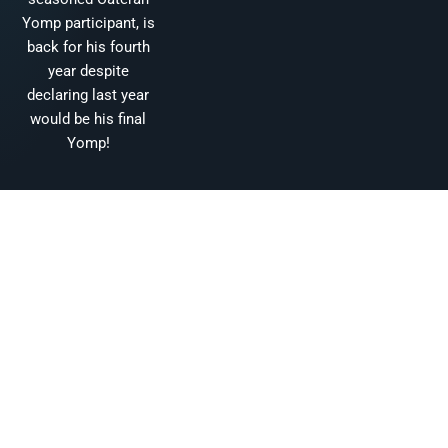
Yomp participant, is
back for his fourth
year despite
declaring last year
would be his final
Yomp!