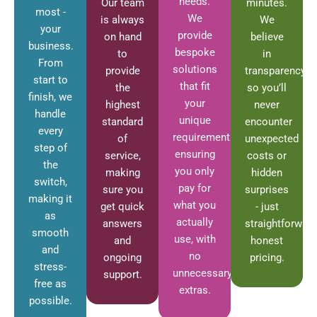
needs.
Our team
minutes.
most -
We
is always
We
your
provide
on hand
believe
business.
bespoke
to
in
From
solutions
provide
transparency,
start to
that fit
the
so you’ll
finish, we
your
highest
never
handle
unique
standard
encounter
every
requirements,
of
unexpected
step of
ensuring
service,
costs or
the
you only
making
hidden
switch,
pay for
sure you
surprises
making it
what you
get quick
- just
as
actually
answers
straightforward
smooth
use, with
and
honest
and
no
ongoing
pricing.
stress-
unnecessary
support.
free as
extras.
possible.