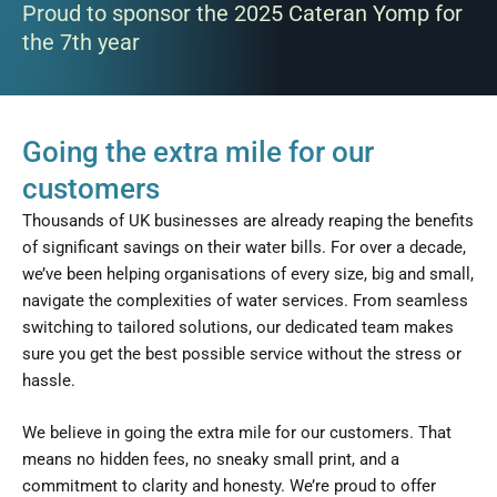
Proud to sponsor the 2025 Cateran Yomp for
the 7th year
Going the extra mile for our
customers
Thousands of UK businesses are already reaping the benefits
of significant savings on their water bills. For over a decade,
we’ve been helping organisations of every size, big and small,
navigate the complexities of water services. From seamless
switching to tailored solutions, our dedicated team makes
sure you get the best possible service without the stress or
hassle.
We believe in going the extra mile for our customers. That
means no hidden fees, no sneaky small print, and a
commitment to clarity and honesty. We’re proud to offer