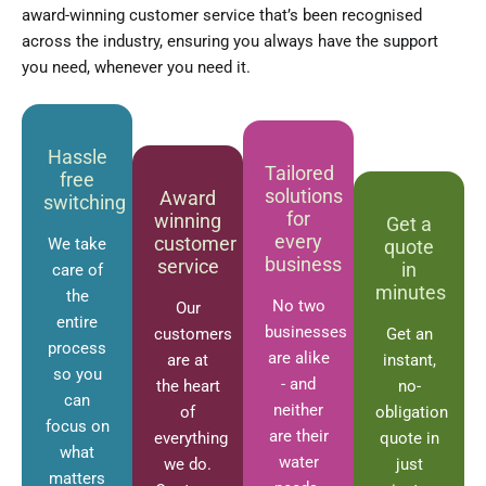
award-winning customer service that’s been recognised
across the industry, ensuring you always have the support
you need, whenever you need it.
Hassle
Tailored
free
solutions
Award
switching
for
winning
Get a
every
customer
We take
quote
business
service
in
care of
minutes
the
No two
Our
entire
businesses
customers
Get an
process
are alike
are at
instant,
so you
- and
the heart
no-
can
neither
of
obligation
focus on
are their
everything
quote in
what
water
we do.
just
matters