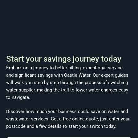
Start your savings journey today
Embark on a journey to better billing, exceptional service,
and significant savings with Castle Water. Our expert guides
will walk you step by step through the process of switching
water supplier, making the trail to lower water charges easy
to navigate.
Discover how much your business could save on water and
wastewater services. Get a free online quote, just enter your
postcode and a few details to start your switch today.