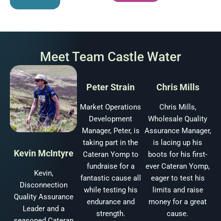
Meet Team Castle Water
Peter Strain
Chris Mills
Market Operations
Chris Mills,
Development
Wholesale Quality
Manager, Peter, is
Assurance Manager,
taking part in the
is lacing up his
Kevin McIntyre
Cateran Yomp to
boots for his first-
fundraise for a
ever Cateran Yomp,
Kevin,
fantastic cause all
eager to test his
Disconnection
while testing his
limits and raise
Quality Assurance
endurance and
money for a great
Leader and a
strength.
cause.
seasoned Cateran