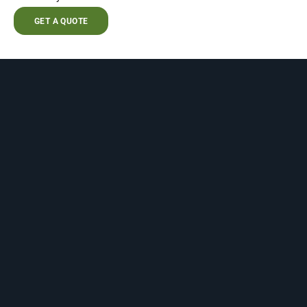
GET A QUOTE