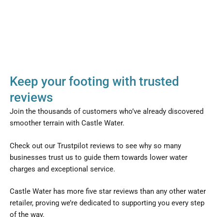
Keep your footing with trusted
reviews
Join the thousands of customers who’ve already discovered
smoother terrain with Castle Water.
Check out our Trustpilot reviews to see why so many
businesses trust us to guide them towards lower water
charges and exceptional service.
Castle Water has more five star reviews than any other water
retailer, proving we’re dedicated to supporting you every step
of the way.