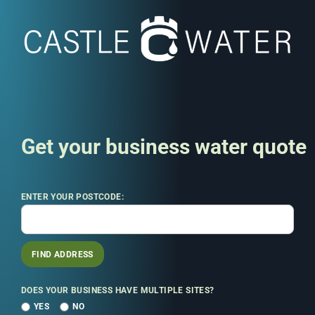
Get your business water quote
ENTER YOUR POSTCODE:
FIND ADDRESS
DOES YOUR BUSINESS HAVE MULTIPLE SITES?
YES
NO