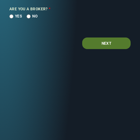
ARE YOU A BROKER?
*
YES
NO
NEXT