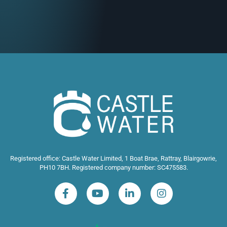
Registered office: Castle Water Limited, 1 Boat Brae, Rattray, Blairgowrie,
PH10 7BH. Registered company number: SC475583.