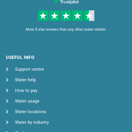
More 5-star reviews than any other water retailer.
USEFUL INFO
Support centre
Water help
How to pay
Water usage
Water locations
Water by industry