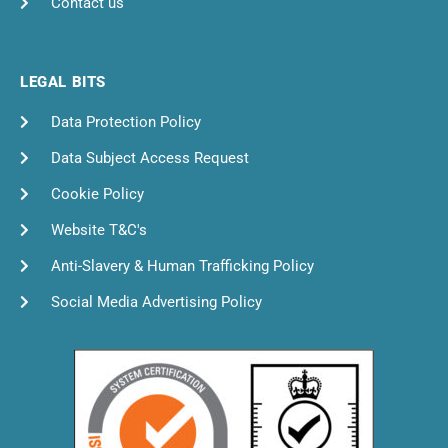
Contact us
LEGAL BITS
Data Protection Policy
Data Subject Access Request
Cookie Policy
Website T&C's
Anti-Slavery & Human Trafficking Policy
Social Media Advertising Policy