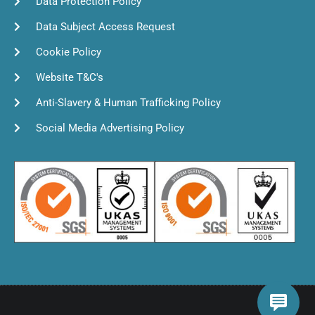
Data Protection Policy
Data Subject Access Request
Cookie Policy
Website T&C's
Anti-Slavery & Human Trafficking Policy
Social Media Advertising Policy