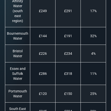
Affinity
Water
(south
£249
£291
17%
east
region)
Bournemouth
£144
£191
32%
Water
Bristol
£226
£234
4%
Water
Essex and
Suffolk
£286
£318
11%
Water
Portsmouth
£120
£150
25%
Water
South East