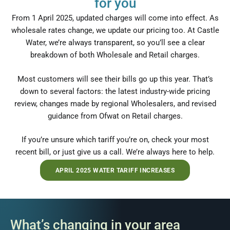
for you
From 1 April 2025, updated charges will come into effect. As
wholesale rates change, we update our pricing too. At Castle
Water, we’re always transparent, so you’ll see a clear
breakdown of both Wholesale and Retail charges.
Most customers will see their bills go up this year. That’s
down to several factors: the latest industry-wide pricing
review, changes made by regional Wholesalers, and revised
guidance from Ofwat on Retail charges.
If you’re unsure which tariff you’re on, check your most
recent bill, or just give us a call. We’re always here to help.
APRIL 2025 WATER TARIFF INCREASES
What’s changing in your area