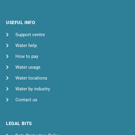
USEFUL INFO
Support centre
Water help
How to pay
Water usage
Water locations
Water by industry
Contact us
LEGAL BITS