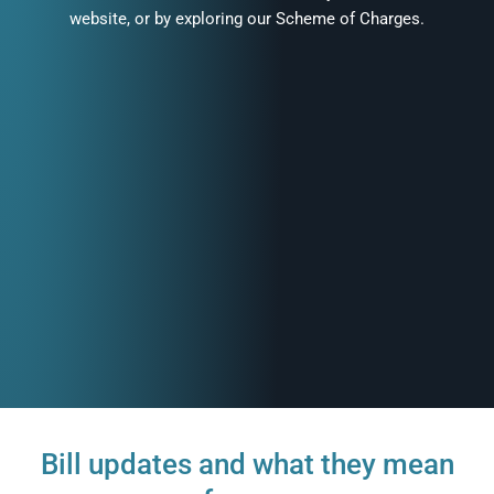
website, or by exploring our Scheme of Charges.
Bill updates and what they mean