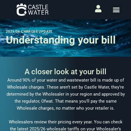
2025/26 CHARGES UPDATE
Understanding your bill
A closer look at your bill
Around 90% of your water and wastewater bill is made up of
Wholesale charges. These aren’t set by Castle Water, they’re
determined by the Wholesaler in your region and approved by
the regulator, Ofwat. That means you’ll pay the same
Wholesale charges, no matter who your retailer is.
Wholesalers review their pricing every year. You can check
the latest 2025/26 wholesale tariffs on your Wholesaler’s