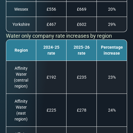
Wessex
£556
£669
20%
Yorkshire
£467
£602
29%
Water only company rate increases by region
2024-25
2025-26
Percentage
Region
rate
rate
increase
Affinity
Water
£192
£235
23%
(central
region)
Affinity
Water
£225
£278
24%
(east
region)