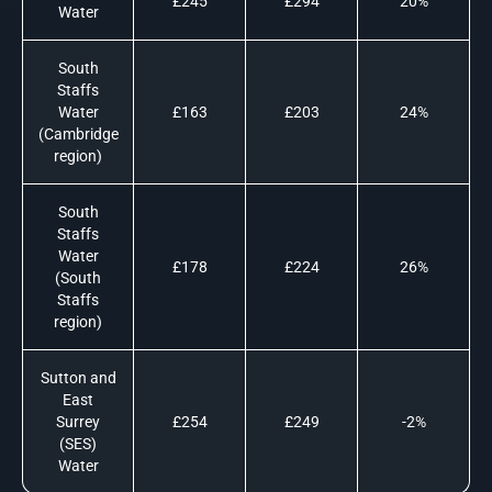
£245
£294
20%
Water
South
Staffs
Water
£163
£203
24%
(Cambridge
region)
South
Staffs
Water
£178
£224
26%
(South
Staffs
region)
Sutton and
East
Surrey
£254
£249
-2%
(SES)
Water