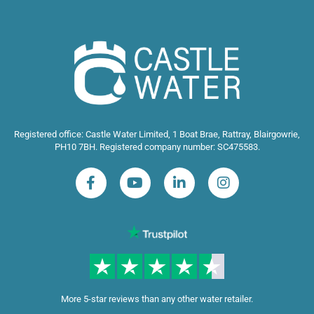
Registered office: Castle Water Limited, 1 Boat Brae, Rattray, Blairgowrie,
PH10 7BH. Registered company number: SC475583.
More 5-star reviews than any other water retailer.