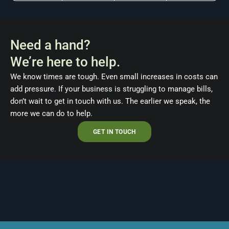
Need a hand?
We’re here to help.
We know times are tough. Even small increases in costs can
add pressure. If your business is struggling to manage bills,
don’t wait to get in touch with us. The earlier we speak, the
more we can do to help.
GET IN TOUCH