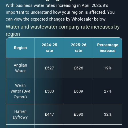
With business water rates increasing in April 2025, it’s
important to understand how your region is affected. You
can view the expected changes by Wholesaler below:
Water and wastewater company rate increases by
region
2024-25
2025-26
Percentage
Region
rate
rate
increase
Anglian
£527
£626
19%
Water
Welsh
Water (Dŵr
£503
£639
27%
Cymru)
Hafren
£447
£590
32%
Dyfrdwy