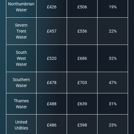
Northumbrian
£426
£506
19%
Water
Severn
Trent
£457
£556
22%
Water
South
West
£520
£686
32%
Water
Southern
£478
£703
47%
Water
Thames
£488
£639
31%
Water
United
£486
£598
23%
Utilities