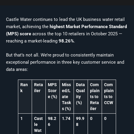
Castle Water continues to lead the UK business water retail
market, achieving the
highest Market Performance Standard
(MPS) score
across the top 10 retailers in October 2025 —
reaching a market-leading
98.26%
.
But that’s not all. We’re proud to consistently maintain
exceptional performance in three key customer service and
data areas:
Ran
Reta
MPS
Miss
Data
Com
Com
k
iler
Scor
ed/L
Qual
plain
plain
e (%)
ate
ity
ts to
ts to
Task
(%)
Reta
CCW
s (%)
iler
1
Cast
98.2
1.74
99.9
0
0
le
6
8
Wat