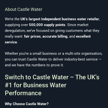
About Castle Water
We’re the
UK’s largest independent business water retailer
,
supplying over
500,000 supply points
. Since market
deregulation, we’ve focused on giving customers what they
really want:
fair prices
,
accurate billing
, and
excellent
service
.
Whether you’re a small business or a multi-site organisation,
you can trust Castle Water to deliver industry-best service —
and we have the numbers to prove it.
Switch to Castle Water – The UK’s
#1 for Business Water
Performance
Why Choose Castle Water?