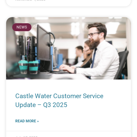
NEWS
Castle Water Customer Service
Update – Q3 2025
READ MORE »