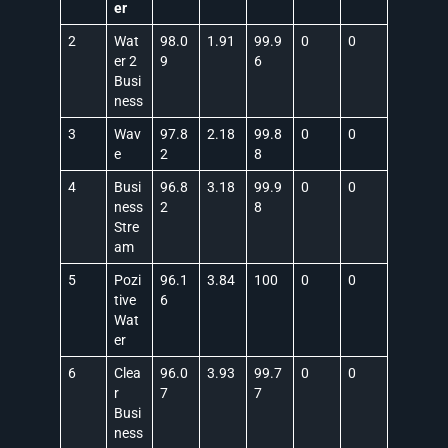
er
2
Wat
98.0
1.91
99.9
0
0
er 2
9
6
Busi
ness
3
Wav
97.8
2.18
99.8
0
0
e
2
8
4
Busi
96.8
3.18
99.9
0
0
ness
2
8
Stre
am
5
Pozi
96.1
3.84
100
0
0
tive
6
Wat
er
6
Clea
96.0
3.93
99.7
0
0
r
7
7
Busi
ness