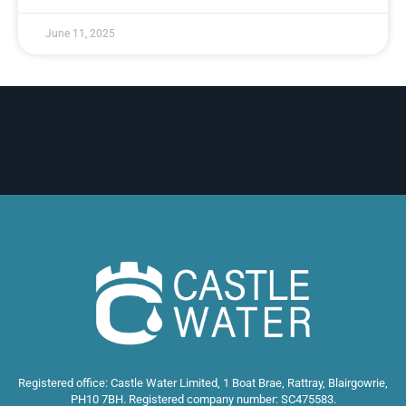
June 11, 2025
Registered office: Castle Water Limited, 1 Boat Brae, Rattray, Blairgowrie,
PH10 7BH. Registered company number: SC475583.