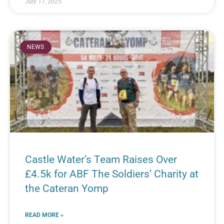
July 17, 2025
NEWS
Castle Water’s Team Raises Over
£4.5k for ABF The Soldiers’ Charity at
the Cateran Yomp
READ MORE »