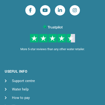
More 5-star reviews than any other water retailer.
USEFUL INFO
Support centre
Water help
How to pay