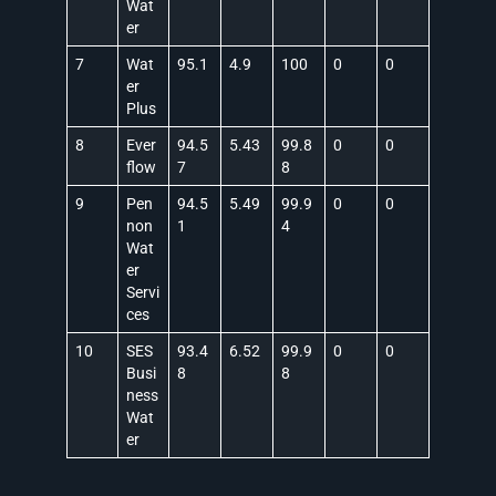
Wat
er
7
Wat
95.1
4.9
100
0
0
er
Plus
8
Ever
94.5
5.43
99.8
0
0
flow
7
8
9
Pen
94.5
5.49
99.9
0
0
non
1
4
Wat
er
Servi
ces
10
SES
93.4
6.52
99.9
0
0
Busi
8
8
ness
Wat
er