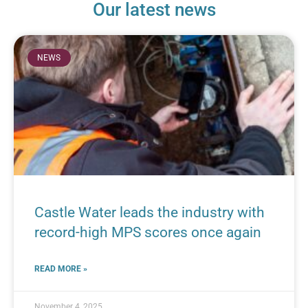
Our latest news
NEWS
Castle Water leads the industry with
record-high MPS scores once again
READ MORE »
November 4, 2025