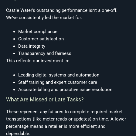
Castle Water’s outstanding performance isn’t a one-off.
We’ve consistently led the market for:
Market compliance
Customer satisfaction
Data integrity
Transparency and fairness
This reflects our investment in:
Leading digital systems and automation
Staff training and expert customer care
Accurate billing and proactive issue resolution
What Are Missed or Late Tasks?
These represent any failures to complete required market
transactions (like meter reads or updates) on time. A lower
percentage means a retailer is more efficient and
dependable.