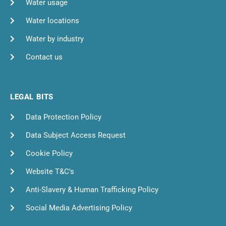
Water usage
Water locations
Water by industry
Contact us
LEGAL BITS
Data Protection Policy
Data Subject Access Request
Cookie Policy
Website T&C's
Anti-Slavery & Human Trafficking Policy
Social Media Advertising Policy