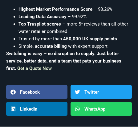
Highest Market Performance Score
– 98.26%
Leading Data Accuracy
– 99.92%
Top Truspilot scores
– more 5* reviews than all other
water retailer combined
Trusted by more than
450,000 UK supply points
Simple,
accurate billing
with expert support
Switching is easy – no disruption to supply. Just better
service, better data, and a team that puts your business
first.
Get a Quote Now
Facebook
Twitter
LinkedIn
WhatsApp