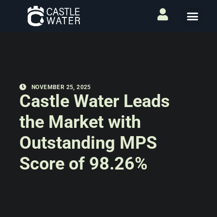
NOVEMBER 25, 2025
Castle Water Leads
the Market with
Outstanding MPS
Score of 98.26%