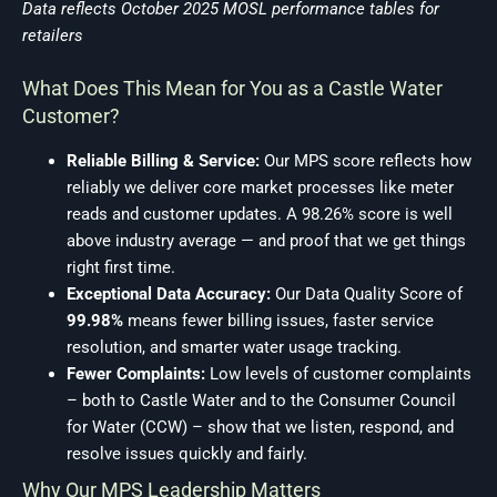
Data reflects October 2025 MOSL performance tables for
retailers
What Does This Mean for You as a Castle Water
Customer?
Reliable Billing & Service:
Our MPS score reflects how
reliably we deliver core market processes like meter
reads and customer updates. A 98.26% score is well
above industry average — and proof that we get things
right first time.
Exceptional Data Accuracy:
Our Data Quality Score of
99.98%
means fewer billing issues, faster service
resolution, and smarter water usage tracking.
Fewer Complaints:
Low levels of customer complaints
– both to Castle Water and to the Consumer Council
for Water (CCW) – show that we listen, respond, and
resolve issues quickly and fairly.
Why Our MPS Leadership Matters