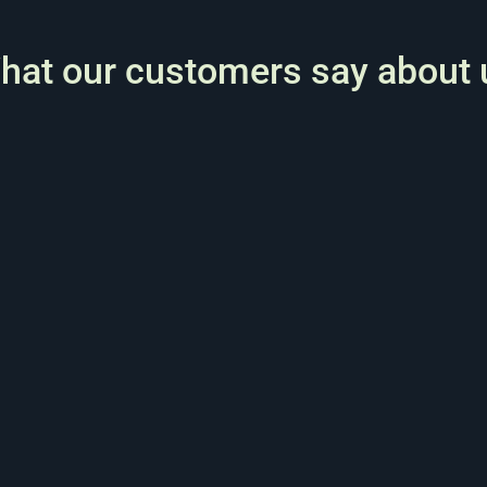
hat our customers say about 