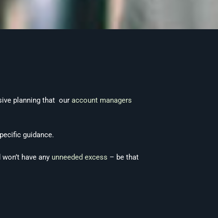
sive planning that our
account managers
pecific guidance.
nd won’t have any
unneeded excess
– be that