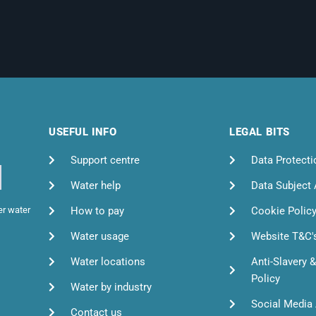
USEFUL INFO
LEGAL BITS
Support centre
Data Protecti
Water help
Data Subject
How to pay
Cookie Polic
er water
Water usage
Website T&C'
Water locations
Anti-Slavery 
Policy
Water by industry
Social Media 
Contact us