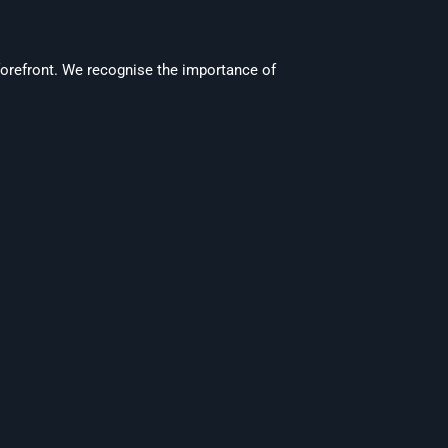
forefront. We recognise the importance of