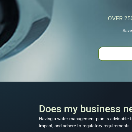
OVER 25
Save
Does my business n
Having a water management plan is advisable fo
impact, and adhere to regulatory requirements.