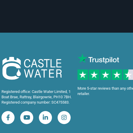
More 5-star reviews than any oth
Registered office: Castle Water Limited, 1
retailer.
Boat Brae, Rattray, Blairgowrie, PH10 7BH.
Registered company number: SC475583.