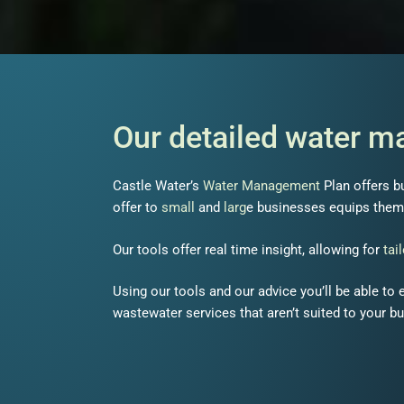
Our detailed water 
Castle Water’s
Water Management
Plan offers b
offer to
small
and
larg
e businesses equips them 
Our tools offer real time insight, allowing for
tai
Using our tools and our advice you’ll be able to
wastewater services that aren’t suited to your b