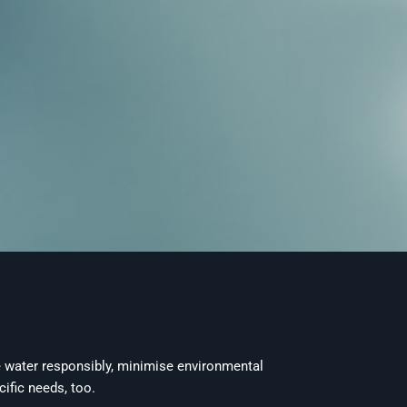
e water responsibly, minimise environmental
ific needs, too.