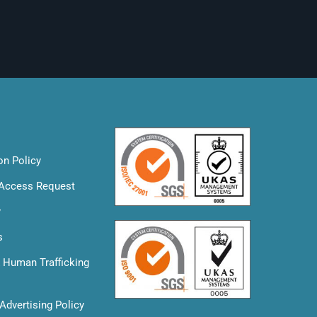
on Policy
 Access Request
y
s
& Human Trafficking
Advertising Policy