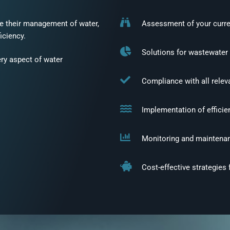
ne their management of water,
Assessment of your curre
ficiency.
Solutions for wastewater
y aspect of water
Compliance with all relev
Implementation of efficie
Monitoring and maintena
Cost-effective strategies