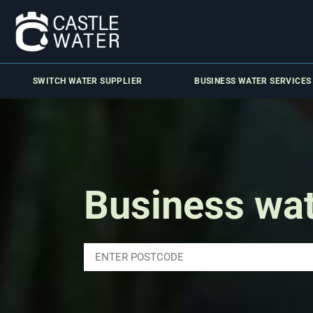
SWITCH WATER SUPPLIER
BUSINESS WATER SERVICES
Business wa