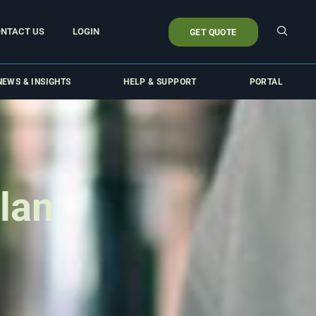
NTACT US
LOGIN
GET QUOTE
NEWS & INSIGHTS
HELP & SUPPORT
PORTAL
lan