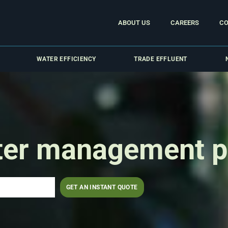
ABOUT US
CAREERS
CO
WATER EFFICIENCY
TRADE EFFLUENT
ter management p
GET AN INSTANT QUOTE