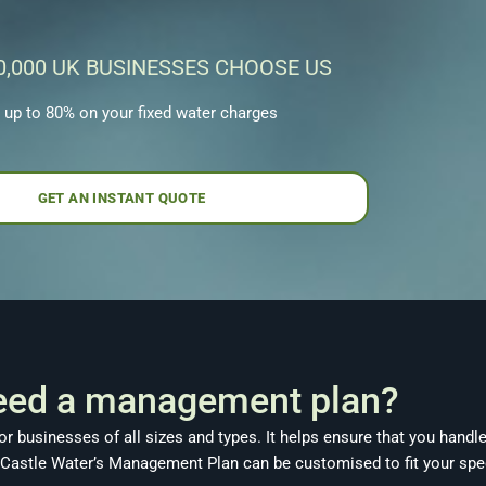
0,000 UK BUSINESSES CHOOSE US
 up to 80% on your fixed water charges
GET AN INSTANT QUOTE
eed a management plan?
r businesses of all sizes and types. It helps ensure that you handl
 Castle Water’s Management Plan can be customised to fit your spec