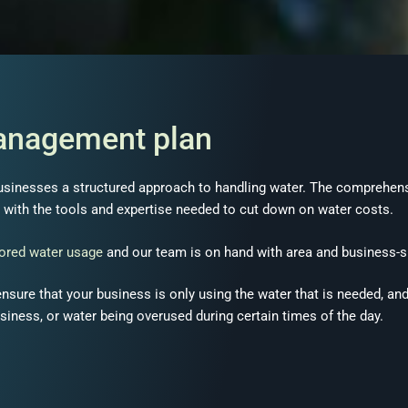
management plan
usinesses a structured approach to handling water. The comprehen
with the tools and expertise needed to cut down on water costs.
lored water usage
and our team is on hand with area and business-s
 ensure that your business is only using the water that is needed, a
usiness, or water being overused during certain times of the day.