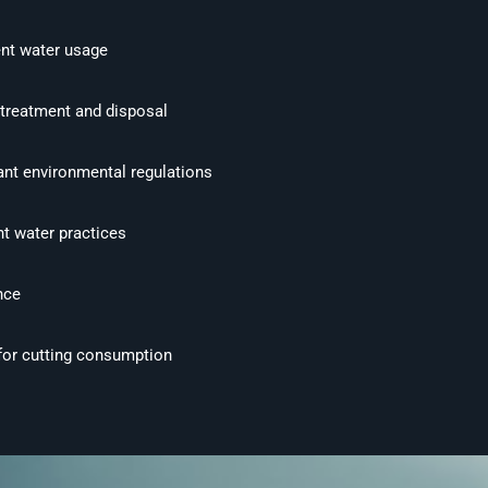
nt water usage
 treatment and disposal
ant environmental regulations
nt water practices
nce
 for cutting consumption