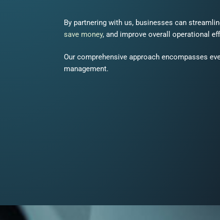
By partnering with us, businesses can streamli
save money
, and improve overall operational ef
Our comprehensive approach encompasses ever
management.