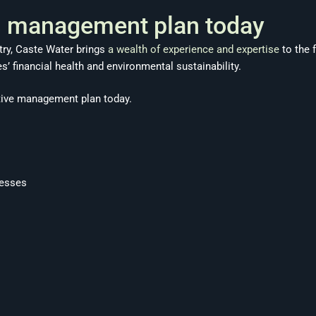
’s management plan today
stry, Caste Water brings
a wealth of experience and expertise
to the 
 financial health and environmental sustainability.
tive management plan today.
esses