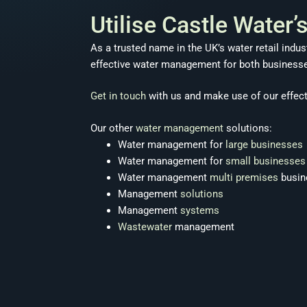
Utilise Castle Water
As a trusted name in the UK’s water retail indu
effective water management for both businesses’
Get in touch
with us and make use of our effec
Our other
water management
solutions:
Water management for
large businesses
Water management for
small businesses
Water management
multi premises
busin
Management
solutions
Management
systems
Wastewater
management