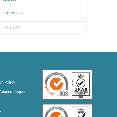
READ MORE »
July 8, 2025
on Policy
 Access Request
y
s