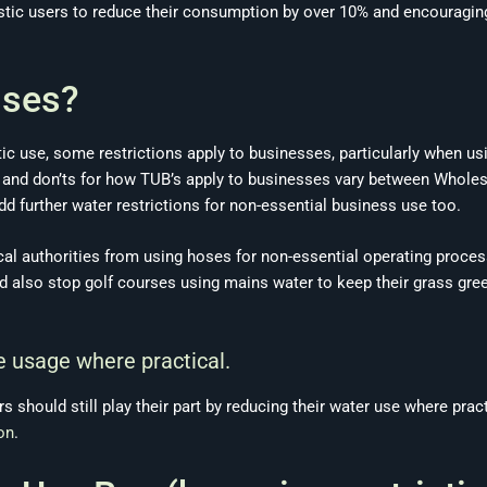
tic users to reduce their consumption by over 10% and encouraging
sses?
ic use, some restrictions apply to businesses, particularly when us
s and don’ts for how TUB’s apply to businesses vary between Wholes
d further water restrictions for non-essential business use too.
al authorities from using hoses for non-essential operating proces
ld also stop golf courses using mains water to keep their grass gre
 usage where practical.
rs should still play their part by reducing their water use where pr
on
.