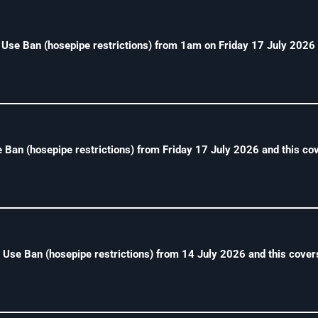
e Ban (hosepipe restrictions) from 1am on Friday 17 July 2026 
Ban (hosepipe restrictions) from Friday 17 July 2026 and this cove
se Ban (hosepipe restrictions) from 14 July 2026 and this cover