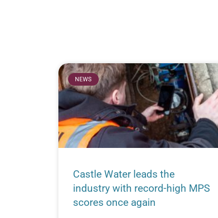
NEWS
Castle Water leads the
industry with record-high MPS
scores once again