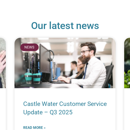
Our latest news
NEWS
Castle Water Customer Service
Update – Q3 2025
READ MORE »