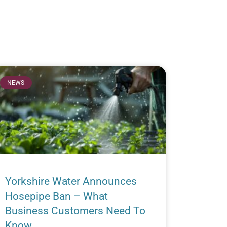
NEWS
Yorkshire Water Announces
Hosepipe Ban – What
Business Customers Need To
Know