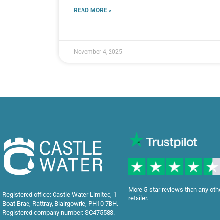
READ MORE »
November 4, 2025
More 5-star reviews than any oth
Registered office: Castle Water Limited, 1
retailer.
Boat Brae, Rattray, Blairgowrie, PH10 7BH.
Registered company number: SC475583.