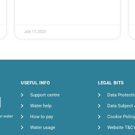
July 17, 2025
USEFUL INFO
LEGAL BITS
Support centre
Data Protecti
Water help
Data Subject
How to pay
Cookie Polic
er water
Water usage
Website T&C'