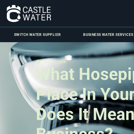
SWITCH WATER SUPPLIER
BUSINESS WATER SERVICES
JULY 8, 2026
What Hosepi
Place In You
Does It Mean