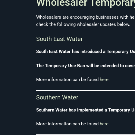
Wholesaler Temporary
Wholesalers are encouraging businesses with hea
check the following wholesaler updates below.
South East Water
South East Water has introduced a Temporary Use 
The Temporary Use Ban will be extended to cove
More information can be found
here
.
Southern Water
Southern Water has implemented a Temporary Use
More information can be found
here
.