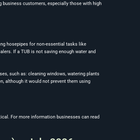
 business customers, especially those with high
ing hosepipes for non-essential tasks like
alers. If a TUB is not saving enough water and
ses, such as: cleaning windows, watering plants
en, although it would not prevent them using
actical. For more information businesses can read