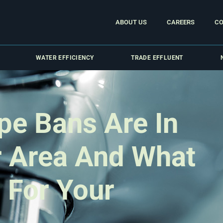
ABOUT US
CAREERS
CO
WATER EFFICIENCY
TRADE EFFLUENT
pe Bans Are In
r Area And What
 For Your