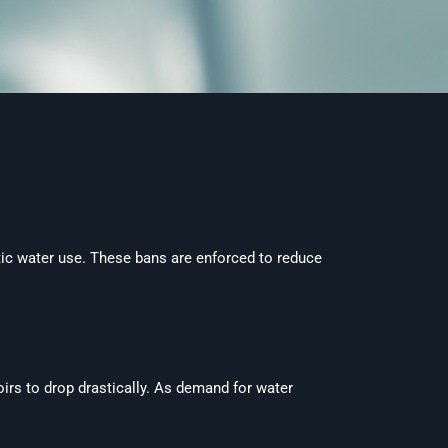
ic water use. These bans are enforced to reduce
oirs to drop drastically. As demand for water