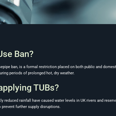
Use Ban?
pipe ban, is a formal restriction placed on both public and domest
ring periods of prolonged hot, dry weather.
applying TUBs?
y reduced rainfall have caused water levels in UK rivers and reserv
prevent further supply disruptions.