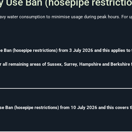
 Use Ban (hosepipe restrictio
vy water consumption to minimise usage during peak hours. For up
Ban (hosepipe restrictions) from 3 July 2026 and this applies to 
r all remaining areas of Sussex, Surrey, Hampshire and Berkshire
 Ban (hosepipe restrictions) from 10 July 2026 and this covers t