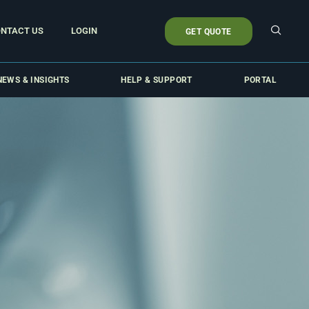
NTACT US
LOGIN
GET QUOTE
NEWS & INSIGHTS
HELP & SUPPORT
PORTAL