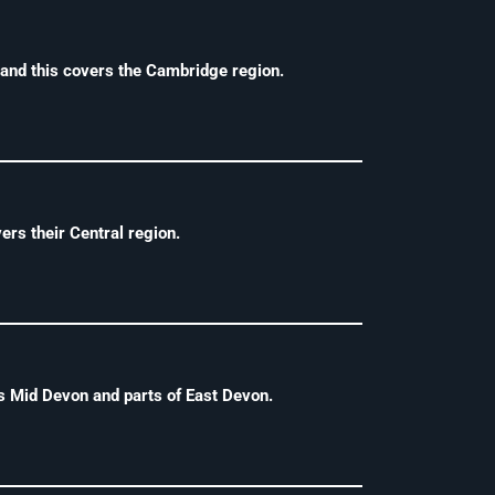
and this covers the Cambridge region.
rs their Central region.
s Mid Devon and parts of East Devon.