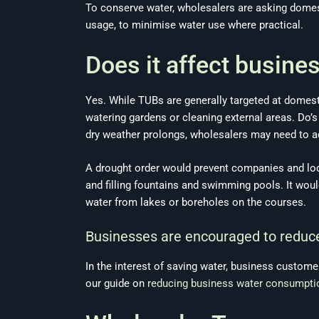
To conserve water, wholesalers are asking domes
usage, to minimise water use where practical.
Does it affect busine
Yes. While TUBs are generally targeted at domest
watering gardens or cleaning external areas. Do’
dry weather prolongs, wholesalers may need to ad
A drought order would prevent companies and loc
and filling fountains and swimming pools. It wou
water from lakes or boreholes on the courses.
Businesses are encouraged to reduce
In the interest of saving water, business custome
our guide on
reducing business water consumpti