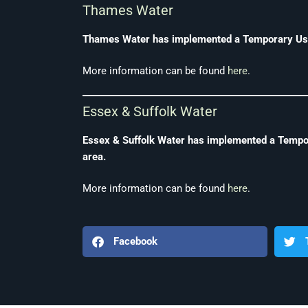
Thames Water
Thames Water has implemented a Temporary Use B
More information can be found
here
.
Essex & Suffolk Water
Essex & Suffolk Water has implemented a Tempora
area.
More information can be found
here
.
Facebook