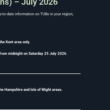
ns) – July 2026
-to-date information on TUBs in your region,
the Kent area only.
 from midnight on Saturday 25 July 2026
.
he Hampshire and Isle of Wight areas.