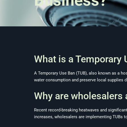
Business?
What is a Temporary 
A Temporary Use Ban (TUB), also known as a hose
water consumption and preserve local supplies du
Why are wholesalers 
Recent record-breaking heatwaves and significantl
increases, wholesalers are implementing TUBs to 