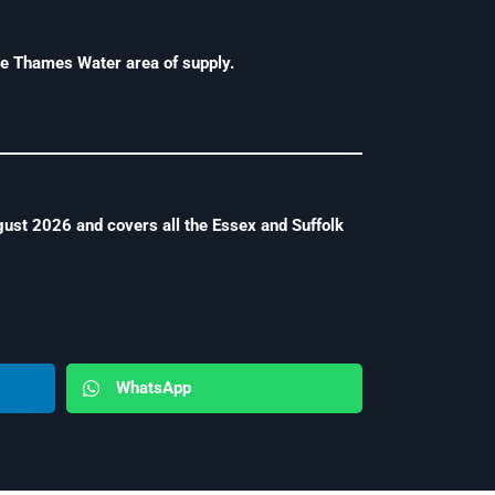
e Thames Water area of supply.
ust 2026 and covers all the Essex and Suffolk
WhatsApp