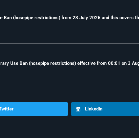
an (hosepipe restrictions) from 23 July 2026 and this covers th
ry Use Ban (hosepipe restrictions) effective from 00:01 on 3 Aug
Twitter
LinkedIn