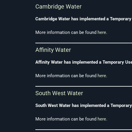
Cambridge Water
Cambridge Water has implemented a Temporary Us
More information can be found
here
.
Affinity Water
Affinity Water has implemented a Temporary Use 
More information can be found
here
.
South West Water
South West Water has implemented a Temporary U
More information can be found
here
.