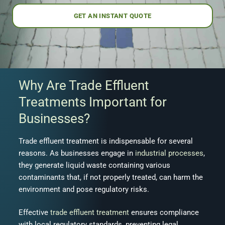
GET AN INSTANT QUOTE
Why Are Trade Effluent
Treatments Important for
Businesses?
Trade effluent treatment is indispensable for several
reasons. As businesses engage in
industrial processes
,
they generate liquid waste containing various
contaminants that, if not properly treated, can harm the
environment and pose regulatory risks.
Effective
trade effluent treatment
ensures compliance
with local regulatory standards, preventing legal