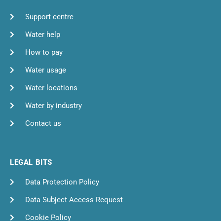
Support centre
Water help
How to pay
Water usage
Water locations
Water by industry
Contact us
LEGAL BITS
Data Protection Policy
Data Subject Access Request
Cookie Policy