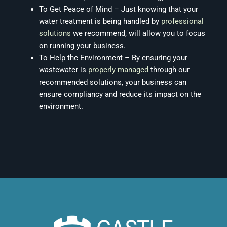
To Get Peace of Mind – Just knowing that your
water treatment is being handled by
professional
solutions
we recommend, will allow you to focus
on running your business.
To Help the Environment – By ensuring your
wastewater is
properly managed
through our
recommended solutions, your business can
ensure compliancy and reduce its impact on the
environment.