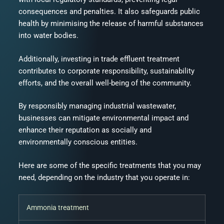
consequences and penalties. It also safeguards public
health by minimising the release of harmful substances
into water bodies.
Additionally, investing in trade effluent treatment
contributes to corporate responsibility, sustainability
efforts, and the overall well-being of the community.
By responsibly managing industrial wastewater,
businesses can mitigate environmental impact and
enhance their reputation as socially and
environmentally conscious entities.
Here are some of the specific treatments that you may
need, depending on the industry that you operate in:
Ammonia treatment