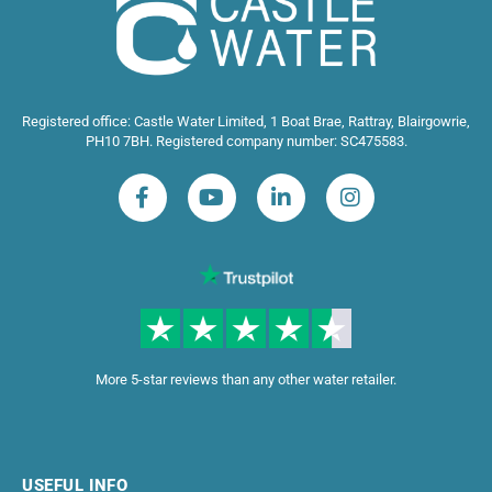
Registered office: Castle Water Limited, 1 Boat Brae, Rattray, Blairgowrie,
PH10 7BH. Registered company number: SC475583.
More 5-star reviews than any other water retailer.
USEFUL INFO