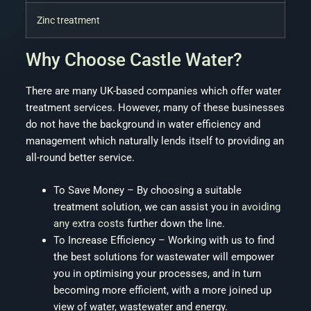
Zinc treatment
Why Choose Castle Water?
There are many UK-based companies which offer water
treatment services. However, many of these businesses
do not have the background in water efficiency and
management which naturally lends itself to providing an
all-round better service.
To Save Money – By choosing a suitable
treatment solution, we can assist you in
avoiding
any extra costs
further down the line.
To Increase Efficiency – Working with us to find
the best solutions for wastewater will empower
you in optimising your processes, and in turn
becoming more efficient, with a more joined up
view of water, wastewater and energy.