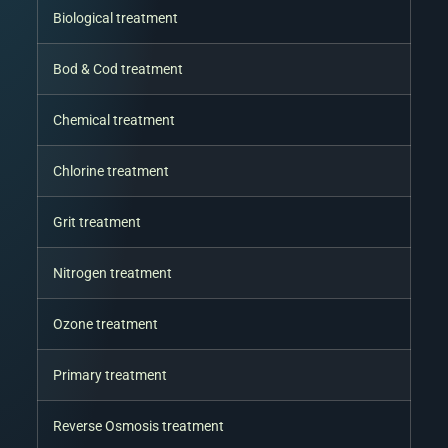
Biological treatment
Bod & Cod treatment
Chemical treatment
Chlorine treatment
Grit treatment
Nitrogen treatment
Ozone treatment
Primary treatment
Reverse Osmosis treatment