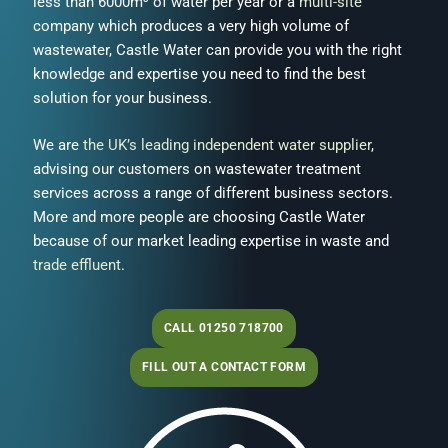
less than 6000m³ of water per year or a
multi-site
company which produces a very high volume of
wastewater, Castle Water can provide you with the right
knowledge and expertise you need to find the best
solution for your business.
We are
the UK’s leading independent water supplier
,
advising our customers on wastewater treatment
services across a range of different business sectors.
More and more people are choosing Castle Water
because of our market leading expertise in waste and
trade effluent
.
CALL 01250 718700
FILL OUT A CONTACT FORM