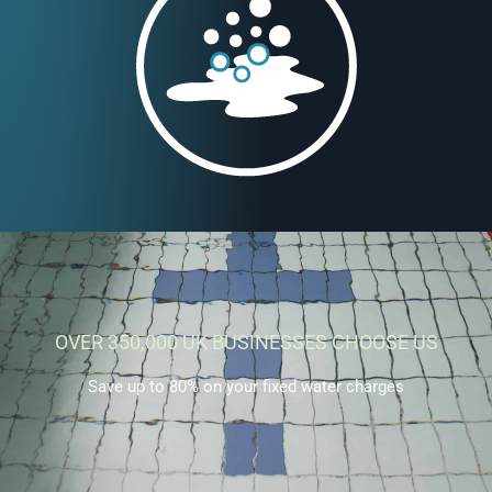
OVER 350,000 UK BUSINESSES CHOOSE US
Save up to 80% on your fixed water charges