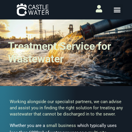
Treatment Service for
Wastewater
Working alongside our specialist partners, we can advise
and assist you in finding the right solution for treating any
wastewater
that cannot be discharged in to the sewer.
Whether you are a
small business
which typically uses