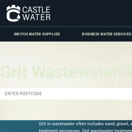
SWITCH WATER SUPPLIER
BUSINESS WATER SERVICES
Grit Wastewater 
Grit in wastewater often includes sand, gravel,
treatment processes.
Grit wastewater treatmen