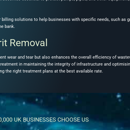
 billing solutions to help businesses with specific needs, such as 
the bank
.
rit Removal
ment wear and tear but also enhances the overall efficiency of wast
treatment in maintaining the integrity of infrastructure and optimis
g the right treatment plans at the best available rate
.
0,000 UK BUSINESSES CHOOSE US