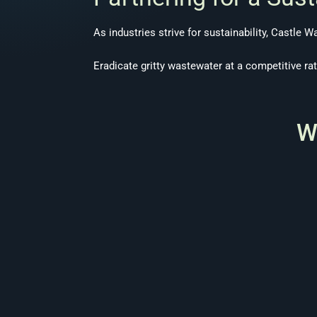
As industries strive for sustainability, Castle W
Eradicate gritty wastewater at a competitive ra
W