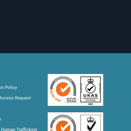
on Policy
 Access Request
y
s
& Human Trafficking