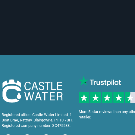
More 5-star reviews than any oth
Registered office: Castle Water Limited, 1
retailer.
Boat Brae, Rattray, Blairgowrie, PH10 7BH.
Registered company number: SC475583.