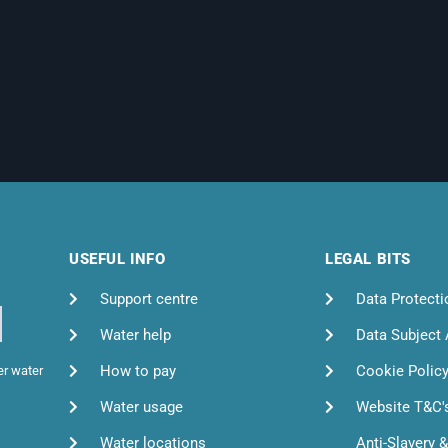
USEFUL INFO
LEGAL BITS
Support centre
Data Protecti
Water help
Data Subject
How to pay
Cookie Polic
er water
Water usage
Website T&C'
Water locations
Anti-Slavery 