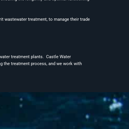
grit wastewater treatment, to manage their
trade
ewater treatment plants.
Castle Water
ing the treatment process, and we work with