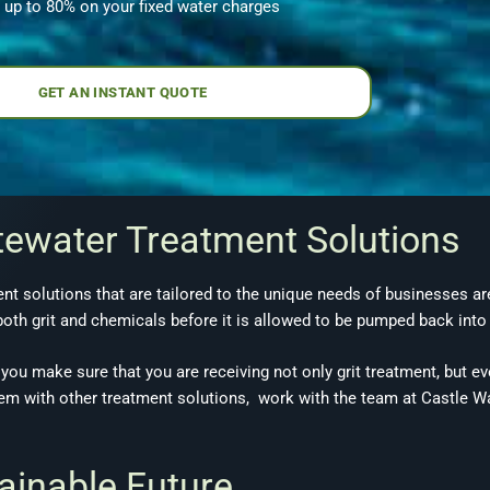
 up to 80% on your fixed water charges
GET AN INSTANT QUOTE
tewater Treatment Solutions
t solutions that are tailored to the unique needs of businesses are
oth grit and chemicals before it is allowed to be pumped back into
you make sure that you are receiving not only grit treatment, but eve
dem with other treatment solutions, work with the team at Castle Wa
tainable Future