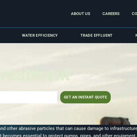
ABOUT US
CAREERS
CO
WATER EFFICIENCY
TRADE EFFLUENT
Treatment
GET AN INSTANT QUOTE
 and other abrasive particles that can cause damage to infrastructu
t becomes essential to protect pumps, pipes, and other equipment, 