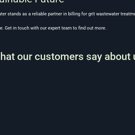
ater stands as a reliable partner in billing for grit wastewater treatm
te.
Get in touch
with our expert team to find out more.
hat our customers say about 