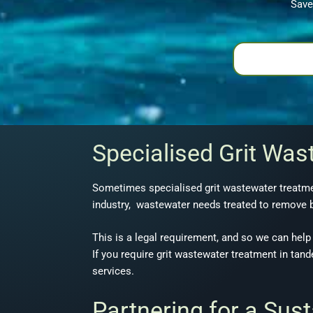
Save
Specialised Grit Was
Sometimes specialised grit wastewater treatmen
industry, wastewater needs treated to remove b
This is a legal requirement, and so we can help 
If you require grit wastewater treatment in tan
services.
Partnering for a Sus