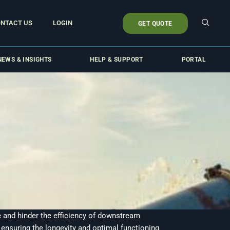
NTACT US
LOGIN
GET QUOTE
NEWS & INSIGHTS
HELP & SUPPORT
PORTAL
re and hinder the efficiency of downstream
ensuring the longevity and optimal functioning