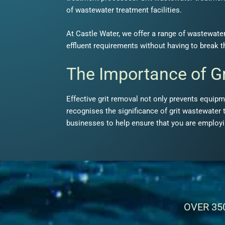
of wastewater treatment facilities.
At Castle Water, we offer a range of wastewater
effluent requirements without having to break 
The Importance of G
Effective grit removal not only prevents equip
recognises the significance of grit wastewater 
businesses to help ensure that you are employin
OVER 35