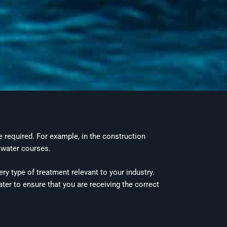
 required. For example, in the construction
 water courses.
ry type of treatment relevant to your industry.
ter to ensure that you are receiving the correct