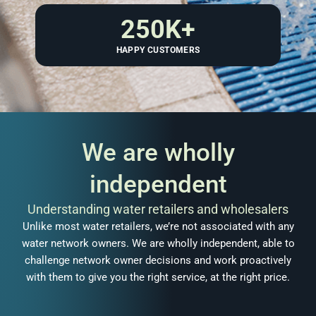
250
K+
HAPPY CUSTOMERS
We are wholly
independent
Understanding water retailers and wholesalers
Unlike most water retailers, we’re not associated with any
water network owners. We are wholly independent, able to
challenge network owner decisions and work proactively
with them to give you the right service, at the right price.