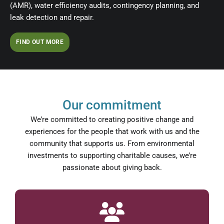
(AMR), water efficiency audits, contingency planning, and
leak detection and repair.
FIND OUT MORE
Our commitment
We’re committed to creating positive change and
experiences for the people that work with us and the
community that supports us. From environmental
investments to supporting charitable causes, we’re
passionate about giving back.