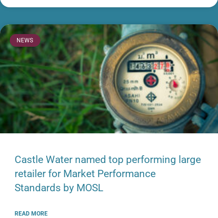
NEWS
Castle Water named top performing large
retailer for Market Performance
Standards by MOSL
READ MORE