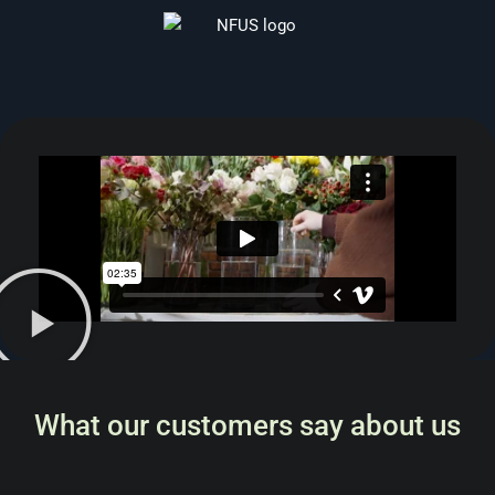
What our customers say about us