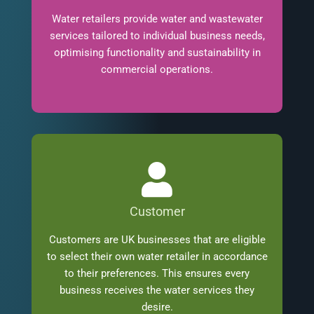
Water retailers provide water and wastewater
services tailored to individual business needs,
optimising functionality and sustainability in
commercial operations.
Customer
Customers are UK businesses that are eligible
to select their own water retailer in accordance
to their preferences. This ensures every
business receives the water services they
desire.