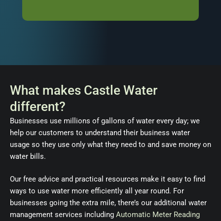
What makes Castle Water
different?
Businesses use millions of gallons of water every day; we
help our customers to understand their business water
usage so they use only what they need to and save money on
water bills.
Our free advice and practical resources make it easy to find
ways to use water more efficiently all year round. For
businesses going the extra mile, there’s our additional water
management services including
Automatic Meter Reading