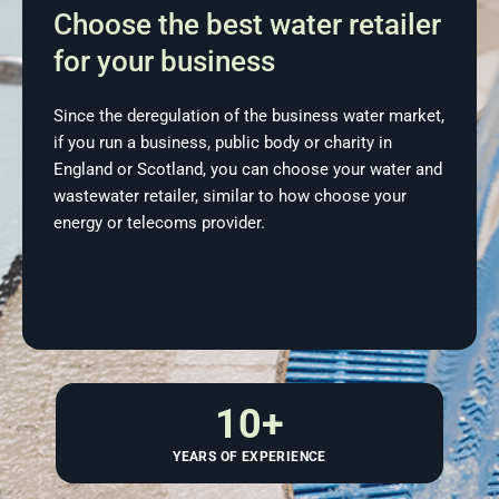
Choose the best water retailer
for your business
Since the deregulation of the business water market,
if you run a business, public body or charity in
England or Scotland, you can choose your water and
wastewater retailer, similar to how choose your
energy or telecoms provider.
10
+
YEARS OF EXPERIENCE