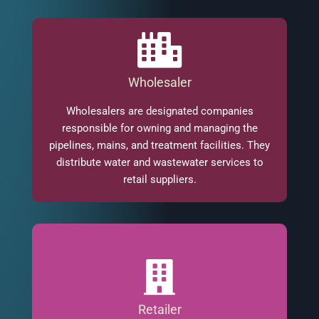
Wholesaler
Wholesalers are designated companies
responsible for owning and managing the
pipelines, mains, and treatment facilities. They
distribute water and wastewater services to
retail suppliers.
Retailer