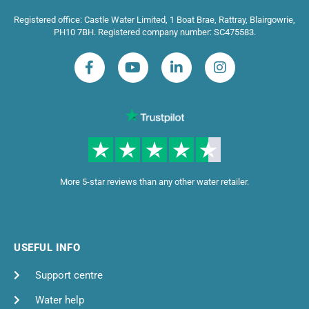
Registered office: Castle Water Limited, 1 Boat Brae, Rattray, Blairgowrie,
PH10 7BH. Registered company number: SC475583.
More 5-star reviews than any other water retailer.
USEFUL INFO
Support centre
Water help