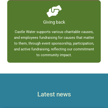
Giving back
Castle Water supports various charitable causes,
and employees fundraising for causes that matter
to them, through event sponsorship, participation,
and active fundraising, reflecting our commitment
to community impact.
Latest news