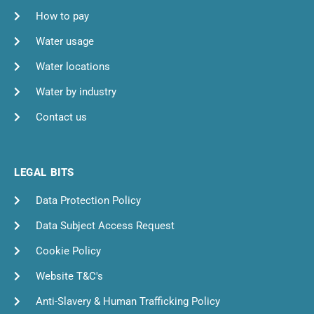
How to pay
Water usage
Water locations
Water by industry
Contact us
LEGAL BITS
Data Protection Policy
Data Subject Access Request
Cookie Policy
Website T&C's
Anti-Slavery & Human Trafficking Policy