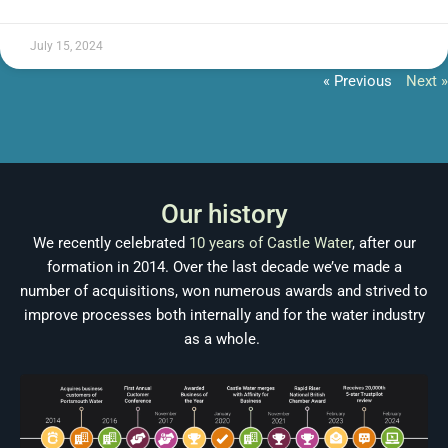
July 15, 2024
« Previous
Next »
Our history
We recently celebrated
10 years of Castle Water
, after our
formation in 2014. Over the last decade we’ve made a
number of acquisitions, won numerous awards and strived to
improve processes both internally and for the water industry
as a whole.