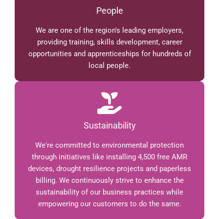
People
We are one of the region's leading employers,
providing training, skills development, career
opportunities and apprenticeships for hundreds of
local people.
Sustainability
We're committed to environmental protection
through initiatives like installing 4,500 free AMR
devices, drought resilience projects and paperless
billing. We continuously strive to enhance the
sustainability of our business practices while
empowering our customers to do the same.