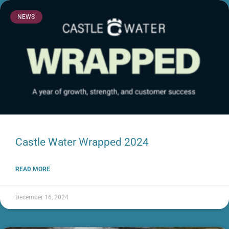
NEWS
Castle Water Wrapped 2024
READ MORE
December 16, 2024