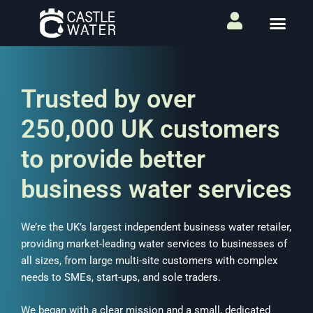
Trusted by over
250,000 UK customers
to provide better
business water services
We’re the UK’s largest independent business water retailer,
providing market-leading water services to businesses of
all sizes, from large multi-site customers with complex
needs to SMEs, start-ups, and sole traders.
We began with a clear mission and a small, dedicated