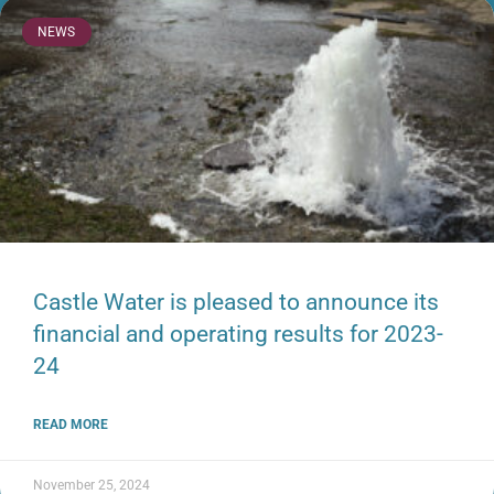
NEWS
Castle Water is pleased to announce its
financial and operating results for 2023-
24
READ MORE
November 25, 2024