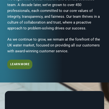
team. A decade later, we’ve grown to over 450
professionals, each committed to our core values of
integrity, transparency, and fairness. Our team thrives in a
culture of collaboration and trust, where a proactive
approach to problem-solving drives our success.
As we continue to grow, we remain at the forefront of the
UK water market, focused on providing all our customers
with award-winning customer service.
LEARN MORE