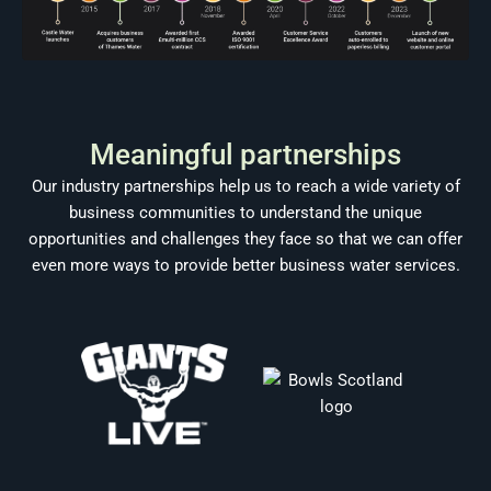
Meaningful partnerships
Our industry partnerships help us to reach a wide variety of
business communities to understand the unique
opportunities and challenges they face so that we can offer
even more ways to provide better business water services.