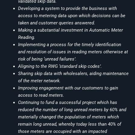
validated skip data.
Developing a system to provide the business with
access to metering data upon which decisions can be
taken and customer queries answered.
Making a substantial investment in Automatic Meter
Reading.
Implementing a process for the timely identification
and resolution of issues in reading meters otherwise at
risk of being ‘unread failures’.
Aligning to the RWG ‘standard skip codes’.
Sharing skip data with wholesalers, aiding maintenance
of the meter network.
Improving engagement with our customers to gain
access to read meters.
Continuing to fund a successful project which has
reduced the number of long unread meters by 60% and
materially changed the population of meters which
remain long unread, whereby today less than 40% of
those meters are occupied with an impacted