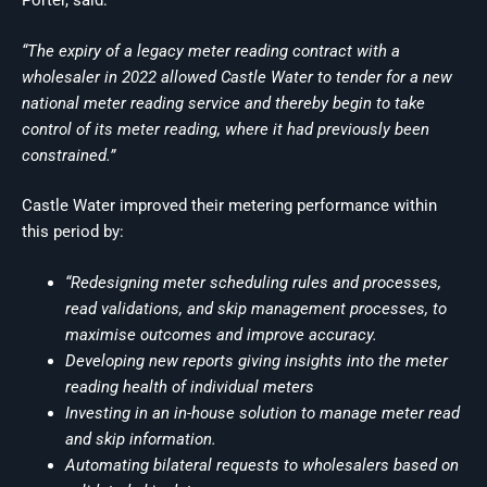
Porter, said:
“The expiry of a legacy meter reading contract with a
wholesaler in 2022 allowed Castle Water to tender for a new
national meter reading service and thereby begin to take
control of its meter reading, where it had previously been
constrained.”
Castle Water improved their metering performance within
this period by:
“Redesigning meter scheduling rules and processes,
read validations, and skip management processes, to
maximise outcomes and improve accuracy.
Developing new reports giving insights into the meter
reading health of individual meters
Investing in an in-house solution to manage meter read
and skip information.
Automating bilateral requests to wholesalers based on