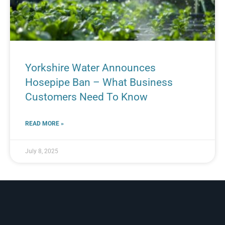
Yorkshire Water Announces
Hosepipe Ban – What Business
Customers Need To Know
READ MORE »
July 8, 2025