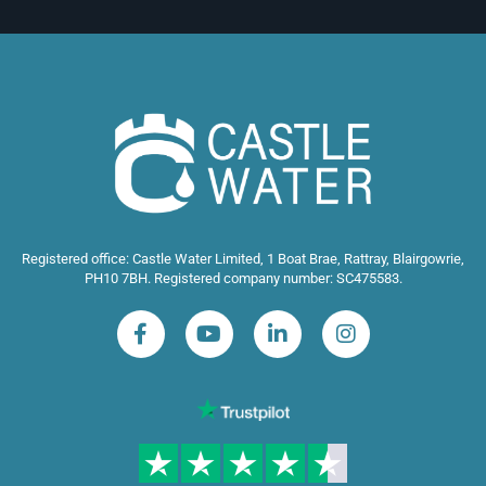
Registered office: Castle Water Limited, 1 Boat Brae, Rattray, Blairgowrie,
PH10 7BH. Registered company number: SC475583.