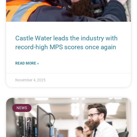
Castle Water leads the industry with
record-high MPS scores once again
READ MORE »
November 4, 2025
NEWS