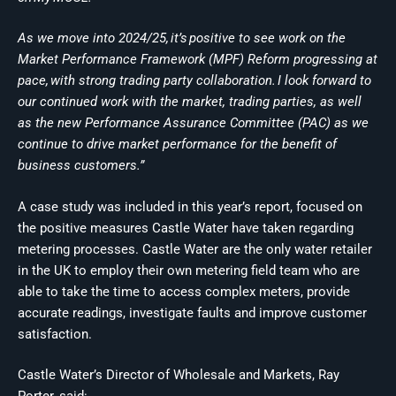
As we move into 2024/25, it’s positive to see work on the
Market Performance Framework (MPF) Reform progressing at
pace, with strong trading party collaboration. I look forward to
our continued work with the market, trading parties, as well
as the new Performance Assurance Committee (PAC) as we
continue to drive market performance for the benefit of
business customers.”
A case study was included in this year’s report, focused on
the positive measures Castle Water have taken regarding
metering processes. Castle Water are the only water retailer
in the UK to employ their own metering field team who are
able to take the time to access complex meters, provide
accurate readings, investigate faults and improve customer
satisfaction.
Castle Water’s Director of Wholesale and Markets, Ray