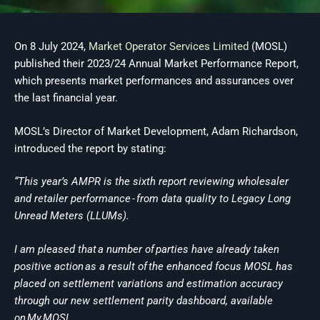
On 8 July 2024,
Market Operator Services Limited
(MOSL)
published their 2023/24 Annual Market Performance Report,
which presents market performances and assurances over
the last financial year.
MOSL’s Director of Market Development, Adam Richardson,
introduced the report by stating:
“This year’s AMPR is the sixth report reviewing wholesaler
and retailer performance - from data quality to Legacy Long
Unread Meters (LLUMs).
I am pleased that a number of parties have already taken
positive action as a result of the enhanced focus MOSL has
placed on settlement variations and estimation accuracy
through our new settlement parity dashboard, available
on My MOSL.