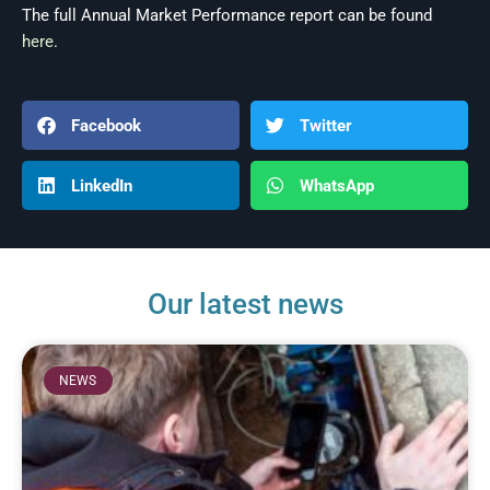
The full Annual Market Performance report can be found
here
.
Facebook
Twitter
LinkedIn
WhatsApp
Our latest news
NEWS