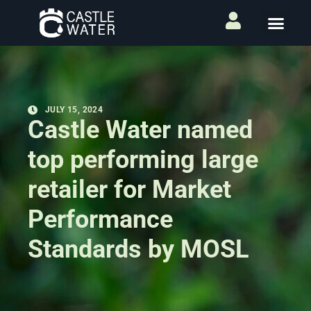
JULY 15, 2024
Castle Water named
top performing large
retailer for Market
Performance
Standards by MOSL