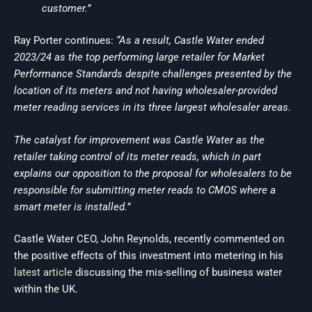
customer.”
Ray Porter continues:
“As a result, Castle Water ended
2023/24 as the top performing large retailer for Market
Performance Standards despite challenges presented by the
location of its meters and not having wholesaler-provided
meter reading services in its three largest wholesaler areas.
The catalyst for improvement was Castle Water as the
retailer taking control of its meter reads, which in part
explains our opposition to the proposal for wholesalers to be
responsible for submitting meter reads to CMOS where a
smart meter is installed.”
Castle Water CEO, John Reynolds, recently commented on
the positive effects of this investment into metering in his
latest article
discussing the mis-selling of business water
within the UK.