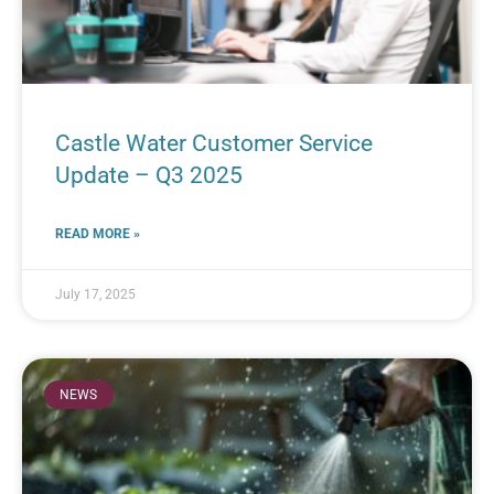
Castle Water Customer Service
Update – Q3 2025
READ MORE »
July 17, 2025
NEWS