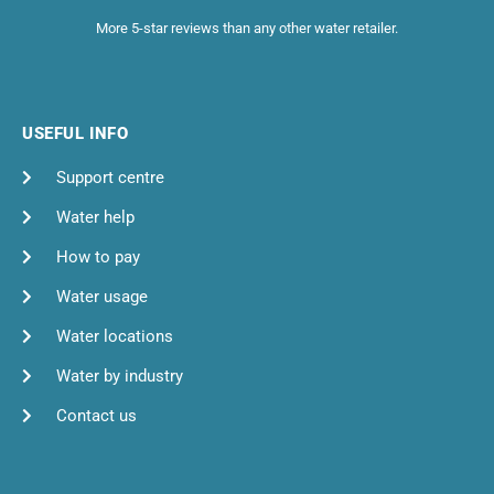
More 5-star reviews than any other water retailer.
USEFUL INFO
Support centre
Water help
How to pay
Water usage
Water locations
Water by industry
Contact us