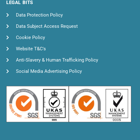
LEGAL BITS
Data Protection Policy
Data Subject Access Request
Cookie Policy
Website T&C's
Anti-Slavery & Human Trafficking Policy
Social Media Advertising Policy