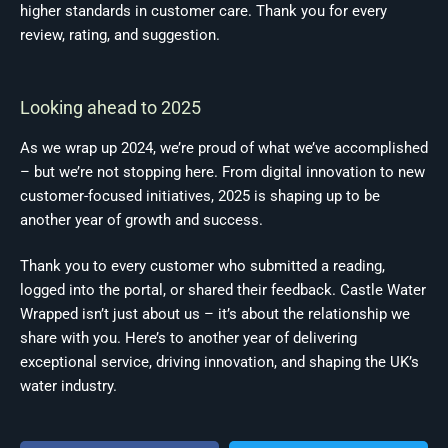
higher standards in customer care. Thank you for every
review, rating, and suggestion.
Looking ahead to 2025
As we wrap up 2024, we’re proud of what we’ve accomplished
– but we’re not stopping here. From digital innovation to new
customer-focused initiatives, 2025 is shaping up to be
another year of growth and success.
Thank you to every customer who submitted a reading,
logged into the portal, or shared their feedback. Castle Water
Wrapped isn’t just about us – it’s about the relationship we
share with you. Here’s to another year of delivering
exceptional service, driving innovation, and shaping the UK’s
water industry.