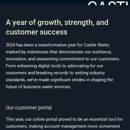
A year of growth, strength, and
customer success
2024 has been a transformative year for Castle Water,
marked by milestones that demonstrate our resilience,
innovation, and unwavering commitment to our customers.
From enhancing digital tools to advocating for our
customers and breaking records to setting industry
standards, we’ve made significant strides in shaping the
future of business water services.
Our customer portal
This year, our online portal proved to be an essential tool for
customers, making account management more convenient