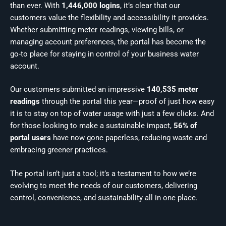
than ever. With
1,446,000 logins
, it’s clear that our
customers value the flexibility and accessibility it provides.
Whether submitting meter readings, viewing bills, or
managing account preferences, the portal has become the
go-to place for staying in control of your business water
account.
Our customers submitted an impressive
140,535 meter
readings
through the portal this year—proof of just how easy
it is to stay on top of water usage with just a few clicks. And
for those looking to make a sustainable impact,
56% of
portal users
have now gone paperless, reducing waste and
embracing greener practices.
The portal isn’t just a tool; it’s a testament to how we’re
evolving to meet the needs of our customers, delivering
control, convenience, and sustainability all in one place.