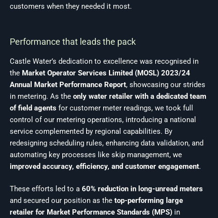
customers when they needed it most.
Performance that leads the pack
Castle Water’s dedication to excellence was recognised in
the
Market Operator Services Limited (MOSL) 2023/24
Annual Market Performance Report
, showcasing our strides
in metering. As the
only water retailer with a dedicated team
of field agents
for customer meter readings, we took full
control of our metering operations, introducing a national
service complemented by regional capabilities. By
redesigning scheduling rules, enhancing data validation, and
automating key processes like skip management, we
improved accuracy, efficiency, and customer engagement
.
These efforts led to a
60% reduction in long-unread meters
and secured our position as the
top-performing large
retailer for Market Performance Standards (MPS)
in