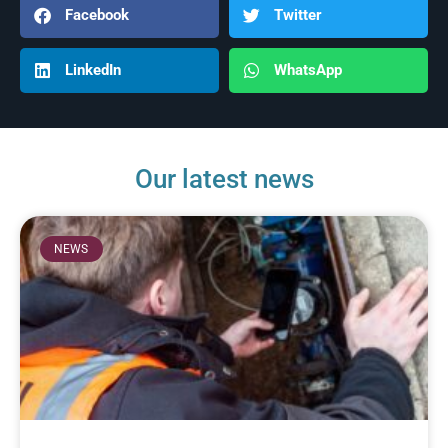
Facebook
Twitter
LinkedIn
WhatsApp
Our latest news
NEWS