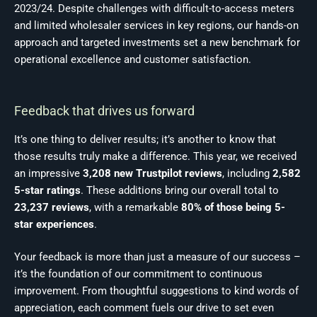
2023/24. Despite challenges with difficult-to-access meters
and limited wholesaler services in key regions, our hands-on
approach and targeted investments set a new benchmark for
operational excellence and customer satisfaction.
Feedback that drives us forward
It’s one thing to deliver results; it’s another to know that
those results truly make a difference. This year, we received
an impressive
3,208 new Trustpilot reviews
, including
2,582
5-star ratings
. These additions bring our overall total to
23,237 reviews
, with a remarkable
80% of those being 5-
star experiences
.
Your feedback is more than just a measure of our success –
it’s the foundation of our commitment to continuous
improvement. From thoughtful suggestions to kind words of
appreciation, each comment fuels our drive to set even