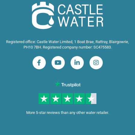
Registered office: Castle Water Limited, 1 Boat Brae, Rattray, Blairgowrie,
PH10 7BH. Registered company number: SC475583.
More 5-star reviews than any other water retailer.