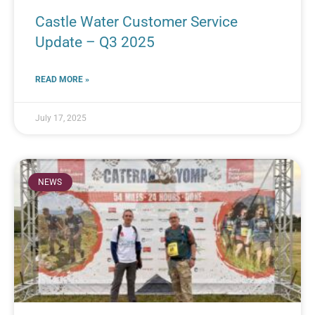
Castle Water Customer Service
Update – Q3 2025
READ MORE »
July 17, 2025
NEWS