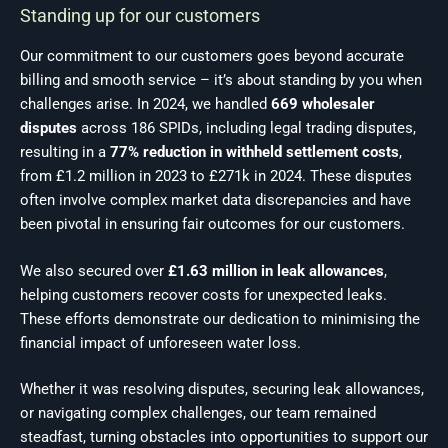
Standing up for our customers
Our commitment to our customers goes beyond accurate
billing and smooth service – it’s about standing by you when
challenges arise. In 2024, we handled
669 wholesaler
disputes
across 186 SPIDs, including legal trading disputes,
resulting in a
77% reduction in withheld settlement costs
,
from £1.2 million in 2023 to £271k in 2024. These disputes
often involve complex market data discrepancies and have
been pivotal in ensuring fair outcomes for our customers.
We also secured over
£1.63 million in leak allowances
,
helping customers recover costs for unexpected leaks.
These efforts demonstrate our dedication to minimising the
financial impact of unforeseen water loss.
Whether it was resolving disputes, securing leak allowances,
or navigating complex challenges, our team remained
steadfast, turning obstacles into opportunities to support our