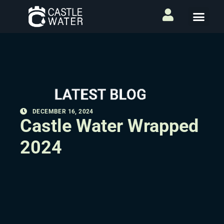
DECEMBER 16, 2024
Castle Water Wrapped
2024