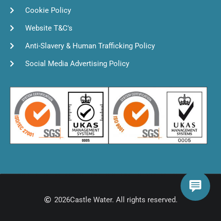
Cookie Policy
Website T&C's
Anti-Slavery & Human Trafficking Policy
Social Media Advertising Policy
2026
Castle Water. All rights reserved.