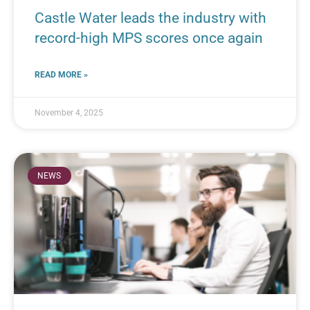
Castle Water leads the industry with
record-high MPS scores once again
READ MORE »
November 4, 2025
NEWS