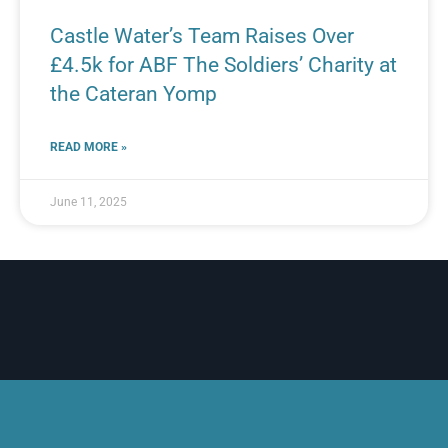
Castle Water’s Team Raises Over
£4.5k for ABF The Soldiers’ Charity at
the Cateran Yomp
READ MORE »
June 11, 2025