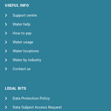
USEFUL INFO
Support centre
Water help
How to pay
Water usage
Water locations
Water by industry
Contact us
LEGAL BITS
Data Protection Policy
Data Subject Access Request