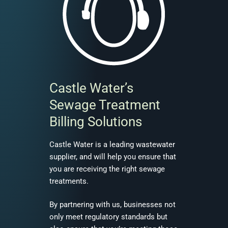
Castle Water’s
Sewage Treatment
Billing Solutions
Castle Water is a leading wastewater
supplier, and will help you ensure that
you are receiving the right sewage
treatments.
By partnering with us, businesses not
only meet regulatory standards but