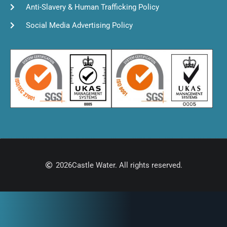
Anti-Slavery & Human Trafficking Policy
Social Media Advertising Policy
2026
Castle Water. All rights reserved.