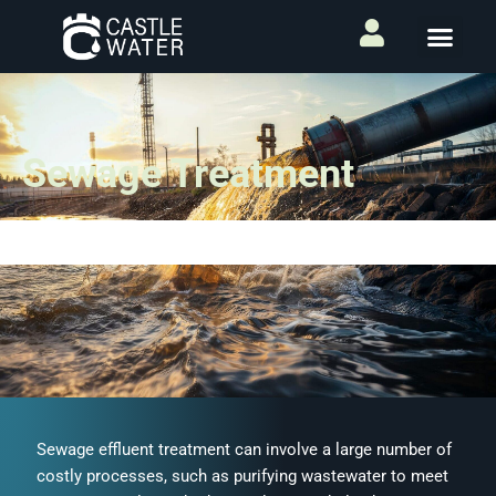
Sewage Treatment
Sewage effluent treatment can involve a large number of
costly processes, such as purifying wastewater to meet