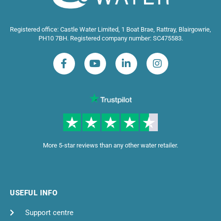
Registered office: Castle Water Limited, 1 Boat Brae, Rattray, Blairgowrie,
PH10 7BH. Registered company number: SC475583.
More 5-star reviews than any other water retailer.
USEFUL INFO
Support centre