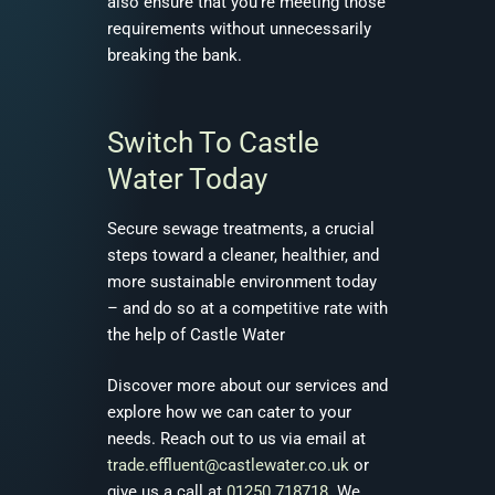
also ensure that you’re meeting those
requirements without unnecessarily
breaking the bank.
Switch To Castle
Water Today
Secure sewage treatments, a crucial
steps toward a cleaner, healthier, and
more sustainable environment today
– and do so at a competitive rate with
the help of Castle Water
Discover more about our services and
explore how we can cater to your
needs. Reach out to us via email at
trade.effluent@castlewater.co.uk
or
give us a call at
01250 718718
. We