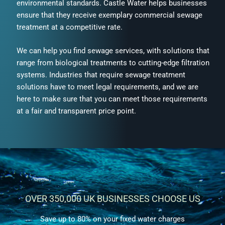
environmental standards.
Castle Water helps businesses
ensure that they receive exemplary commercial sewage
treatment at a competitive rate.
We can help you find sewage services, with
solutions that
range from biological treatments to cutting-edge filtration
systems. Industries that require sewage treatment
solutions have to meet legal requirements, and we are
here to make sure that you can meet those requirements
at a fair and transparent price point.
OVER 350,000 UK BUSINESSES CHOOSE US
Save up to 80% on your fixed water charges