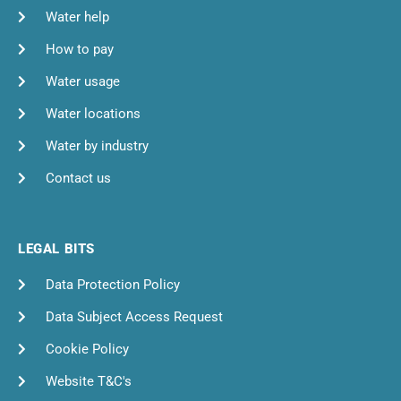
Water help
How to pay
Water usage
Water locations
Water by industry
Contact us
LEGAL BITS
Data Protection Policy
Data Subject Access Request
Cookie Policy
Website T&C's