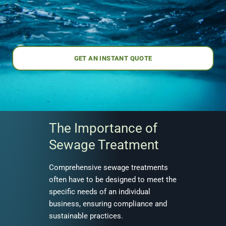
GET AN INSTANT QUOTE
The Importance of
Sewage Treatment
Comprehensive sewage treatments
often have to be designed to meet the
specific needs of an individual
business, ensuring compliance and
sustainable practices.