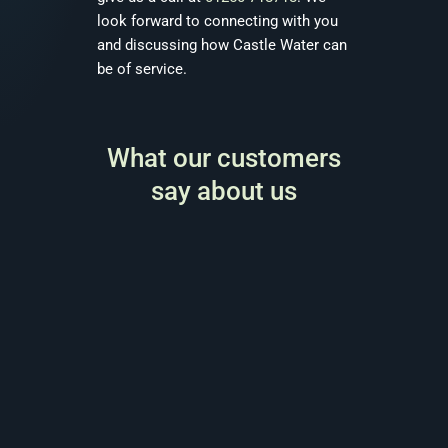
look forward to connecting with you
and discussing how Castle Water can
be of service.
What our customers
say about us