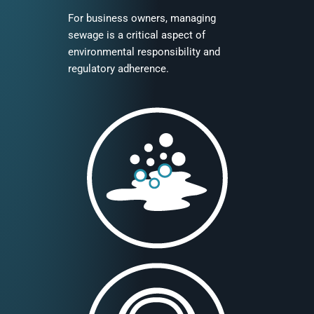
For business owners, managing
sewage is a critical aspect of
environmental responsibility and
regulatory adherence.