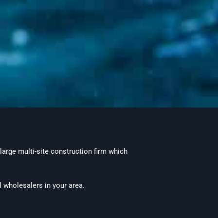
 large multi-site construction firm which
l wholesalers in your area.