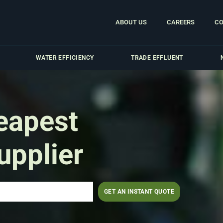
ABOUT US
CAREERS
CO
WATER EFFICIENCY
TRADE EFFLUENT
eapest
upplier
GET AN INSTANT QUOTE