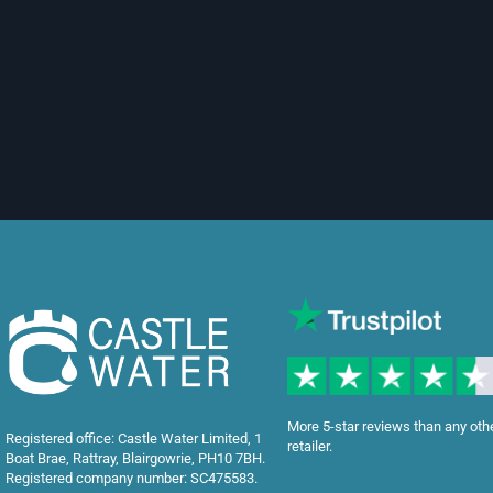
More 5-star reviews than any oth
Registered office: Castle Water Limited, 1
retailer.
Boat Brae, Rattray, Blairgowrie, PH10 7BH.
Registered company number: SC475583.