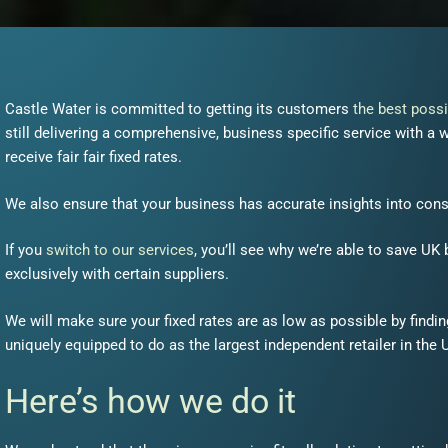
Castle Water is committed to getting its customers
the best possi
still delivering a comprehensive, business specific service with 
receive fair fair fixed rates.
We also ensure that your business has accurate insights into cons
If you
switch to our services
, you’ll see why we’re able to save UK
exclusively with certain suppliers.
We will make sure your fixed rates are as low as possible by find
uniquely
equipped
to do as the largest
independent
retailer in the 
Here’s how we do it