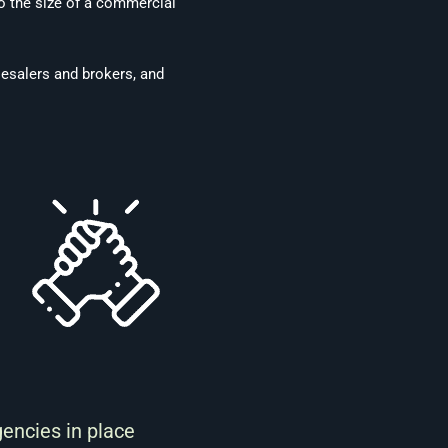
to the size of a commercial
lesalers and brokers, and
gencies in place