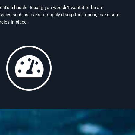
t’s a hassle. Ideally, you wouldn’t want it to be an
ssues such as leaks or supply disruptions occur, make sure
ncies in place.