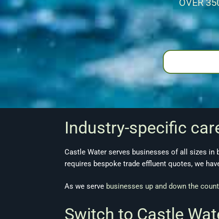
OVER 35
Industry-specific car
Castle Water serves businesses of all sizes in
requires bespoke trade effluent quotes, we ha
As we serve
businesses up and down the count
Switch to Castle Wa