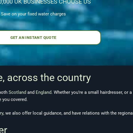
0,000 UK BUSINESSES CHOOSE US
Save on your fixed water charges
GET AN INSTANT QUOTE
e, across the country
 both
Scotland
and
England
. Whether you’re a small hairdresser, or a
ve you covered.
ry
, we also offer local guidance, and have relations with the regiona
ter