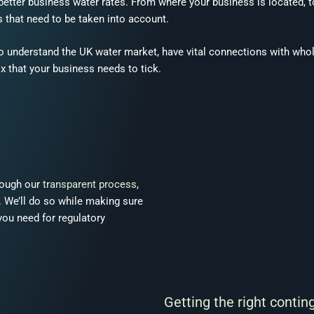
g better business water rates. From where your business is located, 
 that need to be taken into account.
o understand the UK water market, have vital connections with who
x that your business needs to tick.
rough our
transparent process
,
e. We’ll do so while making sure
you need for regulatory
Getting the right contin