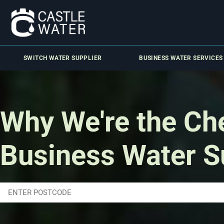
SWITCH WATER SUPPLIER
BUSINESS WATER SERVICES
Why We're the Ch
Business Water S