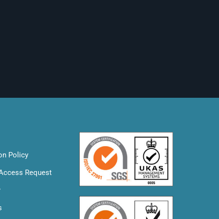
on Policy
 Access Request
y
s