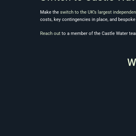
Make the
switch to the UK’s largest independen
costs, key contingencies in place, and bespok
Reach out
to a member of the Castle Water tea
W