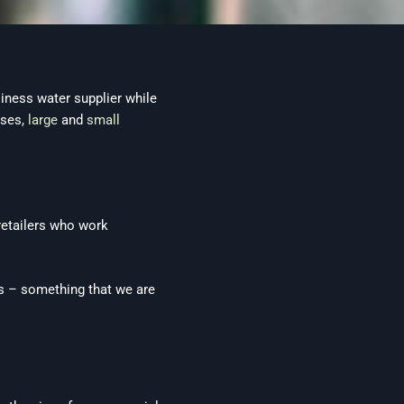
iness water supplier while
sses,
large
and
small
retailers who work
s – something that we are