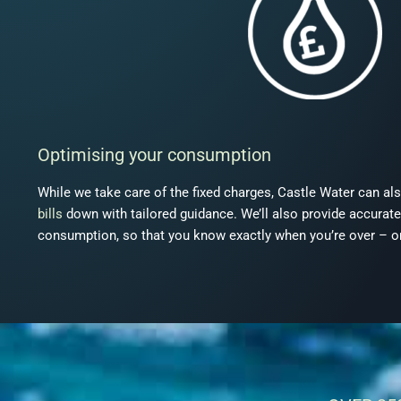
Optimising your consumption
While we take care of the fixed charges, Castle Water can al
bills
down with tailored guidance. We’ll also provide accurate,
consumption, so that you know exactly when you’re over – or