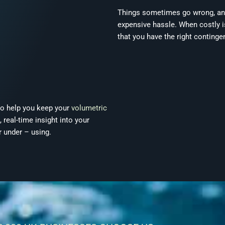
Things sometimes go wrong, and i
expensive hassle. When costly i
that you have the right continge
so help you keep your
volumetric
 real-time insight into your
 under – using.