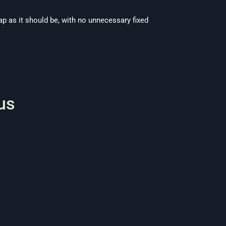
ap as it should be, with no unnecessary fixed
us