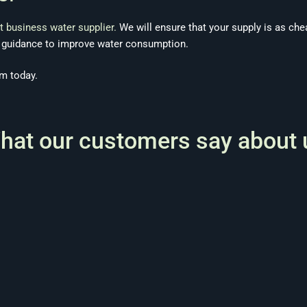
t business water supplier.
We will ensure that your supply is as che
e guidance to improve water consumption.
m today.
hat our customers say about 