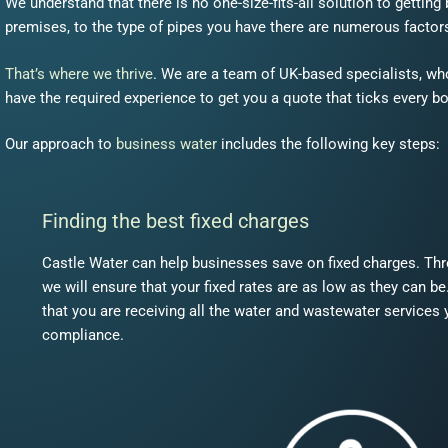
We understand that there is no one-size-fits-all solution to gettin
premises, to the type of pipes you have there are numerous factors
That’s where we thrive
. We are a team of UK-based specialists, wh
have the required experience to get you a quote that ticks every bo
Our approach to
business water
includes the following key steps:
Finding the best fixed charges
Castle Water can help businesses save on fixed charges. Th
we will ensure that your fixed rates are as low as they can b
that you are receiving all the water and wastewater services 
compliance.