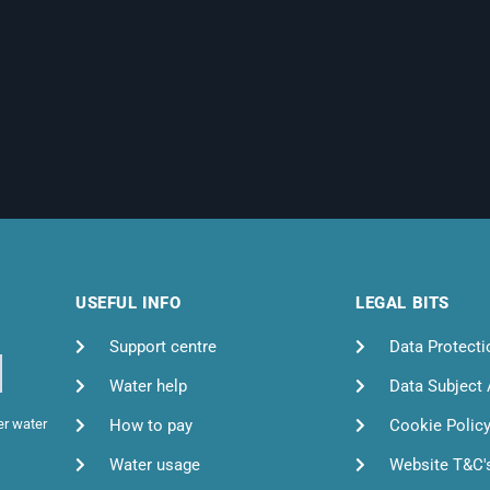
USEFUL INFO
LEGAL BITS
Support centre
Data Protecti
Water help
Data Subject
How to pay
Cookie Polic
er water
Water usage
Website T&C'