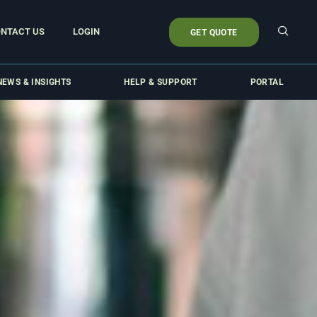
NTACT US
LOGIN
GET QUOTE
NEWS & INSIGHTS
HELP & SUPPORT
PORTAL