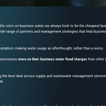
ble rates
on business water, we always look to be the cheapest bus
a wide range of partners and management strategies that help busine
umption, making water usage an afterthought, rather than a worry.
 businesses
more on their business water fixed charges
than other 
ing the best deal across supply and wastewater
management
service
UK.