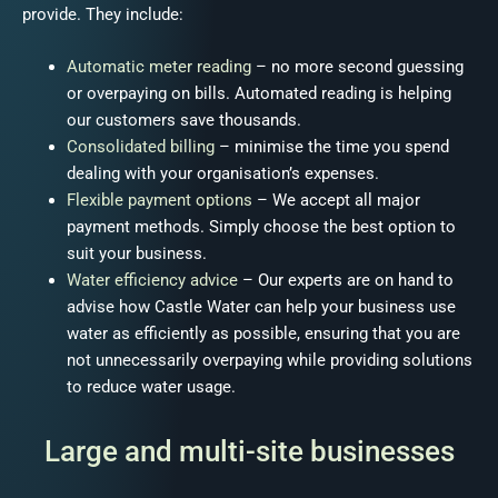
provide. They include:
Automatic meter reading
– no more second guessing
or overpaying on bills. Automated reading is helping
our customers save thousands
.
Consolidated billing
– minimise the time you spend
dealing with your organisation’s expenses.
Flexible payment options
– We accept all major
payment methods. Simply choose the best option to
suit your business.
Water efficiency advice
– Our experts are on hand to
advise how Castle Water can help your business use
water as efficiently as possible, ensuring that you are
not unnecessarily overpaying while providing solutions
to reduce water usage.
Large and multi-site businesses