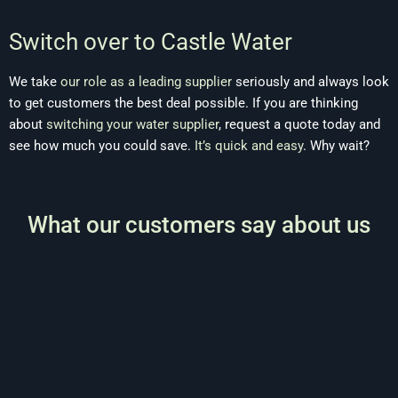
Switch over to Castle Water
We take
our role as a leading supplier
seriously and always look
to get customers the best deal possible. If you are thinking
about
switching your water supplier
, request a quote today and
see how much you could save.
It’s quick and easy
. Why wait?
What our customers say about us