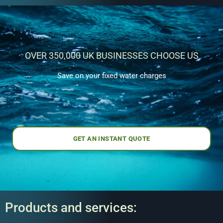
OVER 350,000 UK BUSINESSES CHOOSE US
Save on your fixed water charges
GET AN INSTANT QUOTE
Products and services: