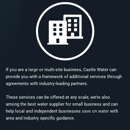
If you are a
large
or multi-site business, Castle Water can
provide you with a framework of additional services through
agreements with industry-leading partners.
These services can be offered at any scale, we’re also
among the best water supplier for small business and can
help local and independent businesses
save on water
with
area and industry specific guidance.