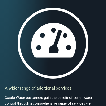
A wider range of additional services
Castle Water customers gain the benefit of better water
control through a comprehensive range of services we