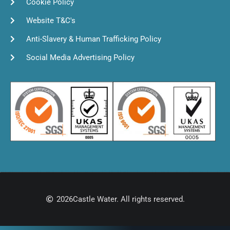
Cookie Policy
Website T&C's
Anti-Slavery & Human Trafficking Policy
Social Media Advertising Policy
2026
Castle Water. All rights reserved.