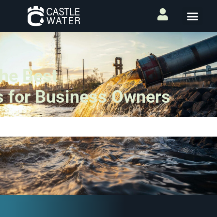
The Best
s for Business Owners