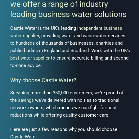
we offer a range of industry
leading business water solutions
Castle Water is the UK’s leading
independent business
water supplier
, providing
water and wastewater services
to hundreds of thousands of businesses, charities and
public bodies in
England
and
Scotland
.
Work with the
UK’s
best water supplier
to ensure accurate billing and second-
to-none advice.
Why choose Castle Water?
Servicing more than 350,000 customers, we’re proud of
the
savings
we’ve delivered with no ties to traditional
network owners, which means we can fight for cost
reductions while offering quality customer care.
Here are just a few reasons why you should
choose
Castle Water
.