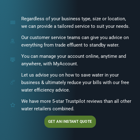
Regardless of your business type, size or location,
we can provide a tailored service to suit your needs.
Our customer service teams can give you advice on
everything from trade effluent to standby water.
You can manage your account online, anytime and
anywhere, with MyAccount.
Let us advise you on how to save water in your
business & ultimately reduce your bills with our free
water efficiency advice.
We have more 5-star Trustpilot reviews than all other
water retailers combined.
GET AN INSTANT QUOTE