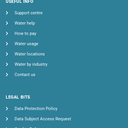
USEFUL INFO
Support centre
Water help
How to pay
Water usage
Water locations
Water by industry
Contact us
LEGAL BITS
Data Protection Policy
Data Subject Access Request