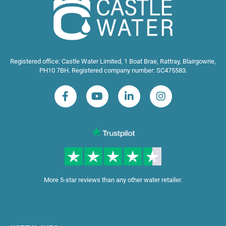
Registered office: Castle Water Limited, 1 Boat Brae, Rattray, Blairgowrie,
PH10 7BH. Registered company number: SC475583.
More 5-star reviews than any other water retailer.