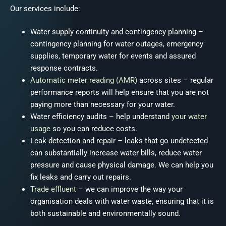
Our services include:
Water supply continuity and contingency planning
–
contingency planning for water outages, emergency
supplies, temporary water for events and assured
response contracts.
Automatic meter reading (AMR)
across sites
– regular
performance reports will help ensure that you are not
paying more than necessary for your water.
Water efficiency audits
– help understand
your water
usage
so you can reduce costs.
Leak detection
and repair – leaks that go undetected
can substantially increase water bills, reduce water
pressure and cause physical damage. We can help you
fix leaks and carry out repairs.
Trade effluent
– we can improve the way your
organisation deals with water waste, ensuring that it is
both sustainable and environmentally sound.