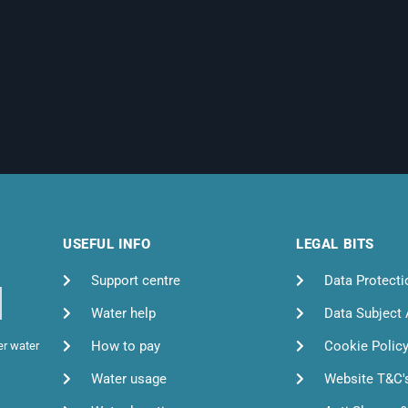
USEFUL INFO
LEGAL BITS
Support centre
Data Protecti
Water help
Data Subject
How to pay
Cookie Polic
er water
Water usage
Website T&C'