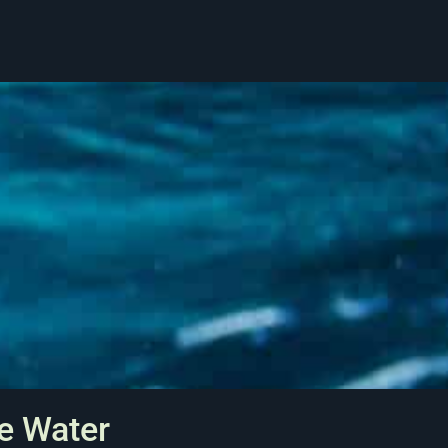
e Water