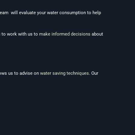
 team will evaluate your water consumption to help
u to work with us to
make informed decisions
about
ows us to advise on
water saving techniques
. Our