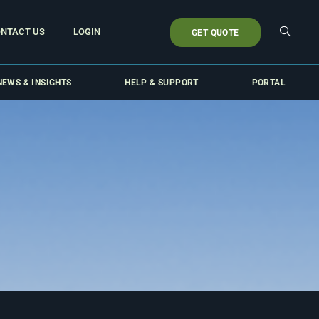
NTACT US
LOGIN
GET QUOTE
NEWS & INSIGHTS
HELP & SUPPORT
PORTAL