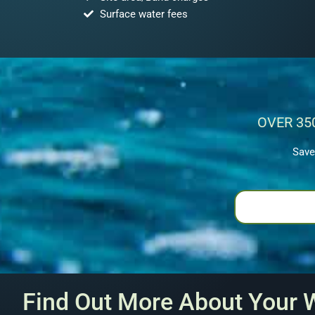
Surface water fees
OVER 35
Save
Find Out More About Your 