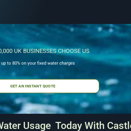
0,000 UK BUSINESSES CHOOSE US
 up to 80% on your fixed water charges
GET AN INSTANT QUOTE
Water Usage Today With Castl