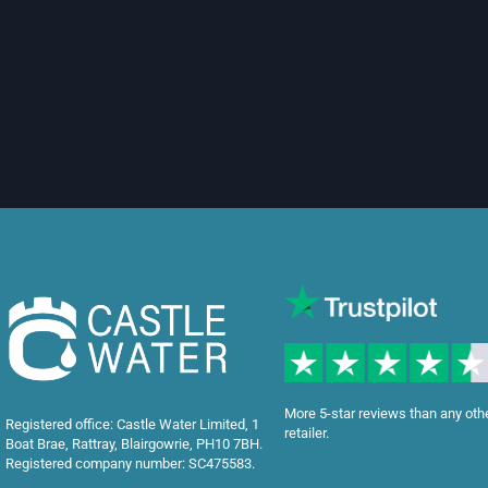
More 5-star reviews than any oth
Registered office: Castle Water Limited, 1
retailer.
Boat Brae, Rattray, Blairgowrie, PH10 7BH.
Registered company number: SC475583.