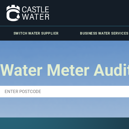
SWITCH WATER SUPPLIER
BUSINESS WATER SERVICES
Water Meter Audi