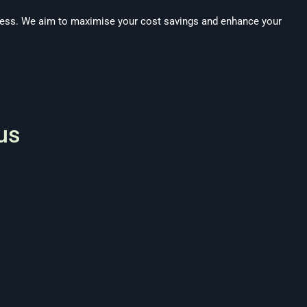
ness. We aim to maximise your cost savings and enhance your
us