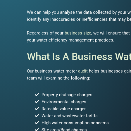
We can help you analyse the data collected by your w
identify any inaccuracies or inefficiencies that may b
Regardless of your
business size
, we will ensure tha
your water efficiency management practices.
What Is A Business Wat
Our business water meter
audit
helps businesses gain
team will examine the following:
Property drainage charges
Environmental charges
Rateable value charges
Water and wastewater tariffs
High water consumption concerns
Site area/Band charges