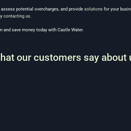
, assess potential overcharges, and provide
solutions
for your busi
by
contacting us
.
on and save money today with Castle Water.
hat our customers say about 