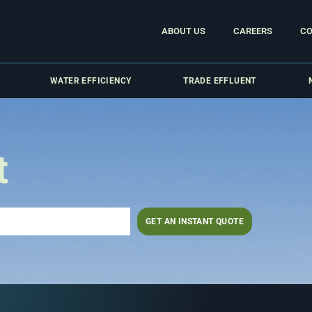
ABOUT US
CAREERS
CO
WATER EFFICIENCY
TRADE EFFLUENT
t
GET AN INSTANT QUOTE