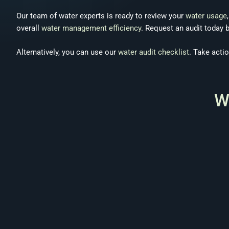
Our team of water experts is ready to review your
water usage
overall
water management efficiency
. Request an audit today 
Alternatively, you can use our
water audit checklist
. Take acti
W