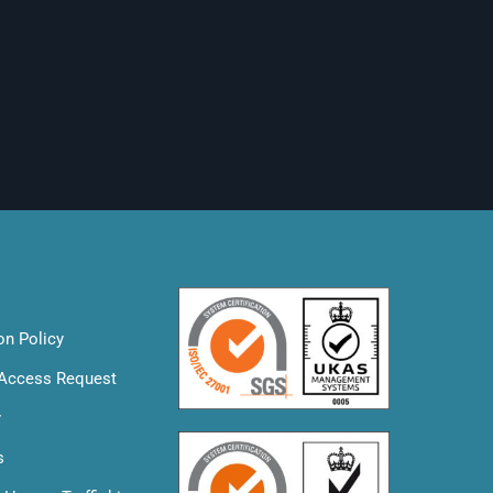
on Policy
 Access Request
y
s