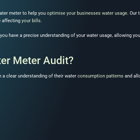
ater meter to help you
optimise your businesses water usage
. Our
e affecting
your bills
.
t you have a precise understanding of your water usage, allowing yo
er Meter Audit?
 a clear understanding of their water
consumption patterns
and all