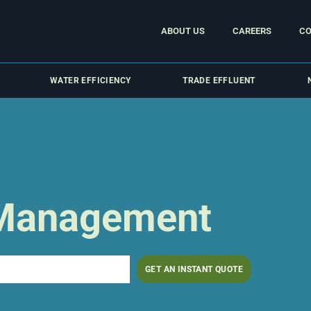
ABOUT US
CAREERS
CO
WATER EFFICIENCY
TRADE EFFLUENT
 Management
GET AN INSTANT QUOTE