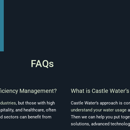
FAQs
fficiency Management?
What is Castle Water’
ndustries
, but those with high
Castle Water’s approach is co
pitality, and healthcare, often
understand your water usage
a
nd sectors can benefit from
Then we can help you put toge
solutions, advanced technolog