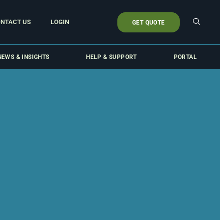
NTACT US
LOGIN
GET QUOTE
NEWS & INSIGHTS
HELP & SUPPORT
PORTAL