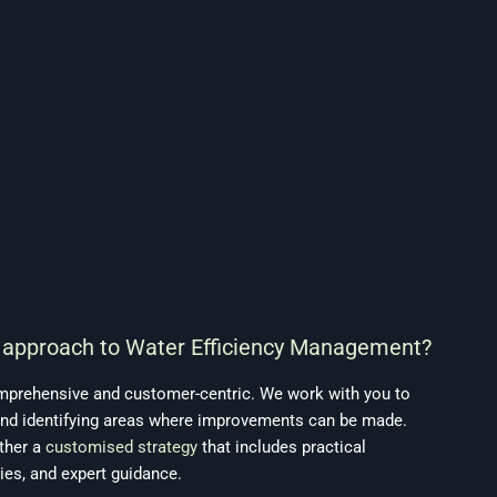
s approach to Water Efficiency Management?
mprehensive and customer-centric. We work with you to
nd identifying areas where improvements can be made.
ther a
customised strategy
that includes practical
ies, and expert guidance.