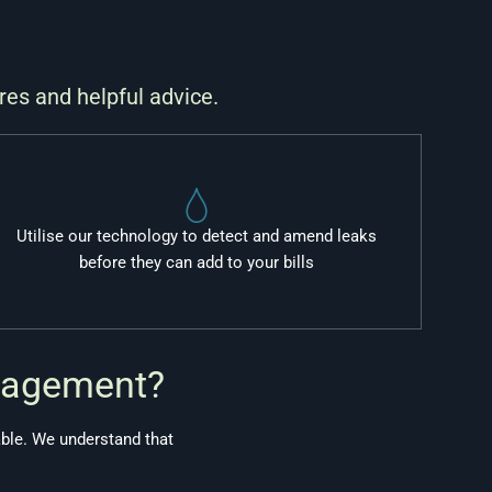
res and helpful advice.
Utilise our technology to detect and amend leaks
before they can add to your bills
nagement?
able. We understand that