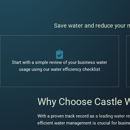
Save water and reduce your mo
Start with a simple review of your business water
usage using our water efficiency checklist
Why Choose Castle 
With a proven track record as
a leading water re
efficient water management is crucial for busine