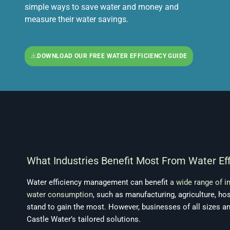
simple ways to save water and money and
measure their water savings.
DOWNLOAD OUR FREE WATER EFFICIENCY GUIDE
What Industries Benefit Most From Water E
Water efficiency management can benefit
a wide range of i
water consumption
, such as manufacturing, agriculture, hos
stand to gain the most. However, businesses of all sizes a
Castle Water’s tailored solutions.