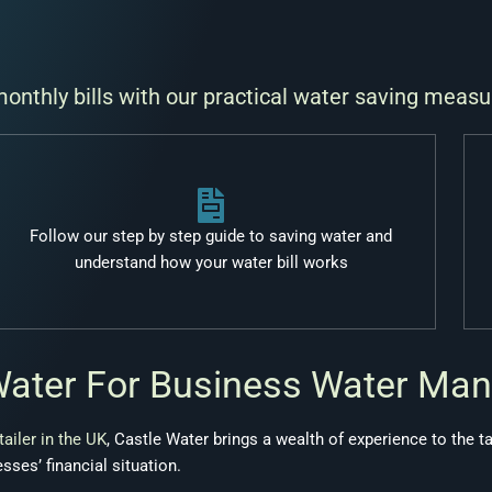
nthly bills with our practical water saving measu
Follow our step by step guide to saving water and
understand how your water bill works
Water For Business Water Ma
tailer in the UK
, Castle Water brings a wealth of experience to the t
sses’ financial situation.