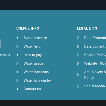
USEFUL INFO
LEGAL BITS
Support centre
Data Protecti
Water help
Data Subject
How to pay
Cookie Polic
er water
Water usage
Website T&C'
Water locations
Anti-Slavery 
Policy
Water by industry
Social Media 
Contact us