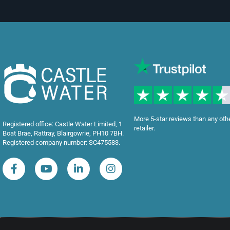
More 5-star reviews than any oth
Registered office: Castle Water Limited, 1
retailer.
Boat Brae, Rattray, Blairgowrie, PH10 7BH.
Registered company number: SC475583.