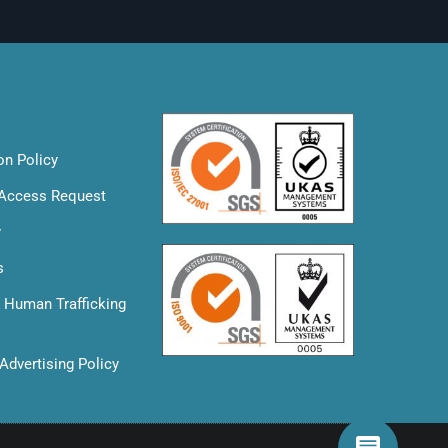
on Policy
 Access Request
y
s
& Human Trafficking
Advertising Policy