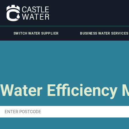
SWITCH WATER SUPPLIER
BUSINESS WATER SERVICES
Water Efficiency