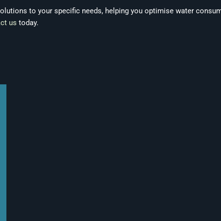
 solutions to your specific needs, helping you optimise water consu
ct us
today.