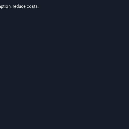
mption, reduce costs,