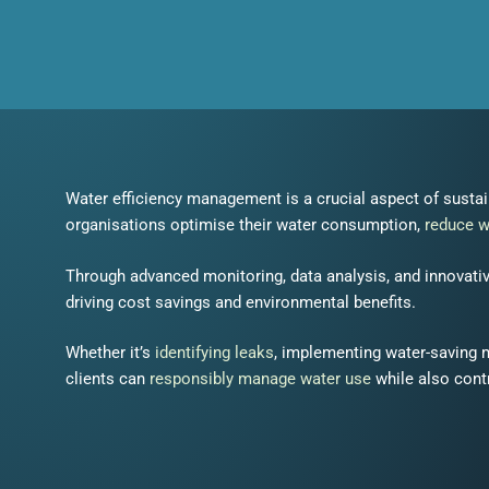
Water efficiency management is a crucial aspect of susta
organisations optimise their water consumption,
reduce 
Through advanced monitoring, data analysis, and innovativ
driving cost savings and environmental benefits.
Whether it’s
identifying leaks
, implementing water-saving
clients can
responsibly manage water use
while also contr