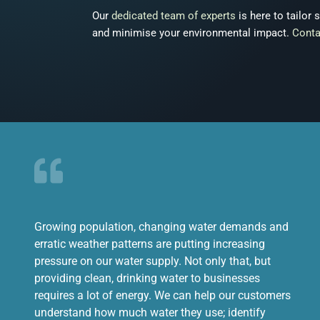
Our
dedicated team of experts
is here to tailor
and minimise your environmental impact.
Conta
Growing population, changing water demands and
erratic weather patterns are putting increasing
pressure on our water supply. Not only that, but
providing clean, drinking water to businesses
requires a lot of energy. We can help our customers
understand how much water they use; identify