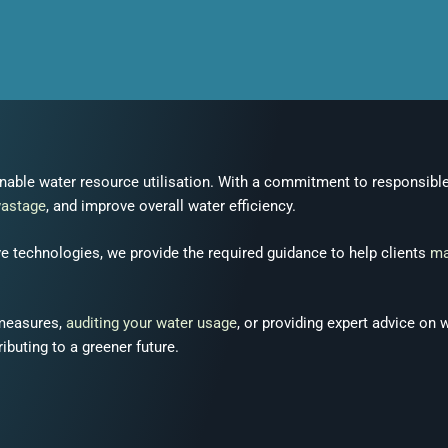
inable water resource utilisation. With a commitment to responsibl
wastage
, and improve overall water efficiency.
e technologies, we provide the required guidance to help clients
ma
 measures,
auditing your water usage
, or providing expert advice on 
ibuting to a greener future.