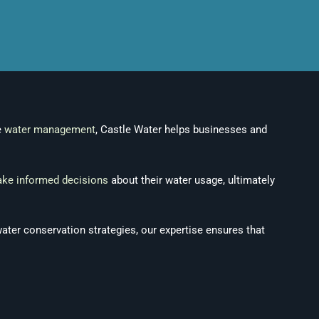
e
water management
, Castle Water helps businesses and
ke informed decisions
about their water usage, ultimately
water conservation strategies, our expertise ensures that