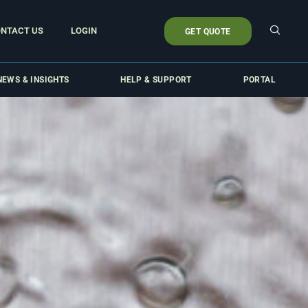
NTACT US
LOGIN
GET QUOTE
NEWS & INSIGHTS
HELP & SUPPORT
PORTAL