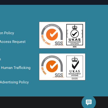
on Policy
 Access Request
y
s
& Human Trafficking
Advertising Policy