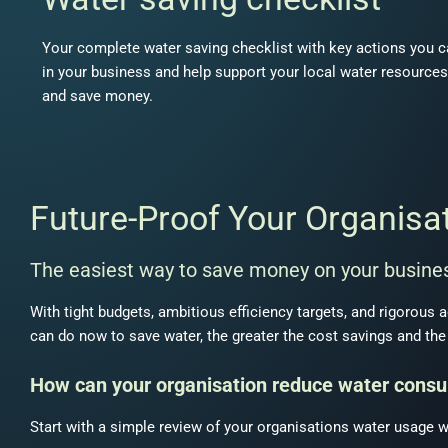
Your complete water saving checklist with key actions you c
in your business and help support your local water resources
and save money.
Future-Proof Your Organisa
The easiest way to save money on your busines
With tight budgets, ambitious efficiency targets, and rigorous 
can do now to save water, the greater the cost savings and the 
How can your organisation reduce water cons
Start with a simple review of your organisations water usage w