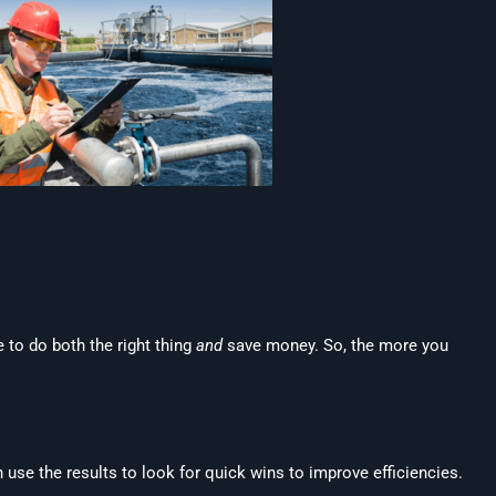
 to do both the right thing
and
save money. So, the more you
use the results to look for quick wins to improve efficiencies.