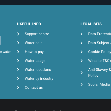
USEFUL INFO
LEGAL BITS
Support centre
Data Protecti
Water help
Data Subject
How to pay
Cookie Polic
er water
Water usage
Website T&C'
Water locations
Anti-Slavery 
Policy
Water by industry
Social Media 
Contact us