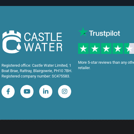
More 5-star reviews than any oth
Registered office: Castle Water Limited, 1
retailer.
Boat Brae, Rattray, Blairgowrie, PH10 7BH.
Registered company number: SC475583.