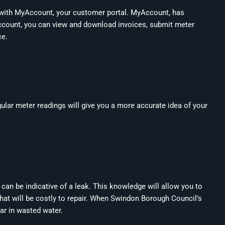
 with
MyAccount
, your customer portal. MyAccount, has
 Account, you can view and download invoices, submit meter
ce.
gular meter readings will give you a more accurate idea of your
 can be indicative of a leak. This knowledge will allow you to
that will be costly to repair. When Swindon Borough Council’s
ear in wasted water.