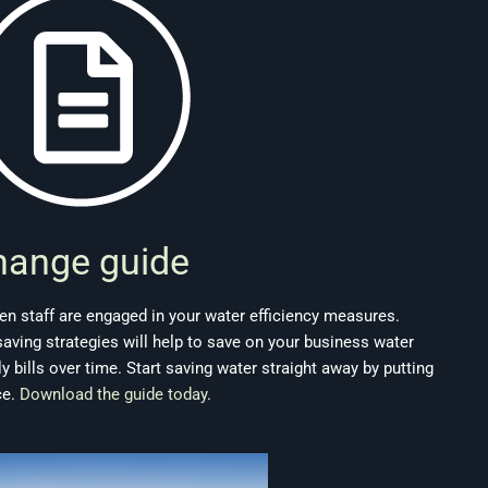
hange guide
n staff are engaged in your water efficiency measures.
ving strategies will help to save on your business water
bills over time. Start saving water straight away by putting
ce.
Download the guide today
.