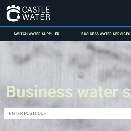
SWITCH WATER SUPPLIER
BUSINESS WATER SERVICES
Business water s