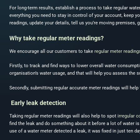
For long-term results, establish a process to take regular wat
everything you need to stay in control of your account, keep y
readings, update your details, tell us you’re moving premises
Why take regular meter readings?
We encourage all our customers to take
regular meter reading
Firstly, to track and find ways to lower overall water consumpt
organisation’s water usage, and that will help you assess the
Secondly, submitting regular accurate meter readings will help t
Early leak detection
Taking regular meter readings will also help to spot
irregular 
find the leak and do something about it before a lot of water i
use of a water meter detected a leak, it was fixed in just ten d