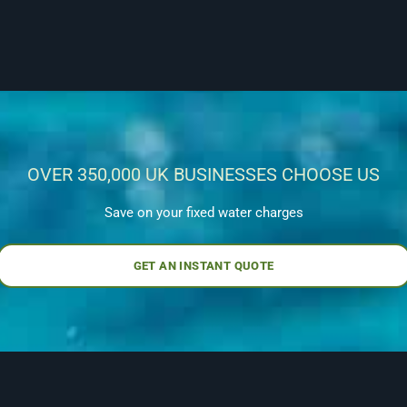
OVER 350,000 UK BUSINESSES CHOOSE US
Save on your fixed water charges
GET AN INSTANT QUOTE