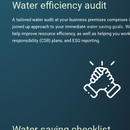
Water efficiency audit
A tailored water audit at your business premises comprises 
joined up approach to your immediate
water saving goals
. W
help improve resource efficiency, as well as helping you wor
responsibility (CSR) plans, and ESG reporting.
Water saving checklist