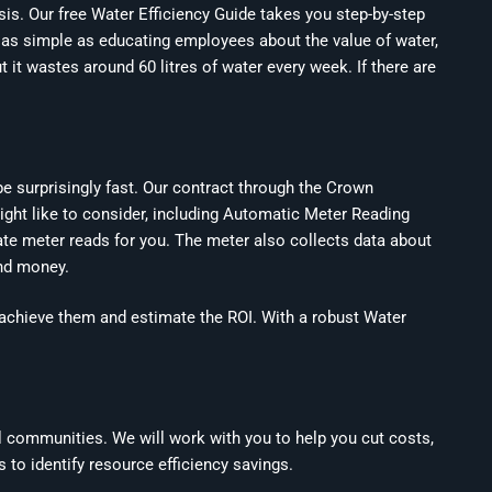
sis. Our free Water Efficiency Guide takes you step-by-step
 as simple as educating employees about the value of water,
t it wastes around 60 litres of water every week. If there are
e surprisingly fast. Our contract through the Crown
ight like to consider, including Automatic Meter Reading
ate meter reads for you. The meter also collects data about
and money.
to achieve them and estimate the ROI. With a robust Water
l communities. We will work with you to help you cut costs,
 to identify resource efficiency savings.