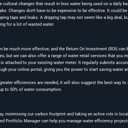
cultural changes that result in less water being used on a daily ba
ke. Changes don’t have to be expensive to be effective. It could be
pping taps and leaks. A dripping tap may not seem like a big deal, bu
ng for a lot of wasted water.
n be much more effective, and the Return On Investment (ROI) can b
 but we can also offer a range of water retail services that you m
is attached to your existing water meter. It regularly submits accur
ugh your online portal, giving you the power to start saving water 
e greater efficiencies are needed, it will also suggest the best way 
e up to 50% of water consumption.
, minimising our carbon footprint and taking an active role in loca
ted Portfolio Manager can help you manage water efficiency projects