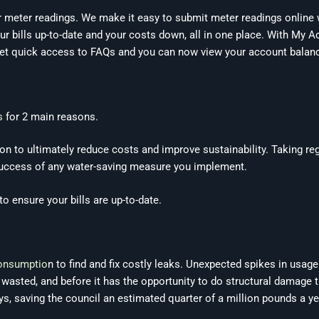
er meter readings. We make it easy to submit meter readings online
our bills up-to-date and your costs down, all in one place. With My
, get quick access to FAQs and you can now view your account balan
s
for 2 main reasons.
ion to ultimately reduce costs and improve sustainability. Taking re
 success of any water-saving measure you implement.
o ensure your bills are up-to-date.
consumptio
n to find and fix costly leaks. Unexpected spikes in usage
s wasted, and before it has the opportunity to do structural damage 
ays, saving the council an estimated quarter of a million pounds a y