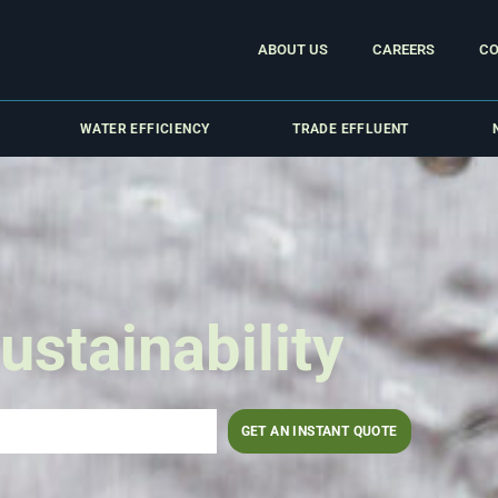
ABOUT US
CAREERS
CO
WATER EFFICIENCY
TRADE EFFLUENT
ustainability
GET AN INSTANT QUOTE