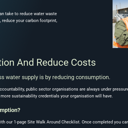
an take to reduce water waste
, reduce your carbon footprint,
tion And Reduce Costs
s water supply is by reducing consumption.
accountability, public sector organisations are always under pressure
more sustainability credentials your organisation will have.
umption?
ith our 1-page Site Walk Around Checklist. Once completed you can 