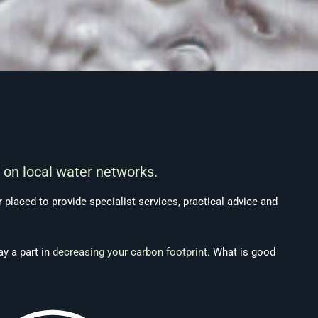
 on local water networks.
placed to provide specialist services, practical advice and
ay a part in
decreasing your carbon footprint
. What is good