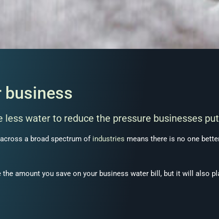
r business
 less water to reduce the pressure businesses put
across a broad spectrum of
industries
means there is no one better 
 the amount you save on your business water bill, but it will also pl