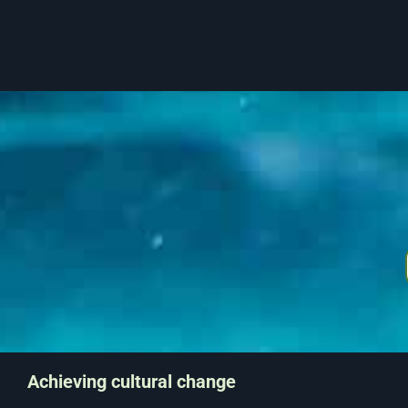
Achieving cultural change