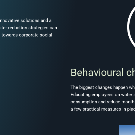
innovative solutions and a
ater reduction strategies can
k towards corporate social
Behavioural c
The biggest changes happen whe
Educating employees on water sa
consumption and reduce monthly 
a few practical measures in pla