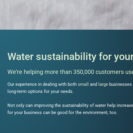
Water sustainability for you
We’re helping more than
350,000 customers
use
Our experience in dealing with both
small
and
large
businesses 
long-term options for your needs.
Not only can improving
the
sustainability of water
help increase
for your business can be good for the environment, too.