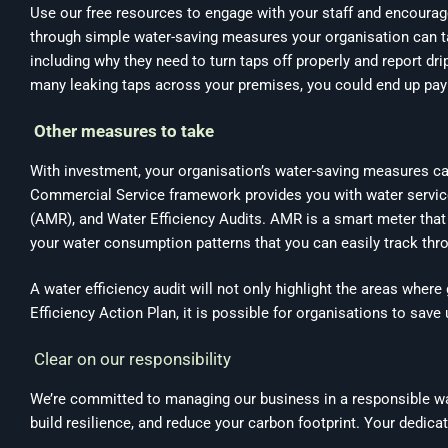
Use our free resources to engage with your staff and encourage 
through simple water-saving measures your organisation can ta
including why they need to turn taps off properly and report dri
many leaking taps across your premises, you could end up payi
Other measures to take
With investment, your organisation’s water-saving measures ca
Commercial Service framework provides you with water services,
(AMR), and Water Efficiency Audits. AMR is a smart meter that 
your water consumption patterns that you can easily track thro
A water efficiency audit will not only highlight the areas wher
Efficiency Action Plan, it is possible for organisations to sav
Clear on our responsibility
We’re committed to managing our business in a responsible way
build resilience, and reduce your carbon footprint. Your dedica