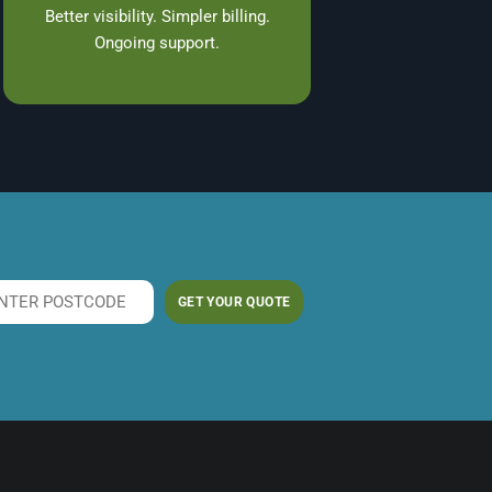
Better visibility. Simpler billing.
Ongoing support.
GET YOUR QUOTE