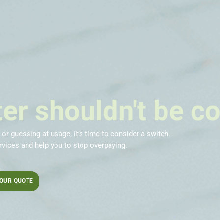
er shouldn't be c
, or guessing at usage, it’s time to consider a switch.
vices and help you to stop overpaying.
.
YOUR QUOTE