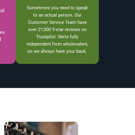
Sometimes you need to speak
tal
to an actual person. Our
Customer Service Team have
over 21,000 5-star reviews on
ces
Trustpilot. We’re fully
d
independent from wholesalers,
so we always have your back.