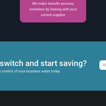
We make transfer process
seamless by liaising with your
current supplier
switch and start saving?
e control of your business water today.