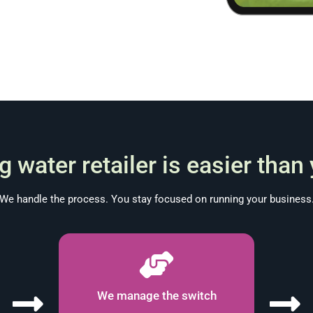
 water retailer is easier than
We handle the process. You stay focused on running your business
We manage the switch