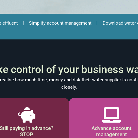
e effluent
|
Simplify account management
|
Download water e
ke control of your business wa
ealise how much time, money and risk their water supplier is costi
closely.
Still paying in advance?
Advance account
STOP
management