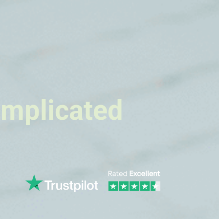
omplicated