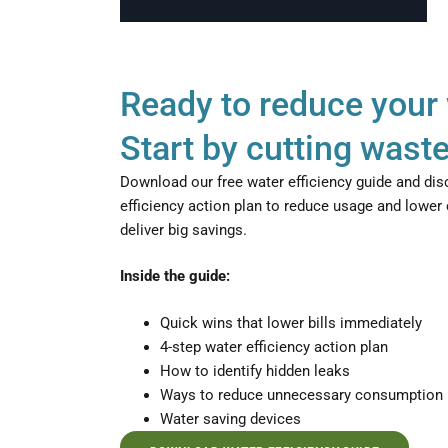
Ready to reduce your 
Start by cutting waste
Download our free water efficiency guide and dis
efficiency action plan to reduce usage and lower
deliver big savings.
Inside the guide:
Quick wins that lower bills immediately
4-step water efficiency action plan
How to identify hidden leaks
Ways to reduce unnecessary consumption
Water saving devices