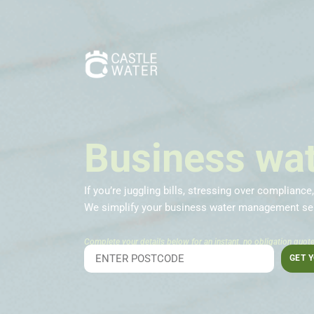
Business wat
If you’re juggling bills, stressing over compliance
We simplify your business water management ser
Complete your details below for an instant, no obligation quote
GET 