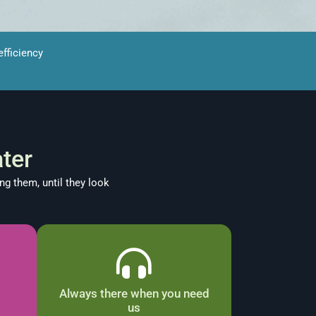
fficiency
ter
ng them, until they look
Always there when you need
us