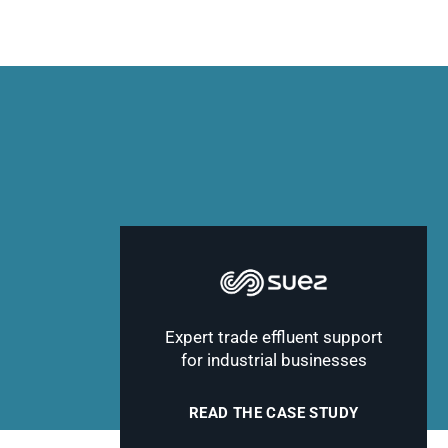
Expert trade effluent support
for industrial businesses
READ THE CASE STUDY