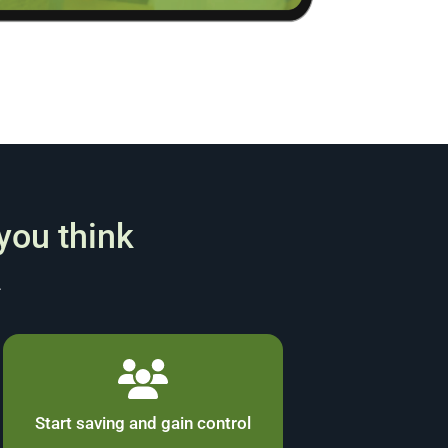
 you think
.
Start saving and gain control