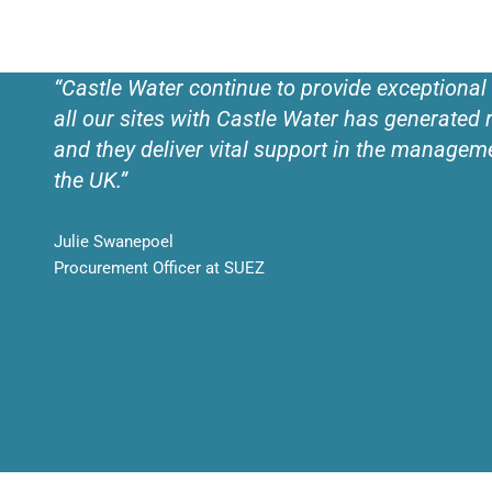
“Castle Water continue to provide exceptional
all our sites with Castle Water has generated r
and they deliver vital support in the managem
the UK.”
Julie Swanepoel
Procurement Officer at SUEZ