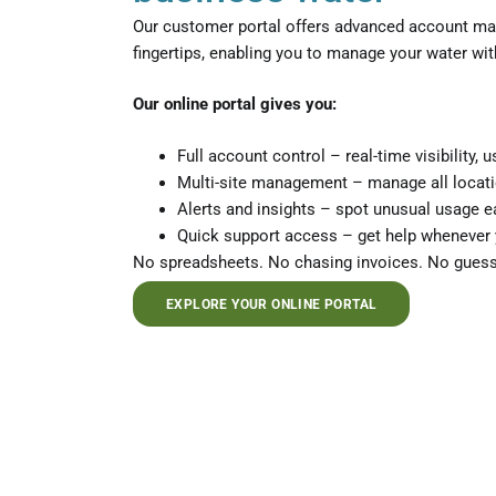
Our customer portal offers advanced account man
fingertips, enabling you to manage your water with
Our online portal gives you:
Full account control – real-time visibility,
Multi-site management – manage all locat
Alerts and insights – spot unusual usage e
Quick support access – get help whenever 
No spreadsheets. No chasing invoices. No guess
EXPLORE YOUR ONLINE PORTAL