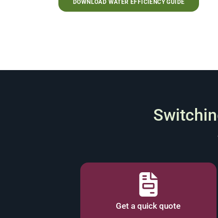
DOWNLOAD WATER EFFICIENCY GUIDE
Switching
Get a quick quote