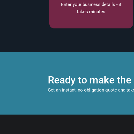
Enter your business details - it
takes minutes
Ready to make the 
Get an instant, no obligation quote and tak