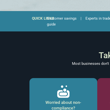
QUICK LINKS
Customer savings
|
Experts in trad
guide
Ta
Most businesses don’t r
Worried about non-
compliance?