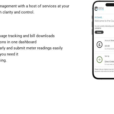
agement with a host of services at your
 clarity and control.
 usage tracking and bill downloads
ions in one dashboard
arly and submit meter readings easily
you need it
ing.