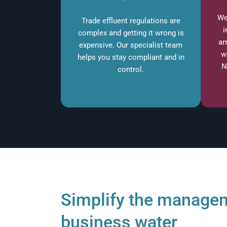
We
Trade effluent regulations are
i
complex and getting it wrong is
ar
expensive. Our specialist team
w
helps you stay compliant and in
N
control.
Simplify the managem
business water