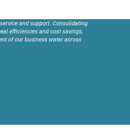
 service and support. Consolidating
eal efficiencies and cost savings,
ent of our business water across