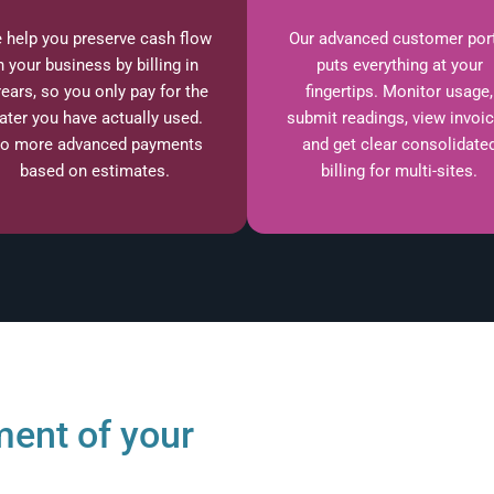
 help you preserve cash flow
Our advanced customer por
n your business by billing in
puts everything at your
rears, so you only pay for the
fingertips. Monitor usage,
ater you have actually used.
submit readings, view invoi
o more advanced payments
and get clear consolidate
based on estimates.
billing for multi-sites.
ent of your