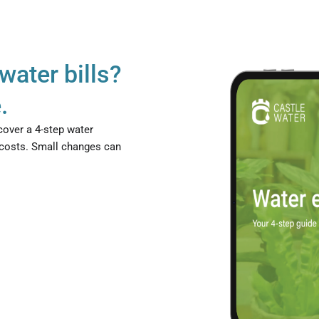
water bills?
.
cover a 4-step water
 costs. Small changes can