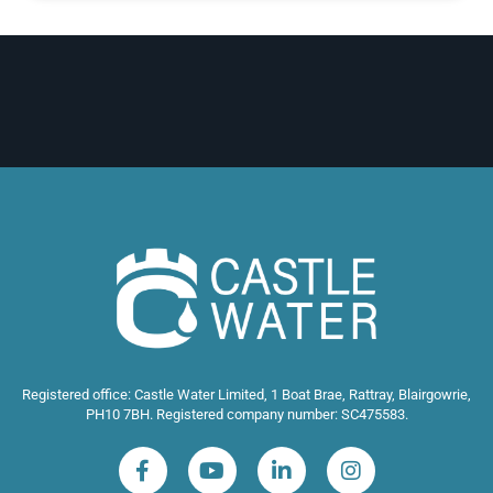
Registered office: Castle Water Limited, 1 Boat Brae, Rattray, Blairgowrie,
PH10 7BH. Registered company number: SC475583.