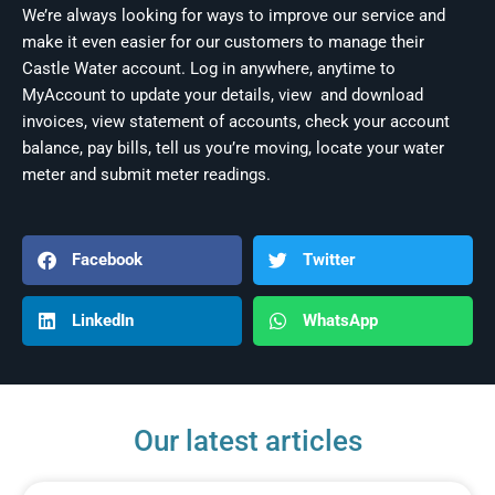
We’re always looking for ways to improve our service and
make it even easier for our customers to manage their
Castle Water account. Log in anywhere, anytime to
MyAccount to update your details, view and download
invoices, view statement of accounts, check your account
balance, pay bills, tell us you’re moving, locate your water
meter and submit meter readings.
Facebook
Twitter
LinkedIn
WhatsApp
Our latest articles