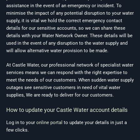
assistance in the event of an emergency or incident. To
minimise the impact of any potential disruption to your water
supply, it is vital we hold the correct emergency contact
details for our sensitive accounts, so we can share these
details with your Water Network Owner. These details will be
used in the event of any disruption to the water supply and
will allow alternative water provision to be made.
At Castle Water, our professional network of specialist water
services means we can respond with the right expertise to
meet the needs of our customers. When sudden water supply
outages see sensitive customers in need of vital water
supplies, We are ready to deliver for our customers.
How to update your Castle Water account details
Log in to your
online portal
to update your details in just a
few clicks.