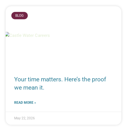
BLOG
Your time matters. Here’s the proof
we mean it.
READ MORE »
May 22, 2026