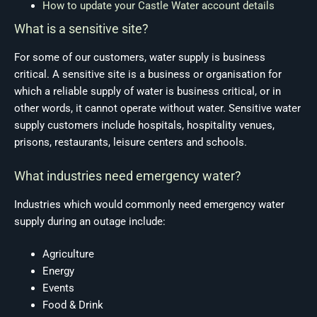
How to update your Castle Water account details
What is a sensitive site?
For some of our customers, water supply is business
critical. A sensitive site is a business or organisation for
which a reliable supply of water is business critical, or in
other words, it cannot operate without water. Sensitive water
supply customers include hospitals, hospitality venues,
prisons, restaurants, leisure centers and schools.
What industries need emergency water?
Industries which would commonly need emergency water
supply during an outage include:
Agriculture
Energy
Events
Food & Drink