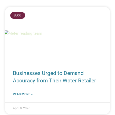
BLOG
Businesses Urged to Demand
Accuracy from Their Water Retailer
READ MORE »
April 9, 2026