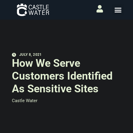
JULY 8, 2021
How We Serve
Customers Identified
As Sensitive Sites
Castle Water