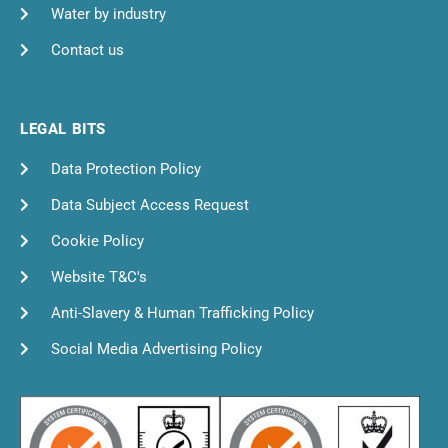
Water by industry
Contact us
LEGAL BITS
Data Protection Policy
Data Subject Access Request
Cookie Policy
Website T&C's
Anti-Slavery & Human Trafficking Policy
Social Media Advertising Policy