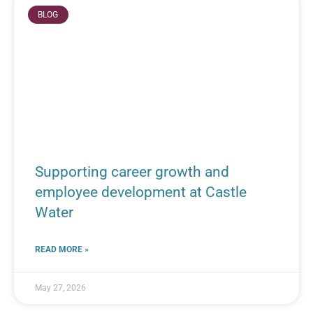
BLOG
Supporting career growth and
employee development at Castle
Water
READ MORE »
May 27, 2026