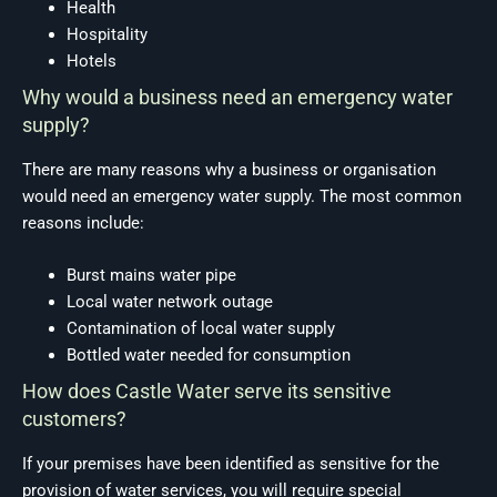
Health
Hospitality
Hotels
Why would a business need an emergency water
supply?
There are many reasons why a business or organisation
would need an emergency water supply. The most common
reasons include:
Burst mains water pipe
Local water network outage
Contamination of local water supply
Bottled water needed for consumption
How does Castle Water serve its sensitive
customers?
If your premises have been identified as sensitive for the
provision of water services, you will require special