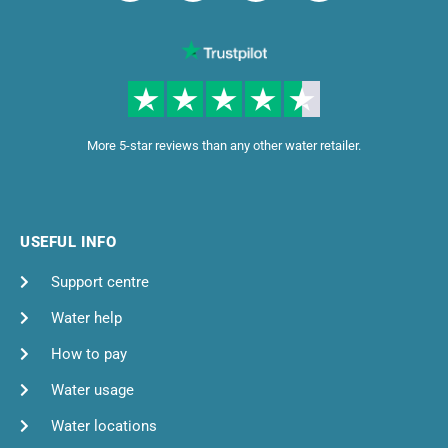
More 5-star reviews than any other water retailer.
USEFUL INFO
Support centre
Water help
How to pay
Water usage
Water locations