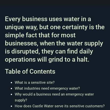
Every business uses water in a
unique way, but one certainty is the
simple fact that for most
businesses, when the water supply
is disrupted, they can find daily
operations will grind to a halt.
Table of Contents
What is a sensitive site?
What industries need emergency water?
Why would a business need an emergency water
supply?
How does Castle Water serve its sensitive customers?