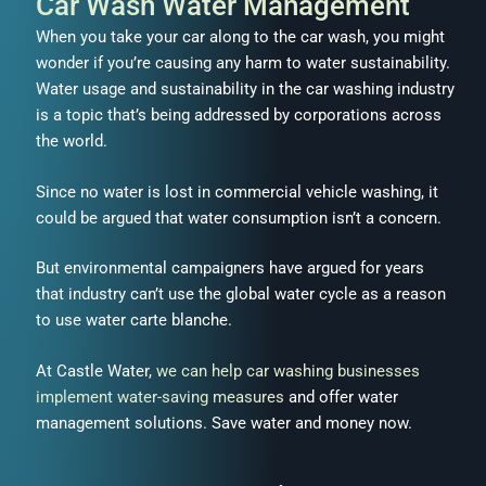
Car Wash Water Management
When you take your car along to the car wash, you might
wonder if you’re causing any harm to water sustainability.
Water usage and sustainability in the car washing industry
is a topic that’s being addressed by corporations across
the world.
Since no water is lost in commercial vehicle washing, it
could be argued that water consumption isn’t a concern.
But environmental campaigners have argued for years
that industry can’t use the global water cycle as a reason
to use water carte blanche.
At Castle Water,
we can help car washing businesses
implement water-saving measures
and offer water
management solutions. Save water and money now.