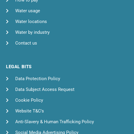
How to pay
Water usage
Water locations
Water by industry
Contact us
LEGAL BITS
Data Protection Policy
Data Subject Access Request
Cookie Policy
Website T&C's
Anti-Slavery & Human Trafficking Policy
Social Media Advertising Policy