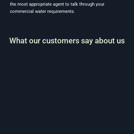
the most appropriate agent to talk through your
commercial water requirements.
What our customers say about us