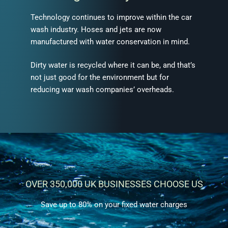
Technology continues to improve within the car
wash industry. Hoses and jets are now
manufactured with water conservation in mind.
Dirty water is recycled where it can be, and that’s
not just good for the environment but for
reducing war wash companies’ overheads.
OVER 350,000 UK BUSINESSES CHOOSE US
Save up to 80% on your fixed water charges