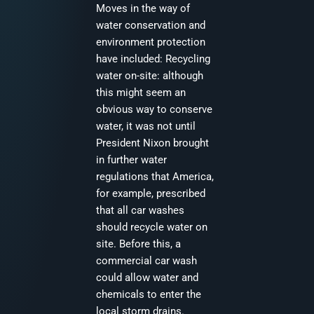
Moves in the way of
water conservation and
environment protection
have included: Recycling
water on-site: although
this might seem an
obvious way to conserve
water, it was not until
President Nixon brought
in further water
regulations that America,
for example, prescribed
that all car washes
should recycle water on
site. Before this, a
commercial car wash
could allow water and
chemicals to enter the
local storm drains.