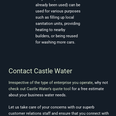
already been used) can be
used for various purposes
such as filling up local
sanitation units, providing
heating to nearby
builders, or being reused
for washing more cars.
Contact Castle Water
Irrespective of the type of enterprise you operate
, why not
check out Castle Water’s quote tool
for a free estimate
about your business water needs.
Let us take care of your concerns with our superb
customer relations staff and ensure that you connect with