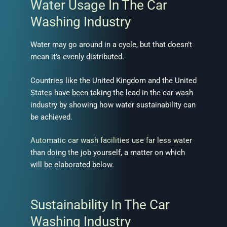
Water Usage In The Car
Washing Industry
Water may go around in a cycle, but that doesn’t
mean it’s evenly distributed.
Countries like the United Kingdom and the United
States have been taking the lead in the car wash
industry by showing how water sustainability can
be achieved.
Automatic car wash facilities use far less water
than doing the job yourself, a matter on which
will be elaborated below.
Sustainability In The Car
Washing Industry