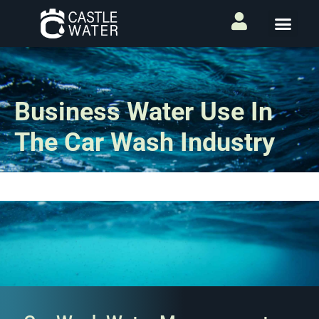
Business Water Use In
The Car Wash Industry