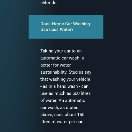
chloride.
Does Home Car Washing
Use Less Water?
Taking your car to an
automatic car wash is
better for water
sustainability. Studies say
that washing your vehicle
- as in a hand wash - can
use as much as 500 litres
of water. An automatic
car wash, as stated
above, uses about 160
litres of water per car.