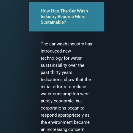
How Has The Car Wash
Industry Become More
Sustainable?
The car wash industry has
introduced new
technology for water
sustainability over the
past thirty years.
Indications show that the
initial efforts to reduce
water consumption were
purely economic, but
corporations began to
respond appropriately as
the environment became
an increasing concern.