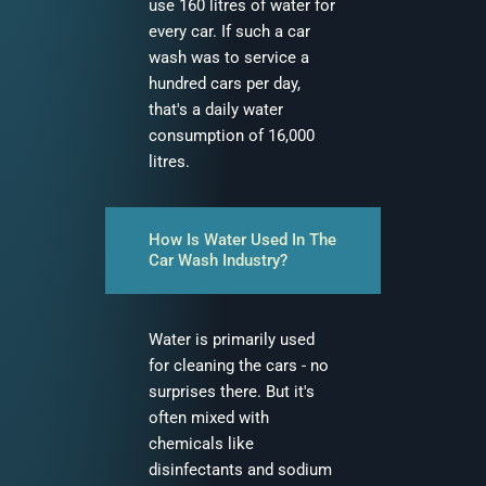
use 160 litres of water for
every car. If such a car
wash was to service a
hundred cars per day,
that's a daily water
consumption of 16,000
litres.
How Is Water Used In The
Car Wash Industry?
Water is primarily used
for cleaning the cars - no
surprises there. But it's
often mixed with
chemicals like
disinfectants and sodium