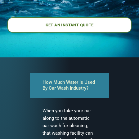
GET AN INSTANT QUOTE
How Much Water Is Used
By Car Wash Industry?
When you take your car
along to the automatic
car wash for cleaning,
that washing facility can