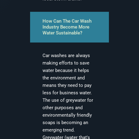
How Can The Car Wash
Industry Become More
Water Sustainable?
Car washes are always
making efforts to save
water because it helps
the environment and
means they need to pay
less for business water.
The use of greywater for
other purposes and
environmentally friendly
soaps is becoming an
emerging trend.
Greywater (water that's