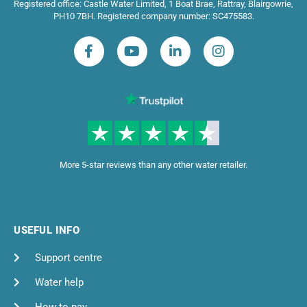
Registered office: Castle Water Limited, 1 Boat Brae, Rattray, Blairgowrie,
PH10 7BH. Registered company number: SC475583.
More 5-star reviews than any other water retailer.
USEFUL INFO
Support centre
Water help