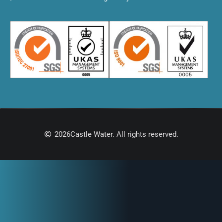
2026
Castle Water. All rights reserved.