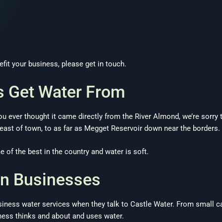
it your business, please get in touch.
s Get Water From
u ever thought it came directly from the River Almond, we’re sorry 
st of town, to as far as Megget Reservoir down near the borders.
 of the best in the country and water is soft.
on Businesses
iness water services when they talk to Castle Water. From small ca
ness thinks and about and uses water.