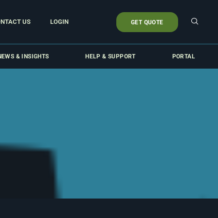
NTACT US
LOGIN
GET QUOTE
NEWS & INSIGHTS
HELP & SUPPORT
PORTAL