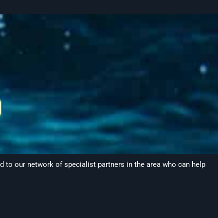
to our network of specialist partners in the area who can help