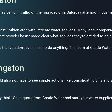
gston
ng as being in traffic on the ring road on a Saturday afternoon. Bus
st Lothian area with intricate water services. Many local companies
urrent provider hasn’t made clear what services they’re entitled to gai
e that you don’t even need to do anything. The team at Castle Water 
ingston
d also not have to see simple actions like consolidating bills and s
y think. Get a quote from Castle Water and start your water supplie