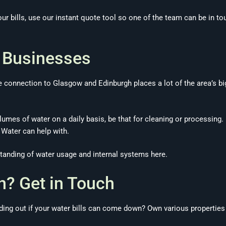
ur bills, use our instant quote tool so one of the team can be in 
e Businesses
te connection to Glasgow and Edinburgh places a lot of the area’s 
umes of water on a daily basis, be that for cleaning or processing.
 Water can help with.
tanding of water usage and internal systems here.
n? Get in Touch
inding out if your water bills can come down? Own various properti