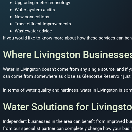
Upgrading meter technology
Water system audits
New connections
Trade effluent improvements
Wastewater advice
If you would like to know more about how these services can benef
Where Livingston Businesse
Water in Livingston doesn’t come from any single source, and if yo
can come from somewhere as close as Glencorse Reservoir just ea
In terms of water quality and hardness, water in Livingston is some
Water Solutions for Livingst
Independent businesses in the area can benefit from improved bus
from our specialist partner can completely change how your busi