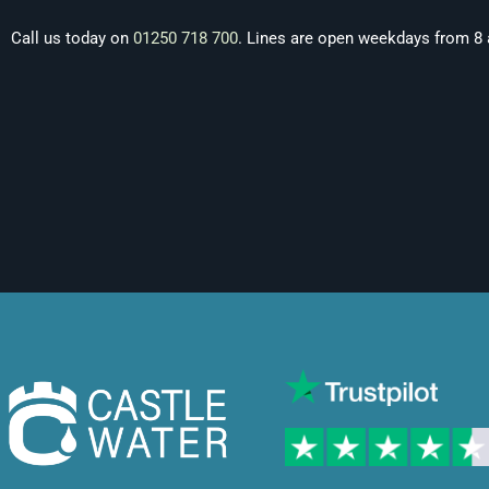
Call us today on
01250 718 700
. Lines are open weekdays from 8