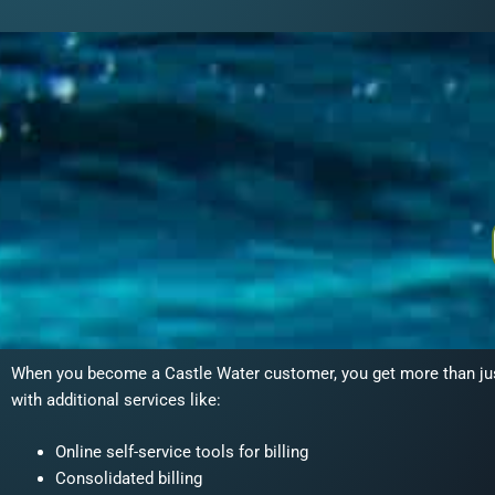
When you become a Castle Water customer, you get more than just 
with additional services like:
Online self-service tools for billing
Consolidated billing