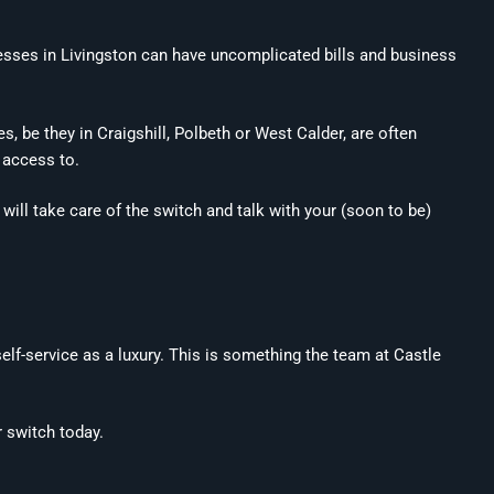
inesses in Livingston can have uncomplicated bills and business
, be they in Craigshill, Polbeth or West Calder, are often
n access to.
will take care of the switch and talk with your (soon to be)
elf-service as a luxury. This is something the team at Castle
r switch today.