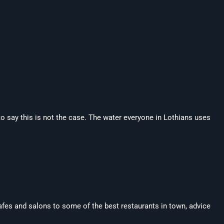
to say this is not the case. The water everyone in Lothians uses
fes and salons to some of the best restaurants in town, advice