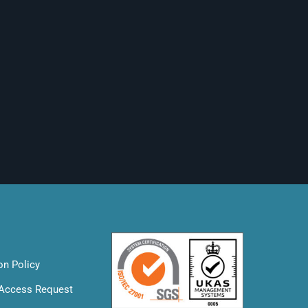
on Policy
 Access Request