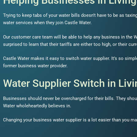
Helping Businesses in Livin
Trying to keep tabs of your water bills doesn’t have to be as taxi
water services when they join Castle Water.
Our customer care team will be able to help any business in the We
surprised to learn that their tariffs are either too high, or their c
Castle Water makes it easy to switch water supplier. It’s so simpl
former business water provider.
Water Supplier Switch in Liv
Businesses should never be overcharged for their bills. They shoul
Water wholeheartedly believes in.
Changing your business water supplier is a lot easier than you ma