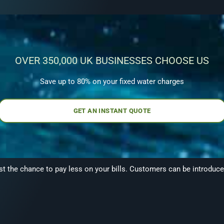
OVER 350,000 UK BUSINESSES CHOOSE US
Save up to 80% on your fixed water charges
GET AN INSTANT QUOTE
the chance to pay less on your bills. Customers can be introduced 