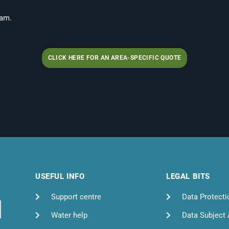
 am.
CLICK HERE FOR AN AREA-SPECIFIC QUOTE
USEFUL INFO
LEGAL BITS
Support centre
Data Protecti
Water help
Data Subject