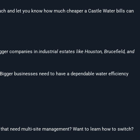
touch and let you know how much cheaper a Castle Water bills can
bigger companies in
industrial estates like Houston, Brucefield, and
 Bigger businesses need to have a dependable water efficiency
es that need multi-site management? Want to learn how to switch?