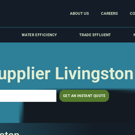
ABOUT US
CAREERS
CO
WATER EFFICIENCY
TRADE EFFLUENT
pplier Livingston
GET AN INSTANT QUOTE