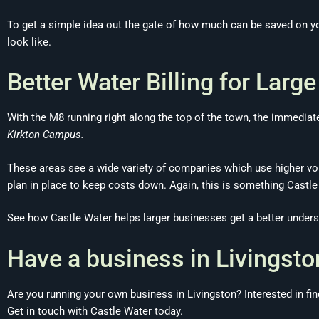
To get a simple idea out the gate of how much can be saved on yo
look like.
Better Water Billing for Larg
With the M8 running right along the top of the town, the immedia
Kirkton Campus.
These areas see a wide variety of companies which use higher vol
plan in place to keep costs down. Again, this is something Castle
See how Castle Water helps larger businesses get a better unders
Have a business in Livingsto
Are you running your own business in Livingston? Interested in f
Get in touch with Castle Water today.