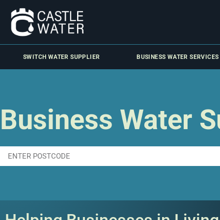
SWITCH WATER SUPPLIER
BUSINESS WATER SERVICES
Business Water Su