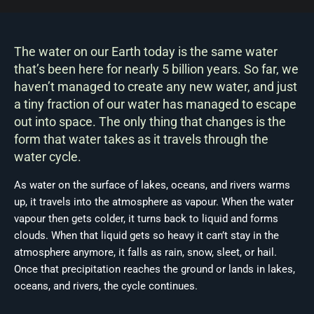
The water on our Earth today is the same water
that’s been here for nearly 5 billion years. So far, we
haven’t managed to create any new water, and just
a tiny fraction of our water has managed to escape
out into space. The only thing that changes is the
form that water takes as it travels through the
water cycle.
As water on the surface of lakes, oceans, and rivers warms
up, it travels into the atmosphere as vapour. When the water
vapour then gets colder, it turns back to liquid and forms
clouds. When that liquid gets so heavy it can’t stay in the
atmosphere anymore, it falls as rain, snow, sleet, or hail.
Once that precipitation reaches the ground or lands in lakes,
oceans, and rivers, the cycle continues.