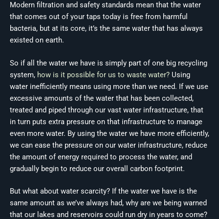
Modern filtration and safety standards mean that the water
that comes out of your taps today is free from harmful
bacteria, but at its core, it’s the same water that has always
existed on earth.
So if all the water we have is simply part of one big recycling
system,
how is it possible for us to waste water?
Using
water inefficiently means using more than we need. If we use
excessive amounts of the water that has been collected,
treated and piped through our vast water infrastructure, that
in turn puts extra pressure on that infrastructure to manage
even more water. By using the water we have more efficiently,
we can ease the pressure on our water infrastructure, reduce
the amount of energy required to process the water, and
gradually begin to reduce our overall carbon footprint.
But what about water scarcity? If the water we have is the
same amount as we’ve always had, why are we being warned
that our lakes and reservoirs could run dry in years to come?