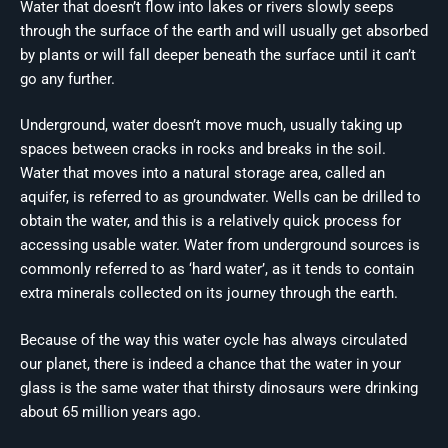
Water that doesn’t flow into lakes or rivers slowly seeps
through the surface of the earth and will usually get absorbed
by plants or will fall deeper beneath the surface until it can’t
go any further.
Underground, water doesn’t move much, usually taking up
spaces between cracks in rocks and breaks in the soil.
Water that moves into a natural storage area, called an
aquifer, is referred to as groundwater. Wells can be drilled to
obtain the water, and this is a relatively quick process for
accessing usable water. Water from underground sources is
commonly referred to as ‘hard water’, as it tends to contain
extra minerals collected on its journey through the earth.
Because of the way this water cycle has always circulated
our planet, there is indeed a chance that the water in your
glass is the same water that thirsty dinosaurs were drinking
about 65 million years ago.