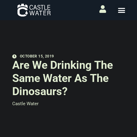
OCTOBER 15, 2019
Are We Drinking The
Same Water As The
Dinosaurs?
Castle Water