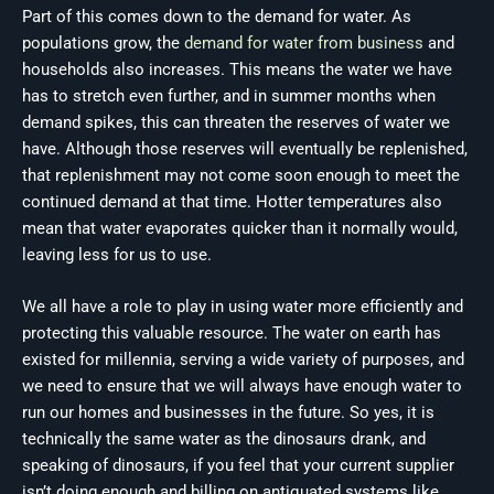
Part of this comes down to the demand for water. As
populations grow, the
demand for water from business
and
households also increases. This means the water we have
has to stretch even further, and in summer months when
demand spikes, this can threaten the reserves of water we
have. Although those reserves will eventually be replenished,
that replenishment may not come soon enough to meet the
continued demand at that time. Hotter temperatures also
mean that water evaporates quicker than it normally would,
leaving less for us to use.
We all have a role to play in using water more efficiently and
protecting this valuable resource. The water on earth has
existed for millennia, serving a wide variety of purposes, and
we need to ensure that we will always have enough water to
run our homes and businesses in the future. So yes, it is
technically the same water as the dinosaurs drank, and
speaking of dinosaurs, if you feel that your current supplier
isn’t doing enough and billing on antiquated systems like