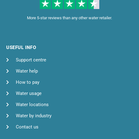
More 5-star reviews than any other water retailer.
USEFUL INFO
Support centre
Water help
How to pay
Water usage
Water locations
Water by industry
Contact us