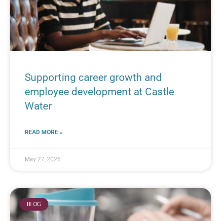
Supporting career growth and
employee development at Castle
Water
READ MORE »
May 27, 2026
BLOG