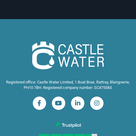
Registered office: Castle Water Limited, 1 Boat Brae, Rattray, Blairgowrie,
PH10 7BH. Registered company number: SC475583.