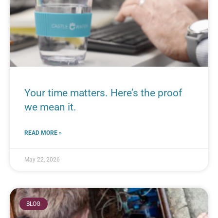
Your time matters. Here’s the proof
we mean it.
READ MORE »
May 22, 2026
BLOG