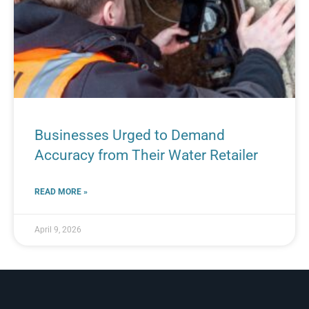
Businesses Urged to Demand
Accuracy from Their Water Retailer
READ MORE »
April 9, 2026