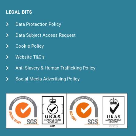
LEGAL BITS
Data Protection Policy
Data Subject Access Request
Cookie Policy
Website T&C's
Anti-Slavery & Human Trafficking Policy
Social Media Advertising Policy