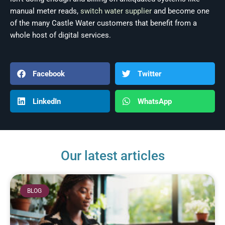
manual meter reads,
switch water supplier
and become one
of the many Castle Water customers that benefit from a
whole host of digital services.
Facebook
Twitter
LinkedIn
WhatsApp
Our latest articles
BLOG