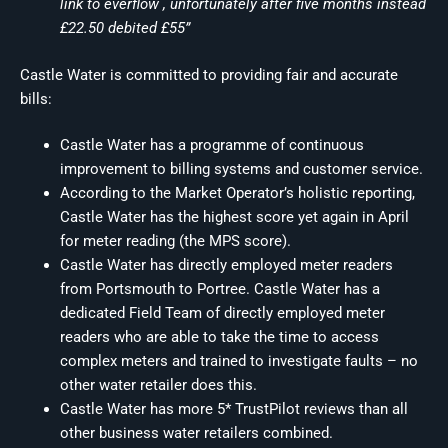
link to everflow , unfortunately after five months instead
£22.50 debited £55”
Castle Water is committed to providing fair and accurate
bills:
Castle Water has a programme of continuous
improvement to billing systems and customer service.
According to the Market Operator’s holistic reporting,
Castle Water has the highest score yet again in April
for meter reading (the MPS score).
Castle Water has directly employed meter readers
from Portsmouth to Portree. Castle Water has a
dedicated Field Team of directly employed meter
readers who are able to take the time to access
complex meters and trained to investigate faults – no
other water retailer does this.
Castle Water has more 5* TrustPilot reviews than all
other business water retailers combined.