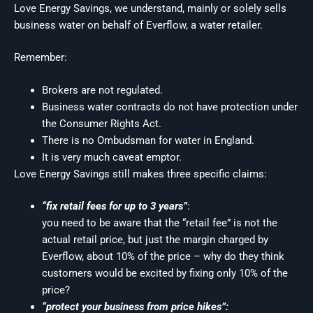
Love Energy Savings, we understand, mainly or solely sells
business water on behalf of Everflow, a water retailer.
Remember:
Brokers are not regulated.
Business water contracts do not have protection under
the Consumer Rights Act.
There is no Ombudsman for water in England.
It is very much caveat emptor.
Love Energy Savings still makes three specific claims:
“fix retail fees for up to 3 years”
:
you need to be aware that the “retail fee” is not the
actual retail price, but just the margin charged by
Everflow, about 10% of the price – why do they think
customers would be excited by fixing only 10% of the
price?
“protect your business from price hikes”: