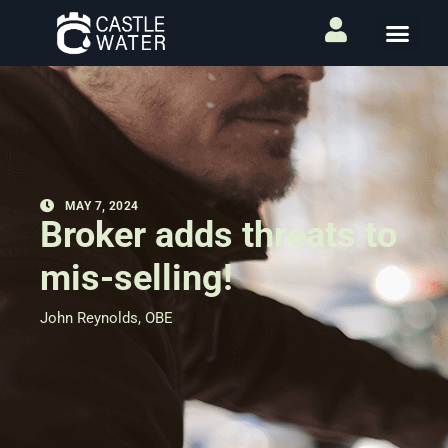
MAY 7, 2024
Broker adds threats to
mis-selling!
John Reynolds, OBE