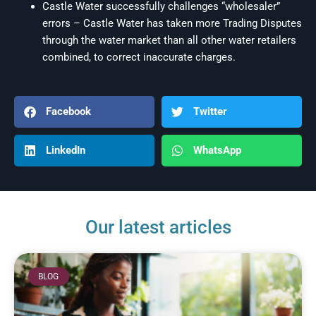
Castle Water successfully challenges “wholesaler”
errors – Castle Water has taken more Trading Disputes
through the water market than all other water retailers
combined, to correct inaccurate charges.
Facebook
Twitter
LinkedIn
WhatsApp
Our latest articles
BLOG