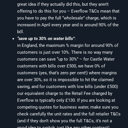
great idea if they actually did this, but they aren’t
offering to do this for you – Everflow T&Cs mean that
you have to pay the full “wholesale” charge, which is
increased in April every year and is around 90% of the
bill.
“save up to 30% on water bills”
:
in England, the maximum % margin for around 90% of
customers is just over 10%. There is no way many
customers can save “up to 30%” – for Castle Water
customers with bills over £500, we have 0% of
customers (yes, that’s zero per cent!) where margins
are over 30%, so it is impossible to hit the claimed
saving, and for customers with low bills (under £500)
our equivalent charge to the Retail Fee charged by
Everflow is typically only £130. If you are looking at
competing quotes for business water, make sure you
check carefully the unit rates and the full retailer T&Cs
(and if they don’t show you the full T&Cs, it’s not a
good idea to switch, just like any other contract).