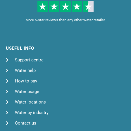
More 5-star reviews than any other water retailer.
USEFUL INFO
Support centre
Water help
How to pay
Water usage
Water locations
Water by industry
Contact us