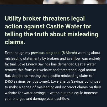
Utility broker threatens legal
action against Castle Water for
telling the truth about misleading
claims.
Even though my
previous blog post (8 March)
warning about
misleading statements by brokers and Everflow was entirely
factual, Love Energy Savings has demanded Castle Water
remove this from our website and threatened legal action.
But, despite correcting the specific misleading claim (of
£450 savings per customer), Love Energy Savings continues
to make a series of misleading and incorrect claims on their
website for water savings – watch out, this could increase
your charges and damage your cashflow.