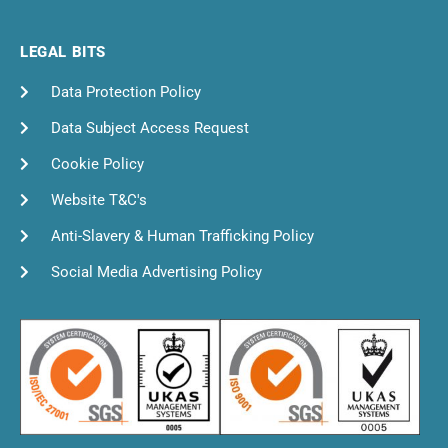
LEGAL BITS
Data Protection Policy
Data Subject Access Request
Cookie Policy
Website T&C's
Anti-Slavery & Human Trafficking Policy
Social Media Advertising Policy