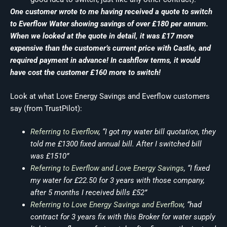
One customer wrote to me having received a quote to switch
to Everflow Water showing savings of over £180 per annum.
When we looked at the quote in detail, it was £17 more
expensive than the customer’s current price with Castle, and
required payment in advance! In cashflow terms, it would
have cost the customer £160 more to switch!
Look at what Love Energy Savings and Everflow customers
say (from TrustPilot):
Referring to Everflow
, “I got my water bill quotation, they
told me £1300 fixed annual bill. After I switched bill
was £1510”
Referring to Everflow and Love Energy Savings
, “I fixed
my water for £22.50 for 3 years with those company,
after 5 months I received bills £52”
Referring to Love Energy Savings and Everflow
, “had
contract for 3 years fix with this Broker for water supply