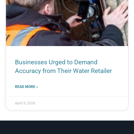
Businesses Urged to Demand
Accuracy from Their Water Retailer
READ MORE »
April 9, 2026