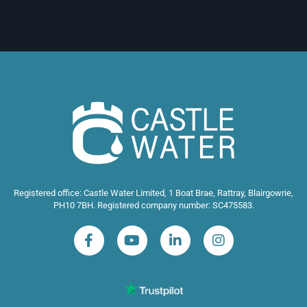
Registered office: Castle Water Limited, 1 Boat Brae, Rattray, Blairgowrie,
PH10 7BH. Registered company number: SC475583.