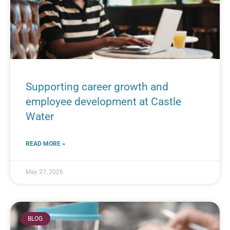
Supporting career growth and
employee development at Castle
Water
READ MORE »
May 27, 2026
BLOG