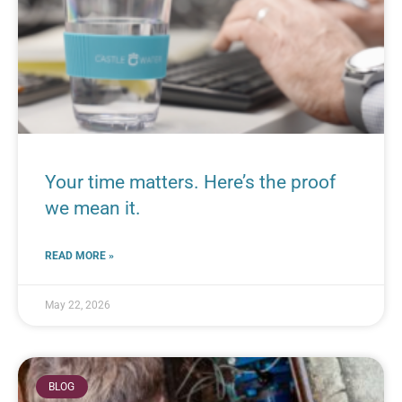
Your time matters. Here’s the proof
we mean it.
READ MORE »
May 22, 2026
BLOG