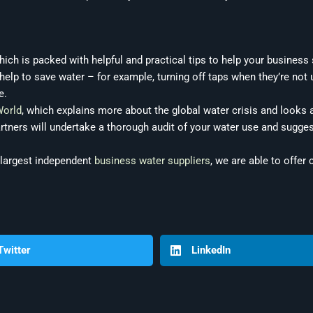
ich is packed with helpful and practical tips to help your business
lp to save water – for example, turning off taps when they’re not u
e.
World
, which explains more about the global water crisis and looks a
artners will undertake a thorough audit of your water use and sugge
 largest independent
business water suppliers
, we are able to offer
Twitter
LinkedIn