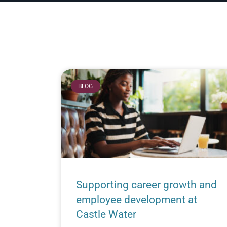
BLOG
Supporting career growth and
employee development at
Castle Water