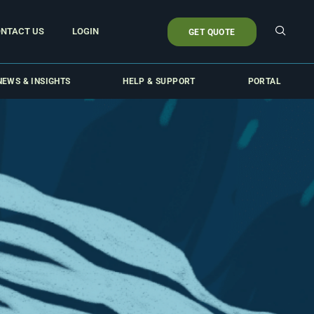
NTACT US
LOGIN
GET QUOTE
NEWS & INSIGHTS
HELP & SUPPORT
PORTAL