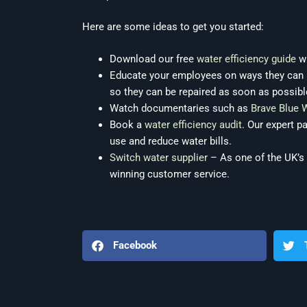
Here are some ideas to get you started:
Download our free
water efficiency guide
wh
Educate your employees on ways they can he
so they can be repaired as soon as possibl
Watch documentaries such as
Brave Blue 
Book a
water efficiency audit
. Our expert p
use and reduce water bills.
Switch water supplier
– As one of the UK’s
winning customer service.
Facebook