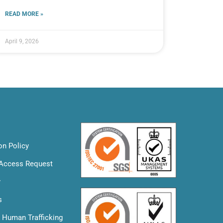
READ MORE »
April 9, 2026
on Policy
 Access Request
y
s
& Human Trafficking