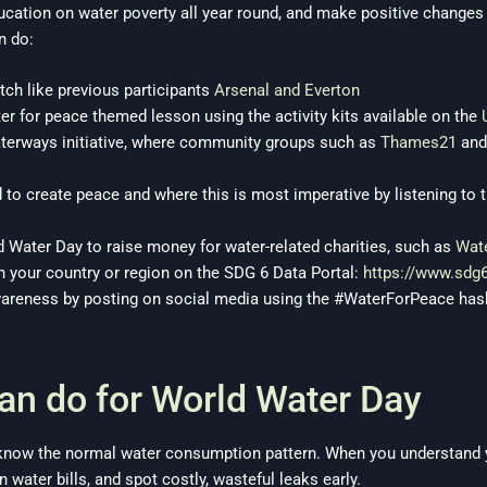
ducation on water poverty all year round, and make positive chang
n do:
tch like previous participants
Arsenal and Everton
ter for peace themed lesson using the activity kits available on the
waterways initiative, where community groups such as
Thames21
an
to create peace and where this is most imperative by listening to 
d Water Day to raise money for water-related charities, such as
Wate
n your country or region on the SDG 6 Data Portal:
https://www.sdg
wareness by posting on social media using the #WaterForPeace ha
an do for World Water Day
to know the normal water consumption pattern. When you understand
 water bills, and spot costly, wasteful leaks early.