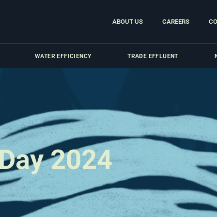
ABOUT US
CAREERS
CO
WATER EFFICIENCY
TRADE EFFLUENT
 Day 2024