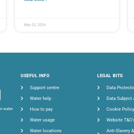
May 22, 2026
USEFUL INFO
LEGAL BITS
Support centre
Data Protecti
Water help
Data Subject
How to pay
Cookie Polic
er water
Water usage
Website T&C'
Water locations
Anti-Slavery 