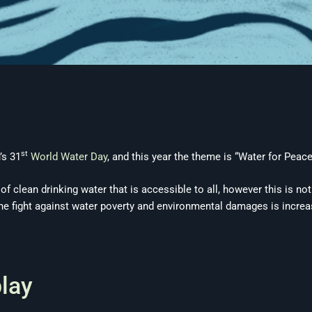
st
’s 31
World Water Day
, and this year the theme is “Water for Peace
f clean drinking water that is accessible to all, however this is no
the fight against water poverty and environmental damages is increas
play