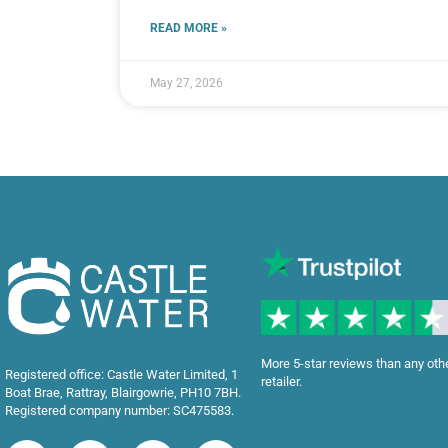
READ MORE »
May 27, 2026
More 5-star reviews than any oth
Registered office: Castle Water Limited, 1
retailer.
Boat Brae, Rattray, Blairgowrie, PH10 7BH.
Registered company number: SC475583.