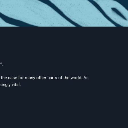
”.
t the case for many other parts of the world. As
ingly vital.