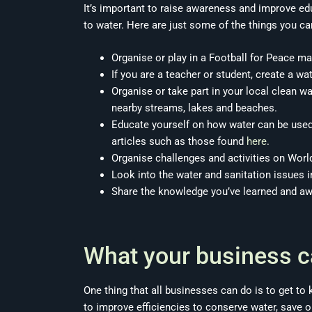
It’s important to raise awareness and improve e
to water. Here are just some of the things you ca
Organise or play in a Football for Peace ma
If you are a teacher or student, create a wa
Organise or take part in your local clean 
nearby streams, lakes and beaches.
Educate yourself on how water can be used 
articles such as those found
here
.
Organise challenges and activities on Worl
Look into the water and sanitation issues i
Share the knowledge you’ve learned and a
What your business c
One thing that all businesses can do is to get 
to improve efficiencies to conserve water, save on