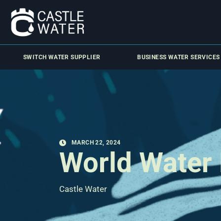
SWITCH WATER SUPPLIER
BUSINESS WATER SERVICES
MARCH 22, 2024
World Water
Castle Water