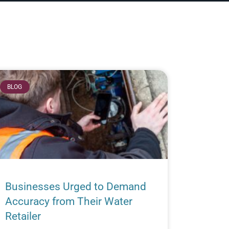
BLOG
Businesses Urged to Demand
Accuracy from Their Water
Retailer