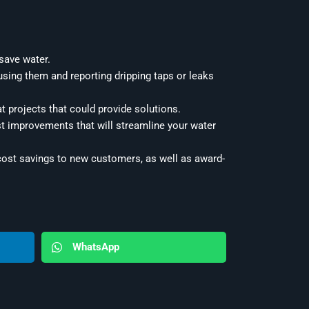
 save water.
sing them and reporting dripping taps or leaks
t projects that could provide solutions.
st improvements that will streamline your water
 cost savings to new customers, as well as award-
WhatsApp