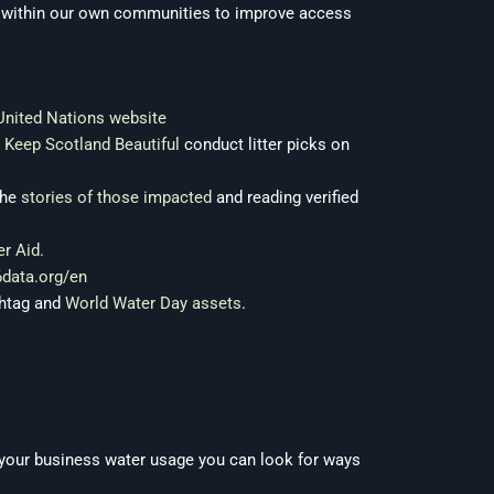
es within our own communities to improve access
United Nations website
d
Keep Scotland Beautiful
conduct litter picks on
the
stories of those impacted
and reading verified
r Aid.
6data.org/en
shtag and
World Water Day assets
.
 your business water usage you can look for ways