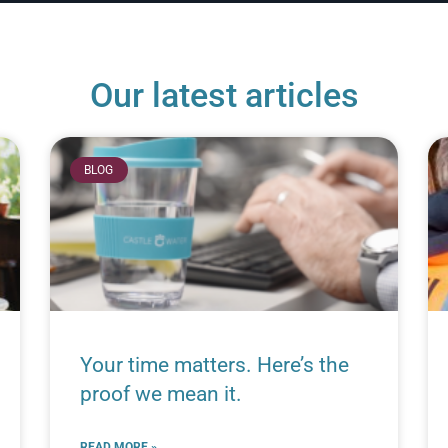
Our latest articles
BLOG
Your time matters. Here’s the
proof we mean it.
READ MORE »