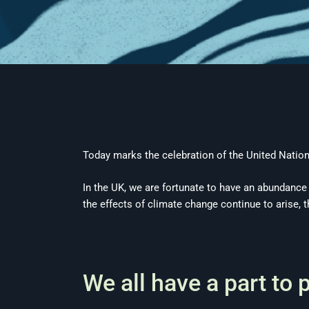
Today marks the celebration of the United Nation
In the UK, we are fortunate to have an abundance o
the effects of climate change continue to arise, 
We all have a part to 