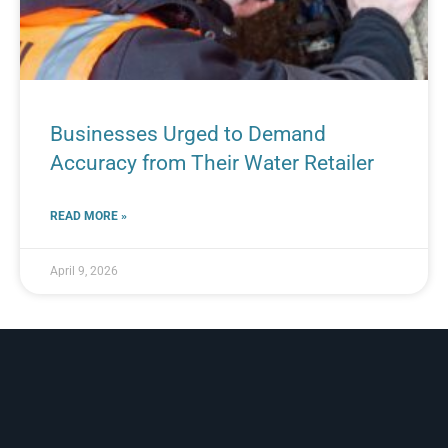
Businesses Urged to Demand
Accuracy from Their Water Retailer
READ MORE »
April 9, 2026