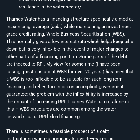
resilience-in-the-water-sector/
Thames Water has a financing structure specifically aimed at
maximising leverage (debt) while maintaining an investment
grade credit rating, Whole Business Securitisation (WBS).
This normally gives a low interest rate which helps keep bills
down but is very inflexible in the event of major changes to
other parts of a financing position. Some parts of the debt
are indexed to RPI. My view for some time (I have been
raising questions about WBS for over 20 years) has been that
a WBS is too inflexible to be suitable for such long-term
financing and relies too much on an implicit government
guarantee; the problem with the inflexibility is increased by
the impact of increasing RPI. Thames Water is not alone in
this – WBS structures are common among the water
networks, as is RPI-linked financing.
There is sometimes a feasible prospect of a debt
restructuring where a company is over-leveraged but