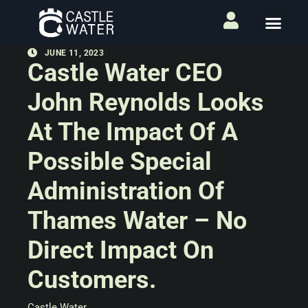
JUNE 11, 2023
Castle Water CEO
John Reynolds Looks
At The Impact Of A
Possible Special
Administration Of
Thames Water – No
Direct Impact On
Customers.
Castle Water