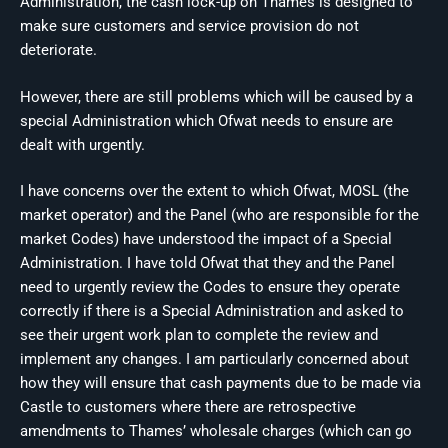
Administration, the cash lock-up on Thames is designed to
make sure customers and service provision do not
deteriorate.
However, there are still problems which will be caused by a
special Administration which Ofwat needs to ensure are
dealt with urgently.
I have concerns over the extent to which Ofwat, MOSL (the
market operator) and the Panel (who are responsible for the
market Codes) have understood the impact of a Special
Administration. I have told Ofwat that they and the Panel
need to urgently review the Codes to ensure they operate
correctly if there is a Special Administration and asked to
see their urgent work plan to complete the review and
implement any changes. I am particularly concerned about
how they will ensure that cash payments due to be made via
Castle to customers where there are retrospective
amendments to Thames’ wholesale charges (which can go