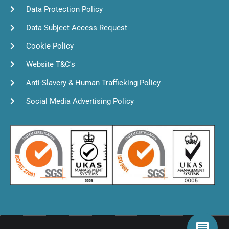
Data Protection Policy
Data Subject Access Request
Cookie Policy
Website T&C's
Anti-Slavery & Human Trafficking Policy
Social Media Advertising Policy