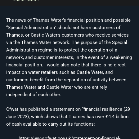
The news of Thames Water’s financial position and possible
“Special Administration” should not harm customers of
Thames, or Castle Water’s customers who receive services
via the Thames Water network. The purpose of the Special
Administration regime is to protect the operation of a
network, and customer interests, in the event of a weakening
financial position. I would also note that there is no direct
impact on water retailers such as Castle Water, and
customers benefit from the separation of activity between
Thames Water and Castle Water who are entirely
independent of each other.
Ofwat has published a statement on “financial resilience (29
June 2023), which shows that Thames has over £4.4 billion
of cash available to carry out its functions:
https://www.ofwat.gov.uk/statement-on-financial-