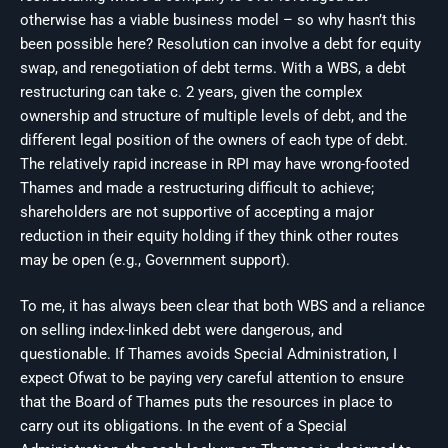
otherwise has a viable business model – so why hasn’t this
been possible here? Resolution can involve a debt for equity
swap, and renegotiation of debt terms. With a WBS, a debt
restructuring can take c. 2 years, given the complex
ownership and structure of multiple levels of debt, and the
different legal position of the owners of each type of debt.
The relatively rapid increase in RPI may have wrong-footed
Thames and made a restructuring difficult to achieve;
shareholders are not supportive of accepting a major
reduction in their equity holding if they think other routes
may be open (e.g., Government support).
To me, it has always been clear that both WBS and a reliance
on selling index-linked debt were dangerous, and
questionable. If Thames avoids Special Administration, I
expect Ofwat to be paying very careful attention to ensure
that the Board of Thames puts the resources in place to
carry out its obligations. In the event of a Special