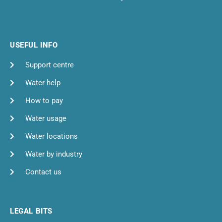
USEFUL INFO
Support centre
Water help
How to pay
Water usage
Water locations
Water by industry
Contact us
LEGAL BITS