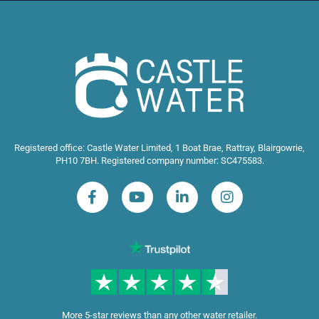
Registered office: Castle Water Limited, 1 Boat Brae, Rattray, Blairgowrie,
PH10 7BH. Registered company number: SC475583.
More 5-star reviews than any other water retailer.