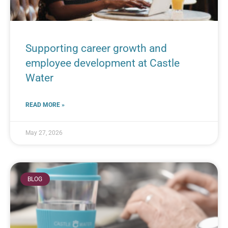
Supporting career growth and
employee development at Castle
Water
READ MORE »
May 27, 2026
BLOG