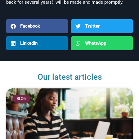
back for several years), will be made and made promptly.
Facebook
Twitter
LinkedIn
WhatsApp
Our latest articles
BLOG