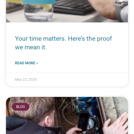
Your time matters. Here’s the proof
we mean it.
READ MORE »
May 22, 2026
BLOG