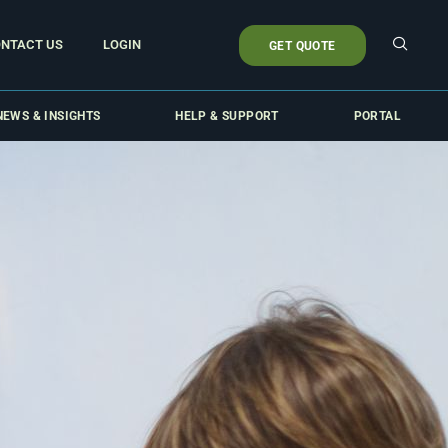
NTACT US
LOGIN
GET QUOTE
NEWS & INSIGHTS
HELP & SUPPORT
PORTAL