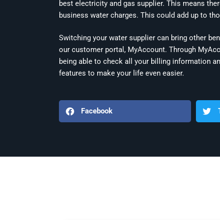
best electricity and gas supplier. This means the
business water charges. This could add up to tho
Switching your water supplier can bring other ben
our customer portal, MyAccount. Through MyAccou
being able to check all your billing informatio
features to make your life even easier.
Facebook