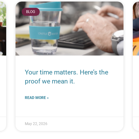
BLOG
Your time matters. Here’s the
proof we mean it.
READ MORE »
May 22, 2026