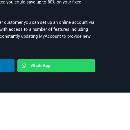
ter
, you could save up to 80% on your fixed
ter customer you can set up an online account via
ith access to a number of features including
e constantly updating MyAccount to provide new
WhatsApp