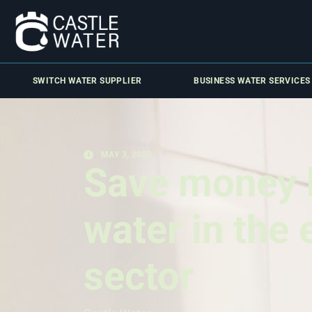
SWITCH WATER SUPPLIER
BUSINESS WATER SERVICES
MAY 3, 2023
Save money 
water in the
sector