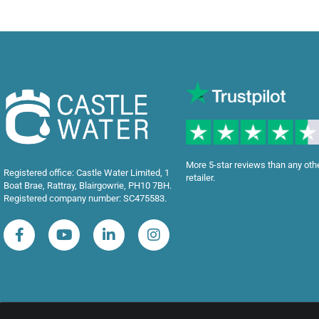
More 5-star reviews than any oth
Registered office: Castle Water Limited, 1
retailer.
Boat Brae, Rattray, Blairgowrie, PH10 7BH.
Registered company number: SC475583.