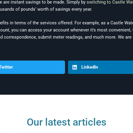
re are instant savings to be made. Simply by
switching to Castle Wa
usands of pounds’ worth of savings every year.
efits in terms of the services offered. For example, as a Castle Wa
nt, you can access your account whenever it’s most convenient, w
n and correspondence, submit meter readings, and much more. We ar
Twitter
LinkedIn
Our latest articles