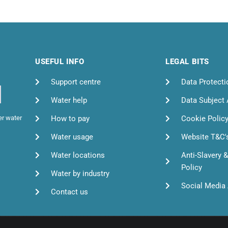
USEFUL INFO
LEGAL BITS
Support centre
Data Protecti
Water help
Data Subject
How to pay
Cookie Polic
er water
Water usage
Website T&C'
Water locations
Anti-Slavery 
Policy
Water by industry
Social Media 
Contact us