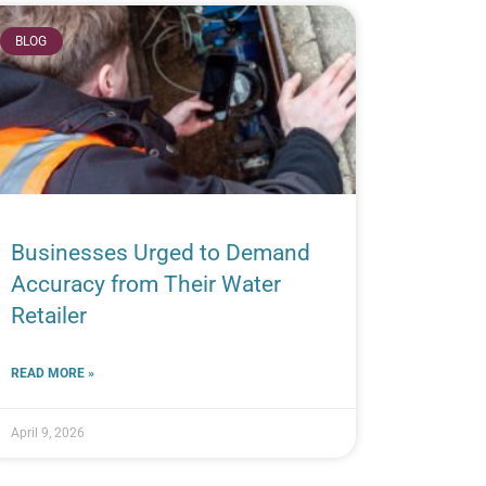
BLOG
Businesses Urged to Demand
Accuracy from Their Water
Retailer
READ MORE »
April 9, 2026