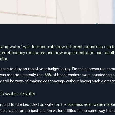
ving water” will demonstrate how different industries can 
water efficiency measures and how implementation can result
ctor.
ou can to stay on top of your budget is key. Financial pressures acro
was reported recently that
66%
of head teachers were considering cu
y still be ways of making cost savings without having such a drasti
s water retailer
 around for the best deal on water on the
business retail water marke
op around for the best deal on water utilities in the same way tha