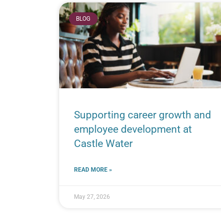
BLOG
Supporting career growth and
employee development at
Castle Water
READ MORE »
May 27, 2026