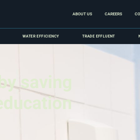
ABOUT US
CAREERS
CO
WATER EFFICIENCY
TRADE EFFLUENT
by saving
 education