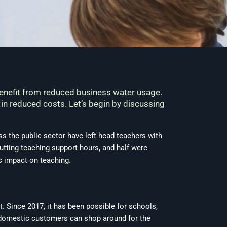
benefit from reduced business water usage.
 in reduced costs. Let’s begin by discussing
ss the public sector have left head teachers with
tting teaching support hours, and half were
c impact on teaching.
t
. Since 2017, it has been possible for schools,
t domestic customers can shop around for the