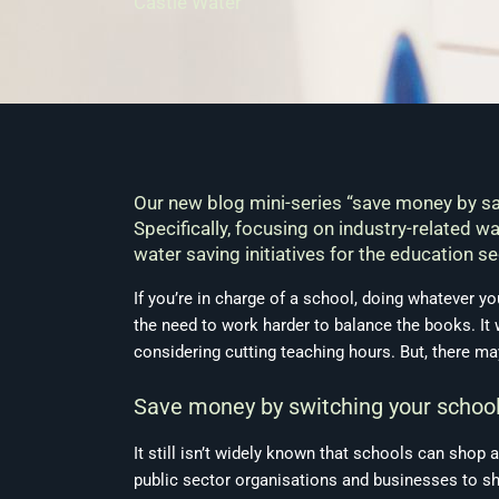
Castle Water
Our new blog mini-series “save money by sa
Specifically, focusing on industry-related 
water saving initiatives for the education se
If you’re in charge of a school, doing whatever y
the need to work harder to balance the books. It 
considering cutting teaching hours. But, there ma
Save money by switching your school’
It still isn’t widely known that schools can shop
public sector organisations and businesses to sh