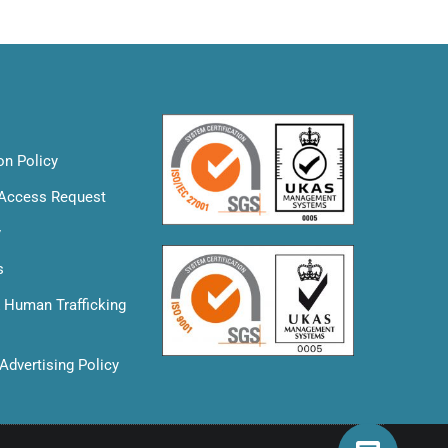
on Policy
 Access Request
y
s
& Human Trafficking
Advertising Policy