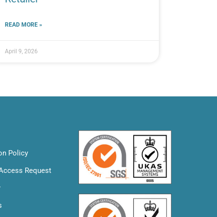
READ MORE »
April 9, 2026
on Policy
 Access Request
y
s