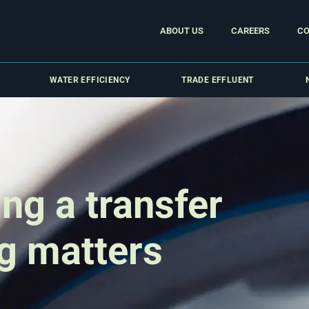
ABOUT US
CAREERS
CO
WATER EFFICIENCY
TRADE EFFLUENT
ng a transfer
g matters