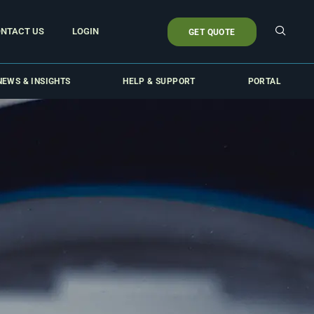
NTACT US
LOGIN
GET QUOTE
NEWS & INSIGHTS
HELP & SUPPORT
PORTAL