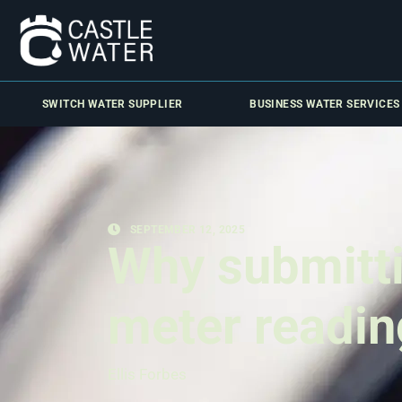
SWITCH WATER SUPPLIER
BUSINESS WATER SERVICES
SEPTEMBER 12, 2025
Why submitti
meter readin
Ellis Forbes