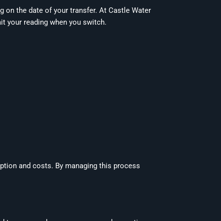
g on the date of your transfer. At Castle Water
it your reading when you switch.
ption and costs. By managing this process