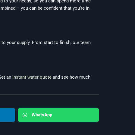
ed to your needs, so you can spend more time
ombined – you can be confident that you’re in
 to your supply. From start to finish, our team
 Get an
instant water quote
and see how much
WhatsApp