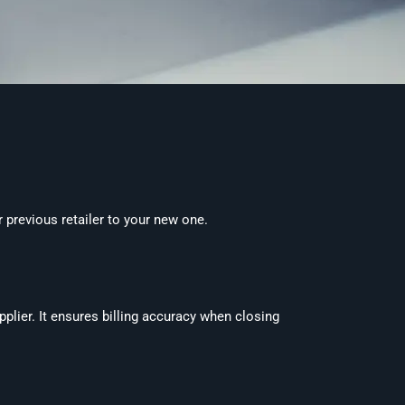
 previous retailer to your new one.
pplier. It ensures billing accuracy when closing