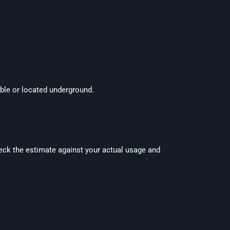
ible or located underground.
check the estimate against your actual usage and