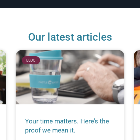
Our latest articles
BLOG
Your time matters. Here’s the
proof we mean it.