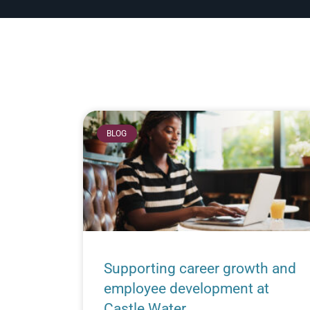
BLOG
Supporting career growth and
employee development at
Castle Water