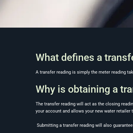
What defines a trans
A transfer reading is simply the meter reading t
Why is obtaining a tr
The transfer reading will act as the closing readi
your account and allows your new water retailer t
Submitting a transfer reading will also guarantee