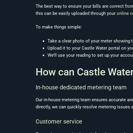
The best way to ensure your bills are correct from
this can be easily uploaded through your
online 
To make things simple:
Take a clear photo of your meter showing t
Upload it to your Castle Water portal on you
We’ll use your reading to set up your accou
How can Castle Water
In-house dedicated metering team
Our in-house metering team ensures accurate and
directly, we can quickly resolve metering issues a
Customer service