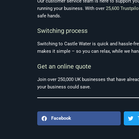
Our customer service team is here to support yo
running your business. With over
25,600 Trustpilo
safe hands.
Switching process
Switching to Castle Water is quick and hassle-free
makes it simple – so you can relax, while we hand
Get an online quote
Join over 250,000 UK businesses that have alread
your business could save.
Facebook