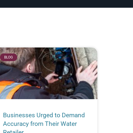
BLOG
Businesses Urged to Demand
Accuracy from Their Water
Retailer