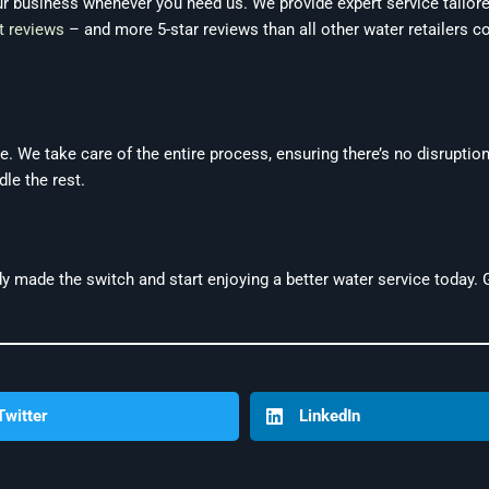
ur business whenever you need us. We provide expert service tailor
t reviews
– and more 5-star reviews than all other water retailers c
. We take care of the entire process, ensuring there’s no disruption
le the rest.
y made the switch and start enjoying a better water service today.
Twitter
LinkedIn