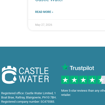
READ MORE »
May 27, 2026
More 5-star reviews than any oth
Registered office: Castle Water Limited, 1
retailer.
Boat Brae, Rattray, Blairgowrie, PH10 7BH.
Registered company number: SC475583.