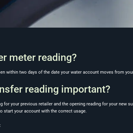
fer meter reading?
aken within two days of the date your water account moves from your
ansfer reading important?
ng for your previous retailer and the opening reading for your new su
o start your account with the correct usage.
: