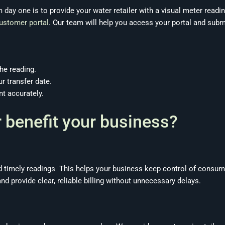
 day one is to provide your water retailer with a visual meter readin
customer portal
. Our team will help you access your portal and subm
he reading.
r transfer date.
nt accurately.
 benefit your business?
 timely readings This helps your business keep control of consum
nd provide clear, reliable billing without unnecessary delays.