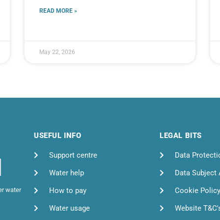
READ MORE »
May 22, 2026
USEFUL INFO
LEGAL BITS
Support centre
Data Protecti
Water help
Data Subject
How to pay
Cookie Polic
er water
Water usage
Website T&C'