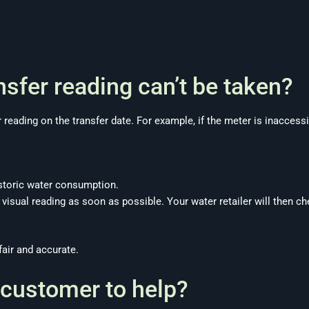
nsfer reading can’t be taken?
r reading on the transfer date. For example, if the meter is inaccess
storic water consumption.
 visual reading as soon as possible. Your water retailer will then 
fair and accurate.
 customer to help?