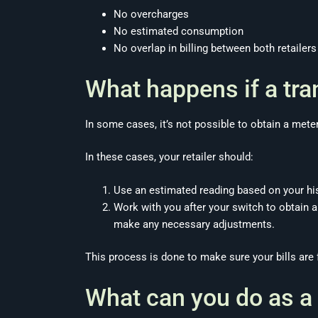
No overcharges
No estimated consumption
No overlap in billing between both retailers
What happens if a tra
In some cases, it’s not possible to obtain a mete
In these cases, your retailer should:
Use an estimated reading based on your hi
Work with you after your switch to obtain a
make any necessary adjustments.
This process is done to make sure your bills are 
What can you do as a