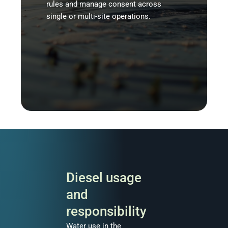
rules and manage consent across
single or multi-site operations.
Diesel usage
and
responsibility
Water use in the