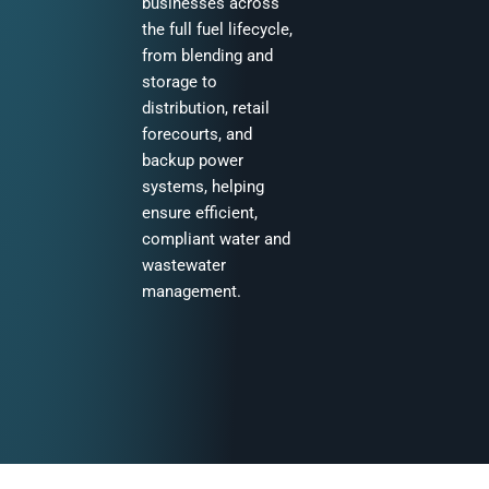
businesses across
the full fuel lifecycle,
from blending and
storage to
distribution, retail
forecourts, and
backup power
systems, helping
ensure efficient,
compliant water and
wastewater
management.