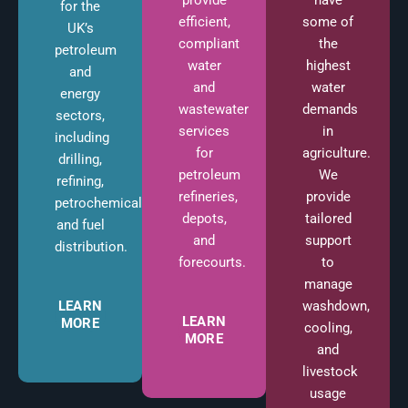
for the
some of
efficient,
UK’s
the
compliant
petroleum
highest
water
and
water
and
energy
demands
wastewater
sectors,
in
services
including
agriculture.
for
drilling,
We
petroleum
refining,
provide
refineries,
petrochemicals,
tailored
depots,
and fuel
support
and
distribution.
to
forecourts.
manage
washdown,
LEARN
LEARN
MORE
cooling,
MORE
and
livestock
usage