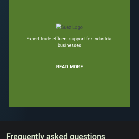
Expert trade effluent support for industrial
businesses
READ MORE
Frequently asked questions