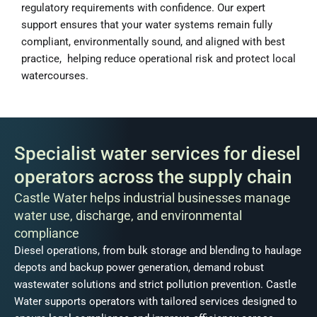
regulatory requirements with confidence. Our expert
support ensures that your water systems remain fully
compliant, environmentally sound, and aligned with best
practice, helping reduce operational risk and protect local
watercourses.
Specialist water services for diesel
operators across the supply chain
Castle Water helps industrial businesses manage
water use, discharge, and environmental
compliance
Diesel operations, from bulk storage and blending to haulage
depots and backup power generation, demand robust
wastewater solutions and strict pollution prevention. Castle
Water supports operators with tailored services designed to