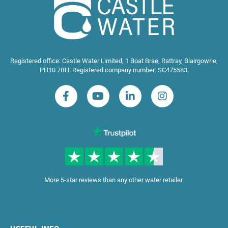
Registered office: Castle Water Limited, 1 Boat Brae, Rattray, Blairgowrie,
PH10 7BH. Registered company number: SC475583.
More 5-star reviews than any other water retailer.