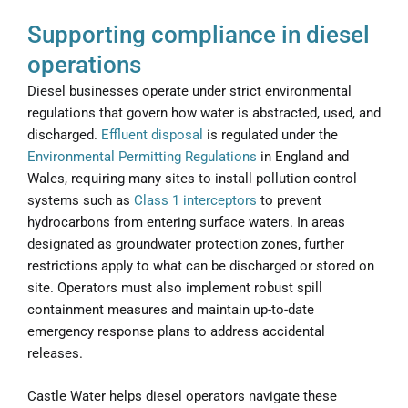
Supporting compliance in diesel
operations
Diesel businesses operate under strict environmental
regulations that govern how water is abstracted, used, and
discharged.
Effluent disposal
is regulated under the
Environmental Permitting Regulations
in England and
Wales, requiring many sites to install pollution control
systems such as
Class 1 interceptors
to prevent
hydrocarbons from entering surface waters. In areas
designated as groundwater protection zones, further
restrictions apply to what can be discharged or stored on
site. Operators must also implement robust spill
containment measures and maintain up-to-date
emergency response plans to address accidental
releases.
Castle Water helps diesel operators navigate these