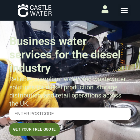
Business water
services for the diesel
industry
Reliable, compliant water and wastewater
solutions for diesel production, storage,
distribution, and retail operations across
the UK.
GET YOUR FREE QUOTE