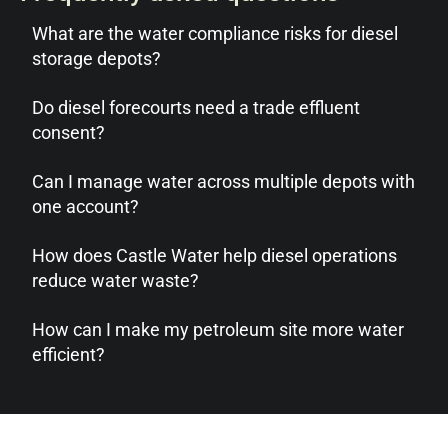
What are the water compliance risks for diesel
storage depots?
Do diesel forecourts need a trade effluent
consent?
Can I manage water across multiple depots with
one account?
How does Castle Water help diesel operations
reduce water waste?
How can I make my petroleum site more water
efficient?