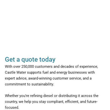
Get a quote today
With over 250,000 customers and decades of experience,
Castle Water supports fuel and energy businesses with
expert advice, award-winning customer service, and a
commitment to sustainability.
Whether you’re refining diesel or distributing it across the
country, we help you stay compliant, efficient, and future-
focused.