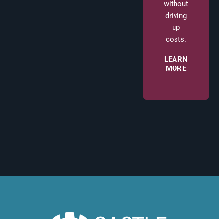
without
driving
up
costs.
LEARN
MORE