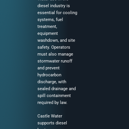
diesel industry is
essential for cooling
systems, fuel
treatment,
equipment
washdown, and site
safety. Operators
must also manage
stormwater runoff
and prevent
hydrocarbon
discharge, with
sealed drainage and
spill containment
required by law.
Castle Water
supports diesel