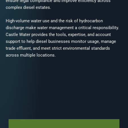
ensure legal compliance and improve efficiency across
complex diesel estates.
High-volume water use and the risk of hydrocarbon
discharge make water management a critical responsibility.
Castle Water provides the tools, expertise, and account
support to help diesel businesses monitor usage, manage
trade effluent, and meet strict environmental standards
across multiple locations.