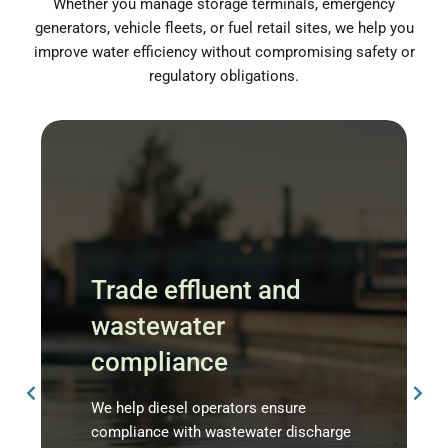
Whether you manage storage terminals, emergency
generators, vehicle fleets, or fuel retail sites, we help you
improve water efficiency without compromising safety or
regulatory obligations.
Trade effluent and
wastewater
compliance
We help diesel operators ensure
compliance with wastewater discharge