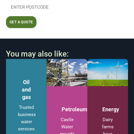
GET A QUOTE
You may also like:
Oil
and
gas
Trusted
Energy
Petroleum
business
Dairy
Castle
water
farms
Water
services
have
provide