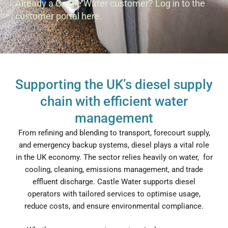
Already a Castle Water customer?
Log in to the
customer portal here.
Supporting the UK’s diesel supply
chain with efficient water
management
From refining and blending to transport, forecourt supply,
and emergency backup systems, diesel plays a vital role
in the UK economy. The sector relies heavily on water, for
cooling, cleaning, emissions management, and trade
effluent discharge. Castle Water supports diesel
operators with tailored services to optimise usage,
reduce costs, and ensure environmental compliance.