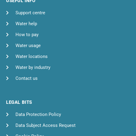
USEFUL INFO
Support centre
Water help
How to pay
Water usage
Water locations
Water by industry
Contact us
LEGAL BITS
Data Protection Policy
Data Subject Access Request