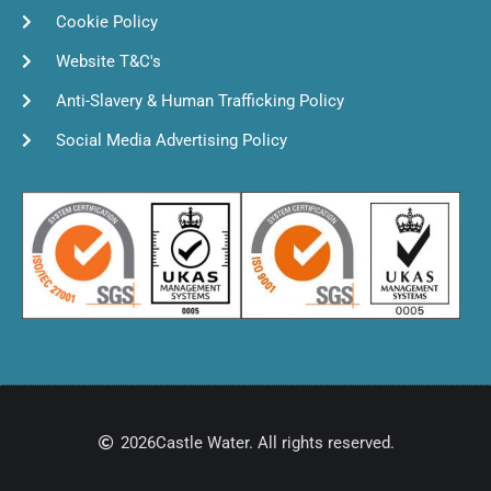
Cookie Policy
Website T&C's
Anti-Slavery & Human Trafficking Policy
Social Media Advertising Policy
2026
Castle Water. All rights reserved.