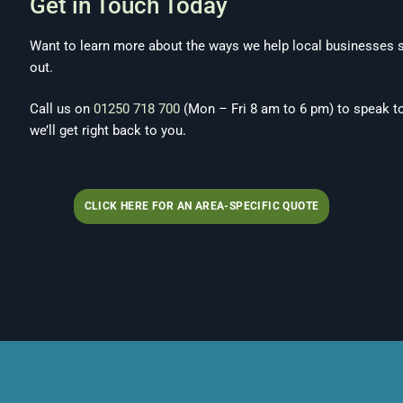
Get in Touch Today
Want to learn more about the ways we help local businesses s
out.
Call us on
01250 718 700
(Mon – Fri 8 am to 6 pm) to speak t
we’ll get right back to you.
CLICK HERE FOR AN AREA-SPECIFIC QUOTE