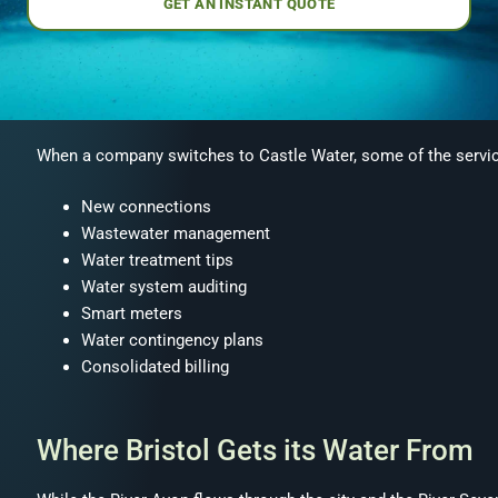
GET AN INSTANT QUOTE
When a company switches to Castle Water, some of the servic
New connections
Wastewater management
Water treatment tips
Water system auditing
Smart meters
Water contingency plans
Consolidated billing
Where Bristol Gets its Water From