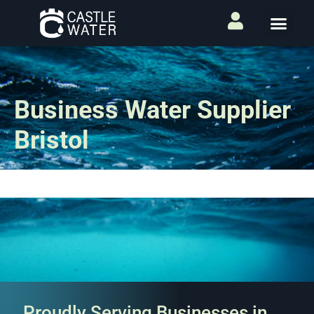
Business Water Supplier
Bristol
Proudly Serving Businesses in