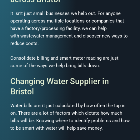
It isn’t just small businesses we help out. For anyone
operating across multiple locations or companies that
have a factory/processing facility, we can help
with wastewater management and discover new ways to
reduce costs.
Consolidate billing and smart meter reading are just
some of the ways we help bring bills down.
Changing Water Supplier in
Bristol
Water bills aren’t just calculated by how often the tap is
on. There are a lot of factors which dictate how much
bills will be. Knowing where to identify problems and how
to be smart with water will help save money.