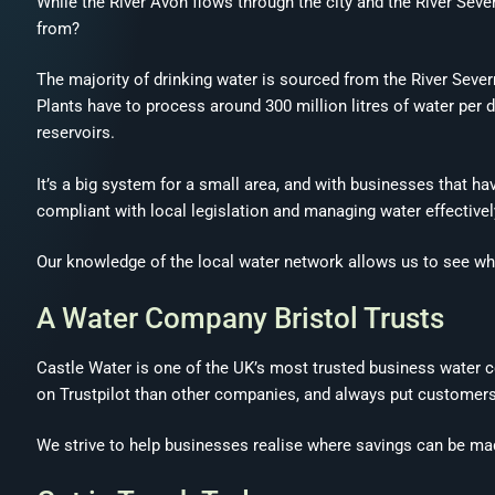
While the River Avon flows through the city and the River Sever
from?
The majority of drinking water is sourced from the River Sever
Plants have to process around 300 million litres of water pe
reservoirs.
It’s a big system for a small area, and with businesses that h
compliant with local legislation and managing water effectively
Our knowledge of the local water network allows us to see w
A Water Company Bristol Trusts
Castle Water is one of the UK’s most trusted business water
on Trustpilot than other companies, and always put customers 
We strive to help businesses realise where savings can be mad