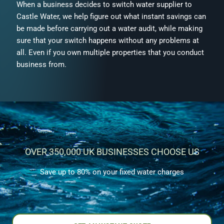
When a business decides to switch water supplier to
Castle Water, we help figure out what instant savings can
be made before carrying out a water audit, while making
sure that your switch happens without any problems at
all. Even if you own multiple properties that you conduct
business from.
OVER 350,000 UK BUSINESSES CHOOSE US
Save up to 80% on your fixed water charges