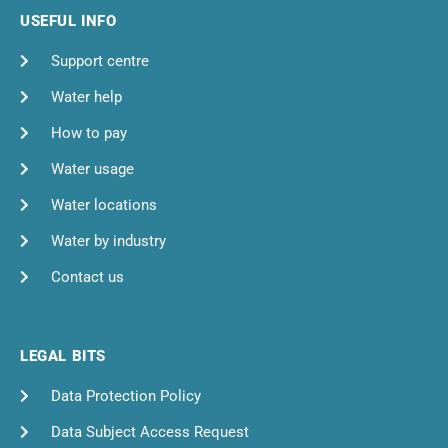
USEFUL INFO
Support centre
Water help
How to pay
Water usage
Water locations
Water by industry
Contact us
LEGAL BITS
Data Protection Policy
Data Subject Access Request