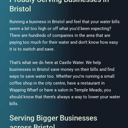
Bristol
Running a business in Bristol and feel that your water bills
seem a bit too high or off what you’d been expecting?
There are hundreds of companies in the area that are
paying too much for their water and don’t know how easy
it is to switch and save.
That’s what we do here at Castle Water. We help
businesses in Bristol save money on their bills and find
ways to save water too. Whether you’re running a small
coffee shop in the city centre, have a restaurant in
Wapping Wharf or have a salon in Temple Meads, you
should know that there’s always a way to lower your water
bills.
Serving Bigger Businesses
across Bristol