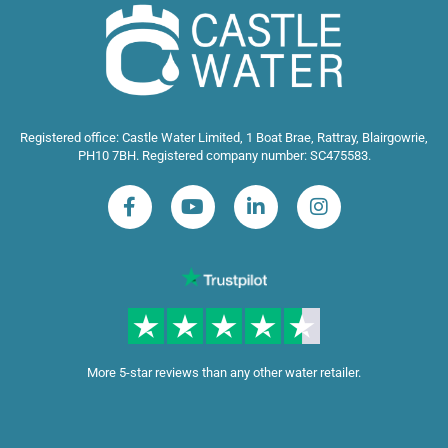
Registered office: Castle Water Limited, 1 Boat Brae, Rattray, Blairgowrie,
PH10 7BH. Registered company number: SC475583.
More 5-star reviews than any other water retailer.