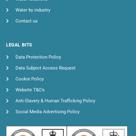
Water by industry
Contact us
LEGAL BITS
Data Protection Policy
Data Subject Access Request
Cookie Policy
Website T&C's
Anti-Slavery & Human Trafficking Policy
Social Media Advertising Policy