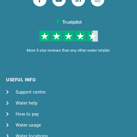
More 5-star reviews than any other water retailer.
USEFUL INFO
Support centre
Water help
How to pay
Water usage
Water locations