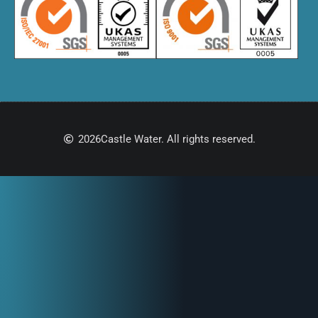
2026
Castle Water. All rights reserved.