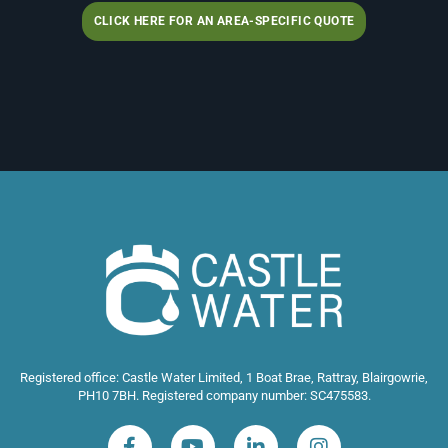
CLICK HERE FOR AN AREA-SPECIFIC QUOTE
Registered office: Castle Water Limited, 1 Boat Brae, Rattray, Blairgowrie,
PH10 7BH. Registered company number: SC475583.