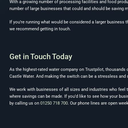
With a growing number of processing facilities and food produc
number of large businesses that could and should be saving m
If you’re running what would be considered a larger business 
we recommend getting in touch.
Get in Touch Today
As the highest-rated water company on Trustpilot, thousands
Castle Water. And making the switch can be a stressless and 
We work with businesses of all sizes and industries who feel the
where savings can be made. If you’d like to see how your busin
by calling us on
01250 718 700
. Our phone lines are open wee