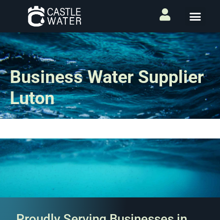
Business Water Supplier
Luton
Proudly Serving Businesses in