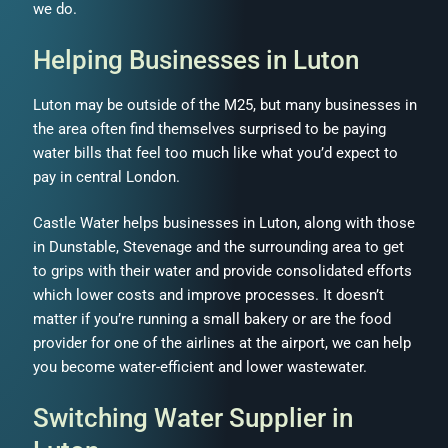
we do.
Helping Businesses in Luton
Luton may be outside of the M25, but many businesses in
the area often find themselves surprised to be paying
water bills that feel too much like what you’d expect to
pay in central London.
Castle Water helps businesses in Luton, along with those
in Dunstable, Stevenage and the surrounding area to get
to grips with their water and provide consolidated efforts
which lower costs and improve processes. It doesn’t
matter if you’re running a small bakery or are the food
provider for one of the airlines at the airport, we can help
you become water-efficient and lower wastewater.
Switching Water Supplier in