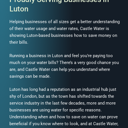
Luton
Helping businesses of all sizes get a better understanding
of their water usage and water rates, Castle Water is
showing Luton-based businesses how to save money on
their bills.
Running a business in Luton and feel you’re paying too
much on your water bills? There’s a very good chance you
are, and Castle Water can help you understand where
savings can be made.
Luton has long had a reputation as an industrial hub just
shy of London, but as the town has shifted towards the
service industry in the last few decades, more and more
businesses are using water for specific reasons.
Understanding when and how to save on water can prove
beneficial if you know where to look, and at Castle Water,