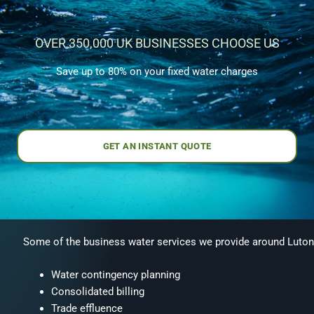
OVER 350,000 UK BUSINESSES CHOOSE US
Save up to 80% on your fixed water charges
GET AN INSTANT QUOTE
Some of the business water services we provide around Luton
Water contingency planning
Consolidated billing
Trade effluence