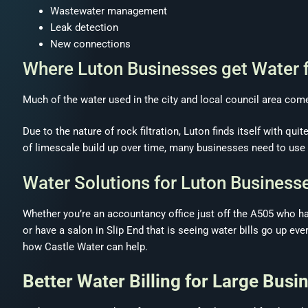
Wastewater management
Leak detection
New connections
Where Luton Businesses get Water 
Much of the water used in the city and local council area co
Due to the nature of rock filtration, Luton finds itself with qui
of limescale build up over time, many businesses need to use m
Water Solutions for Luton Business
Whether you’re an accountancy office just off the A505 who h
or have a salon in Slip End that is seeing water bills go up eve
how Castle Water can help.
Better Water Billing for Large Busi