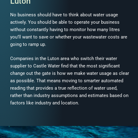
Luton
No business should have to think about water usage
actively. You should be able to operate your business
without constantly having to monitor how many litres
you’ll want to save or whether your wastewater costs are
going to ramp up.
Companies in the Luton area who switch their water
supplier to Castle Water find that the most significant
change out the gate is how we make water usage as clear
as possible. That means moving to smarter automated
reading that provides a true reflection of water used,
rather than industry assumptions and estimates based on
factors like industry and location.