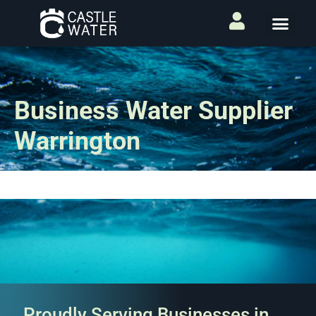
Business Water Supplier
Warrington
Proudly Serving Businesses in