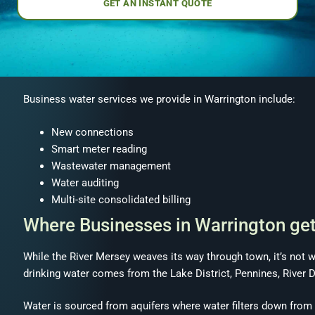
GET AN INSTANT QUOTE
Business water services we provide in Warrington include:
New connections
Smart meter reading
Wastewater management
Water auditing
Multi-site consolidated billing
Where Businesses in Warrington ge
While the River Mersey weaves its way through town, it’s not 
drinking water comes from the Lake District, Pennines, River 
Water is sourced from aquifers where water filters down from ra