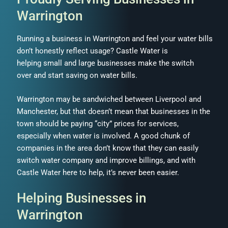
Warrington
Running a business in Warrington and feel your water bills
don’t honestly reflect usage? Castle Water is
helping small and large businesses make the switch
over and start saving on water bills.
Warrington may be sandwiched between Liverpool and
Manchester, but that doesn’t mean that businesses in the
town should be paying “city” prices for services,
especially when water is involved. A good chunk of
companies in the area don’t know that they can easily
switch water company and improve billings, and with
Castle Water here to help, it’s never been easier.
Helping Businesses in
Warrington