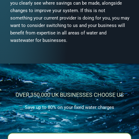
you clearly see where savings can be made, alongside
changes to improve your system. If this is not
something your current provider is doing for you, you may
want to consider switching to us and your business will
benefit from expertise in all areas of water and
wastewater for businesses.
OVER 350,000 UK BUSINESSES CHOOSE US
Save up to 80% on your fixed water charges