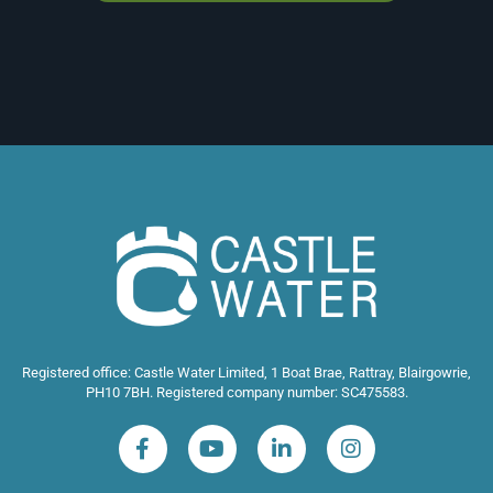
Registered office: Castle Water Limited, 1 Boat Brae, Rattray, Blairgowrie,
PH10 7BH. Registered company number: SC475583.