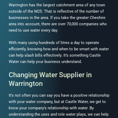
Warrington has the largest catchment area of any town
outside of the M25. That is reflective of the number of
businesses in the area. If you take the greater Cheshire
area into account, there are over 70,000 companies who
need to use water every day.
With many using hundreds of litres a day to operate
efficiently, knowing how and when to be smart with water
can help slash bills effectively. It’s something Castle
Water can help your business understand.
Changing Water Supplier in
Warrington
It’s not often you can say you have a positive relationship
with your water company, but at Castle Water, we get to
know your company’s relationship with water. By
understanding the uses and role water plays, we can help