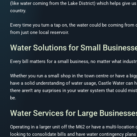
(like water coming from the Lake District) which helps give u
country.
Every time you turn a tap on, the water could be coming from on
from just one local reservoir.
Water Solutions for Small Business
Every bill matters for a small business, no matter what industry
Whether you run a small shop in the town centre or have a bigge
have a solid understanding of water usage, Castle Water can h
there aren’t any surprises in your water system that could mist
be.
Water Services for Large Businesse
Operating in a larger unit off the M62 or have a multi-location
looking to consolidate bills and have water contingency plans 