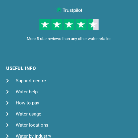
More 5-star reviews than any other water retailer.
USEFUL INFO
Support centre
Water help
How to pay
Water usage
Water locations
Water by industry