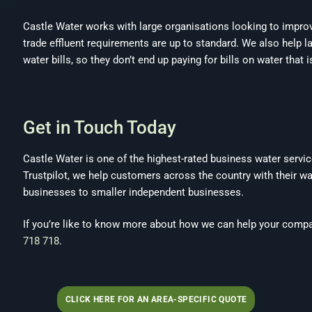
Castle Water works with large organisations looking to improve
trade effluent requirements are up to standard. We also help 
water bills, so they don’t end up paying for bills on water that i
Get in Touch Today
Castle Water is one of the highest-rated business water servi
Trustpilot, we help customers across the country with their w
businesses to smaller independent businesses.
If you’re like to know more about how we can help your compan
718 718
.
CLICK HERE FOR AN AREA-SPECIFIC QUOTE