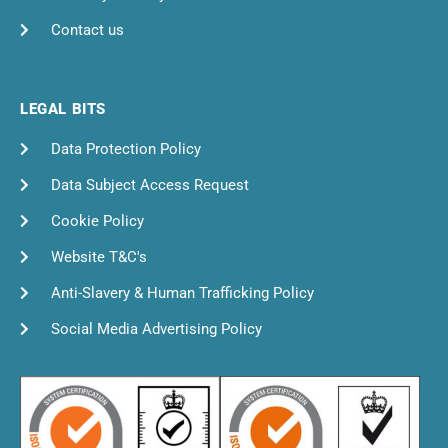
Contact us
LEGAL BITS
Data Protection Policy
Data Subject Access Request
Cookie Policy
Website T&C's
Anti-Slavery & Human Trafficking Policy
Social Media Advertising Policy