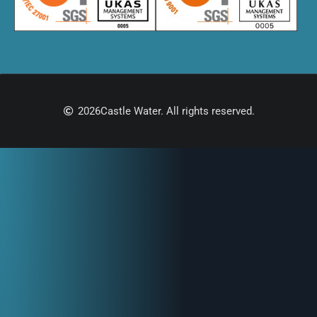
2026
Castle Water. All rights reserved.