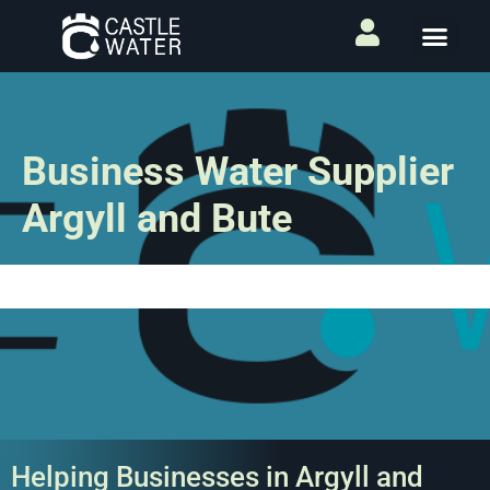
Business Water Supplier
Argyll and Bute
Helping Businesses in Argyll and