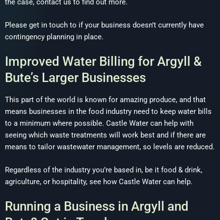
the case, contact us to find out more.
Please get in touch to if your business doesn’t currently have
contingency planning in place.
Improved Water Billing for Argyll &
Bute’s Larger Businesses
This part of the world is known for amazing produce, and that
means businesses in the food industry need to keep water bills
to a minimum where possible. Castle Water can help with
seeing which waste treatments will work best and if there are
means to tailor wastewater management, so levels are reduced.
Regardless of the industry you’re based in, be it food & drink,
agriculture, or hospitality, see how Castle Water can help.
Running a Business in Argyll and