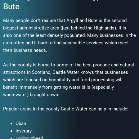
Bute
Many people don’t realise that Argyll and Bute is the second
biggest administrative area (just behind the Highlands). It is
also one of the least densely populated. Many businesses in the
area often find it hard to find accessible services which meet
their business needs.
As the county is home to some of the best produce and natural
attractions in Scotland, Castle Water knows that businesses
which are focused on hospitality and food processing will
benefit immensely from getting water bills (especially
wastewater) brought down.
Popular areas in the county Castle Water can help in include:
Oban
Inverary
Lochgilphead