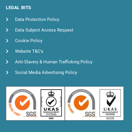
LEGAL BITS
Data Protection Policy
Data Subject Access Request
Cookie Policy
Website T&C's
Anti-Slavery & Human Trafficking Policy
Social Media Advertising Policy