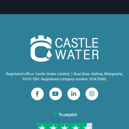
Registered office: Castle Water Limited, 1 Boat Brae, Rattray, Blairgowrie,
PH10 7BH. Registered company number: SC475583.