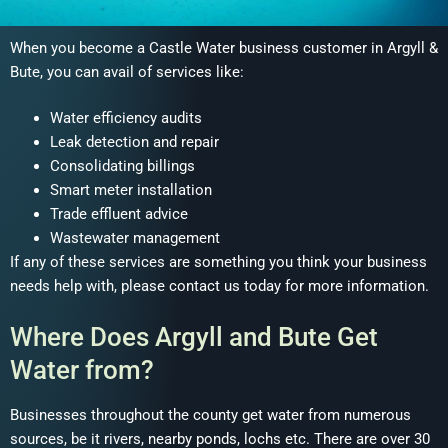
When you become a Castle Water business customer in Argyll &
Bute, you can avail of services like:
Water efficiency audits
Leak detection and repair
Consolidating billings
Smart meter installation
Trade effluent advice
Wastewater management
If any of these services are something you think your business
needs help with, please contact us today for more information.
Where Does Argyll and Bute Get
Water from?
Businesses throughout the county get water from numerous
sources, be it rivers, nearby ponds, lochs etc. There are over 30