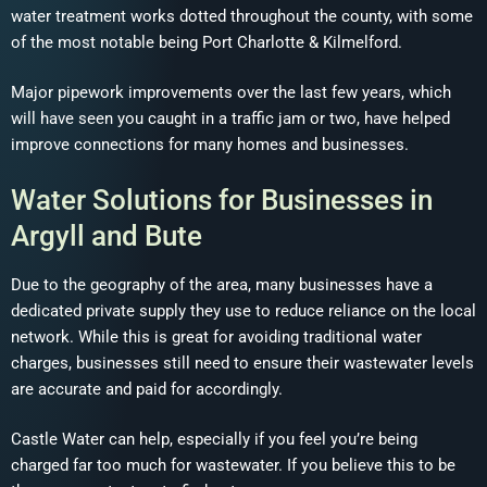
water treatment works dotted throughout the county, with some
of the most notable being Port Charlotte & Kilmelford.
Major pipework improvements over the last few years, which
will have seen you caught in a traffic jam or two, have helped
improve connections for many homes and businesses.
Water Solutions for Businesses in
Argyll and Bute
Due to the geography of the area, many businesses have a
dedicated private supply they use to reduce reliance on the local
network. While this is great for avoiding traditional water
charges, businesses still need to ensure their wastewater levels
are accurate and paid for accordingly.
Castle Water can help, especially if you feel you’re being
charged far too much for wastewater. If you believe this to be