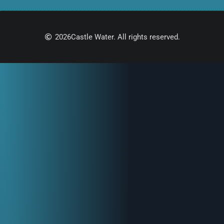
2026
Castle Water. All rights reserved.