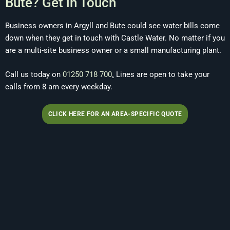
Bute? Get in Touch
Business owners in Argyll and Bute could see water bills come
down when they get in touch with Castle Water. No matter if you
are a multi-site business owner or a small manufacturing plant.
Call us today on
01250 718 700
.
Lines are open to take your
calls from 8 am every weekday.
CLICK HERE FOR AN AREA-SPECIFIC QUOTE