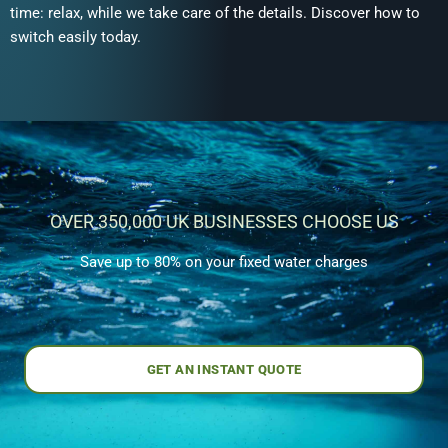
time: relax, while we take care of the details. Discover how to
switch easily today.
OVER 350,000 UK BUSINESSES CHOOSE US
Save up to 80% on your fixed water charges
GET AN INSTANT QUOTE