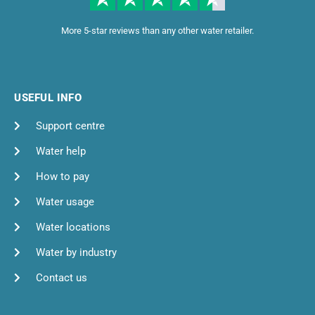
More 5-star reviews than any other water retailer.
USEFUL INFO
Support centre
Water help
How to pay
Water usage
Water locations
Water by industry
Contact us