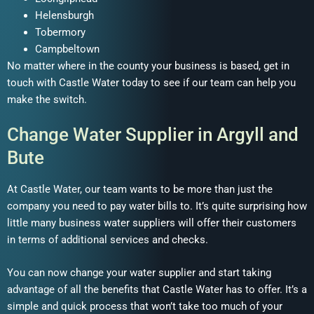
Helensburgh
Tobermory
Campbeltown
No matter where in the county your business is based, get in
touch with Castle Water today to see if our team can help you
make the switch.
Change Water Supplier in Argyll and
Bute
At Castle Water, our team wants to be more than just the
company you need to pay water bills to. It’s quite surprising how
little many business water suppliers will offer their customers
in terms of additional services and checks.
You can now change your water supplier and start taking
advantage of all the benefits that Castle Water has to offer. It’s a
simple and quick process that won’t take too much of your