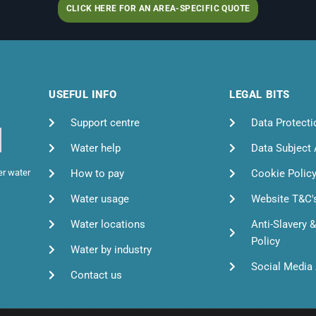
CLICK HERE FOR AN AREA-SPECIFIC QUOTE
USEFUL INFO
LEGAL BITS
Support centre
Data Protecti
Water help
Data Subject
How to pay
Cookie Polic
er water
Water usage
Website T&C'
Water locations
Anti-Slavery 
Policy
Water by industry
Social Media 
Contact us