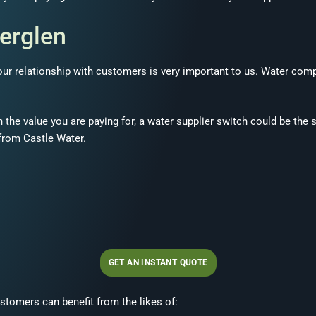
herglen
, our relationship with customers is very important to us. Water co
h the value you are paying for, a water supplier switch could be the 
 from Castle Water.
GET AN INSTANT QUOTE
stomers can benefit from the likes of: