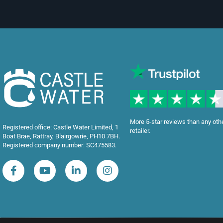
More 5-star reviews than any oth
Registered office: Castle Water Limited, 1
retailer.
Boat Brae, Rattray, Blairgowrie, PH10 7BH.
Registered company number: SC475583.