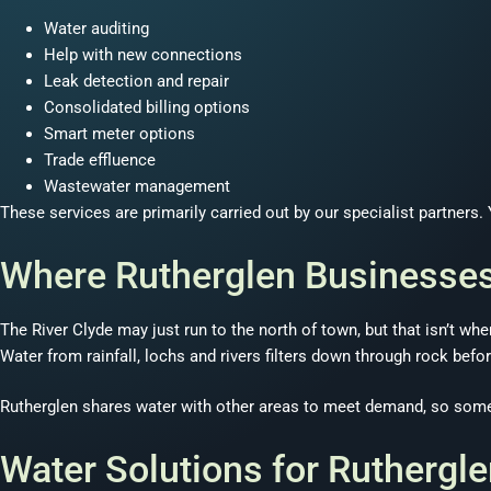
Water auditing
Help with new connections
Leak detection and repair
Consolidated billing options
Smart meter options
Trade effluence
Wastewater management
These services are primarily carried out by our specialist partners
Where Rutherglen Businesses
The River Clyde may just run to the north of town, but that isn’t 
Water from rainfall, lochs and rivers filters down through rock befor
Rutherglen shares water with other areas to meet demand, so someo
Water Solutions for Ruthergl