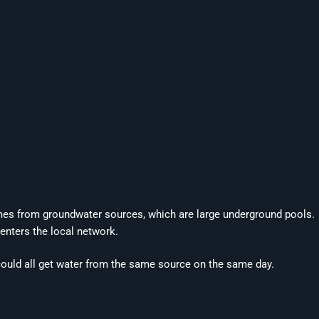
comes from groundwater sources, which are large underground pools.
 enters the local network.
ould all get water from the same source on the same day.