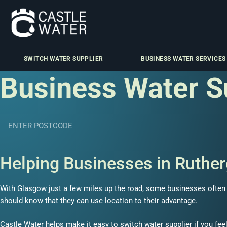
SWITCH WATER SUPPLIER
BUSINESS WATER SERVICES
Business Water S
Helping Businesses in Ruther
With Glasgow just a few miles up the road, some businesses often fi
should know that they can use location to their advantage.
Castle Water helps make it easy to switch water supplier if you feel