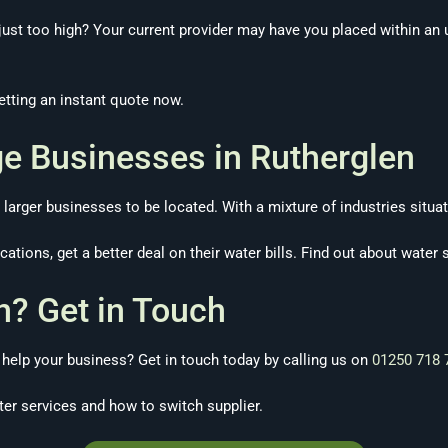
ust too high? Your current provider may have you placed within an un
tting an instant quote now.
ge Businesses in Rutherglen
larger businesses to be located. With a mixture of industries situat
ations, get a better deal on their water bills. Find out about water 
n? Get in Touch
elp your business? Get in touch today by calling us on
01250 718 
er services and how to switch supplier.