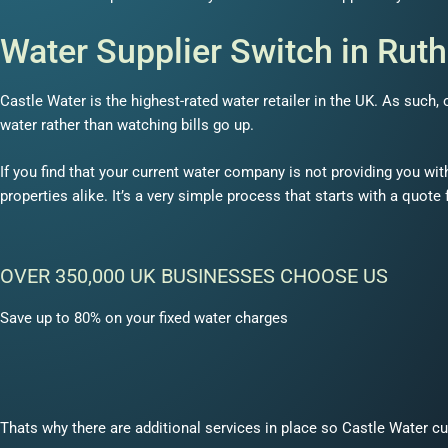
Water Supplier Switch in Rut
Castle Water is the highest-rated water retailer in the UK. As such
water rather than watching bills go up.
If you find that your current water company is not providing you wit
properties alike. It’s a very simple process that starts with a quote
OVER 350,000 UK BUSINESSES CHOOSE US
Save up to 80% on your fixed water charges
Thats why there are additional services in place so Castle Water cu