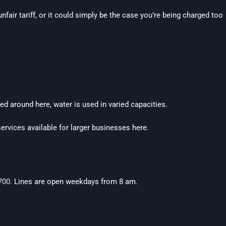
fair tariff, or it could simply be the case you’re being charged too
ed around here, water is used in varied capacities.
services available for larger businesses here.
700
. Lines are open weekdays from 8 am.