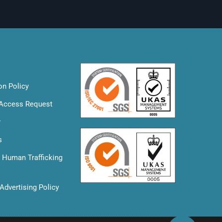
on Policy
 Access Request
y
s
& Human Trafficking
Advertising Policy