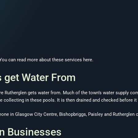
. You can read more about these services here.
 get Water From
where Rutherglen gets water from. Much of the town’s water supply 
e collecting in these pools. It is then drained and checked before it
ne in Glasgow City Centre, Bishopbriggs, Paisley and Rutherglen c
en Businesses