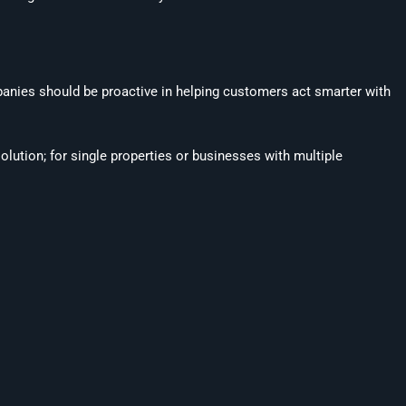
mpanies should be proactive in helping customers act smarter with
solution; for single properties or businesses with multiple