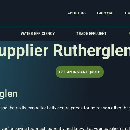
ABOUT US
CAREERS
CO
WATER EFFICIENCY
TRADE EFFLUENT
upplier Ruthergle
GET AN INSTANT QUOTE
glen
nd their bills can reflect city centre prices for no reason other th
 you’re paying too much currently and know that your supplier isn’t 