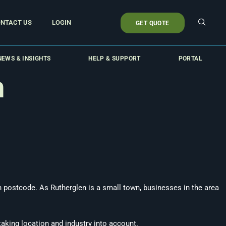
NTACT US
LOGIN
GET QUOTE
NEWS & INSIGHTS
HELP & SUPPORT
PORTAL
n
an postcode. As Rutherglen is a small town, businesses in the area
taking location and industry into account.