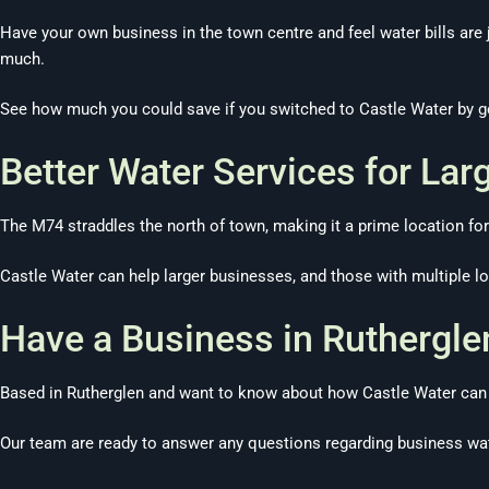
Have your own business in the town centre and feel water bills are j
much.
See how much you could save if you switched to Castle Water by ge
Better Water Services for Lar
The M74 straddles the north of town, making it a prime location for 
Castle Water can help larger businesses, and those with multiple loc
Have a Business in Ruthergle
Based in Rutherglen and want to know about how Castle Water can h
Our team are ready to answer any questions regarding business wat