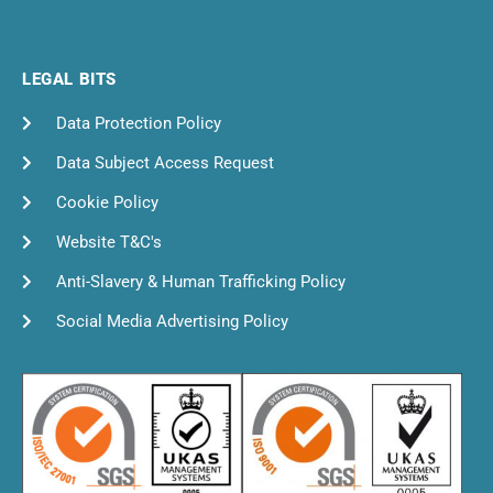
LEGAL BITS
Data Protection Policy
Data Subject Access Request
Cookie Policy
Website T&C's
Anti-Slavery & Human Trafficking Policy
Social Media Advertising Policy