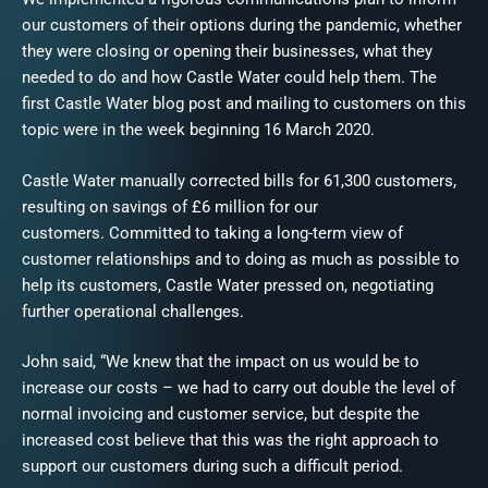
our customers of their options during the pandemic, whether
they were closing or opening their businesses, what they
needed to do and how Castle Water could help them. The
first Castle Water blog post and mailing to customers on this
topic were in the week beginning 16 March 2020.
Castle Water manually corrected bills for 61,300 customers,
resulting on savings of £6 million for our
customers. Committed to taking a long-term view of
customer relationships and to doing as much as possible to
help its customers, Castle Water pressed on, negotiating
further operational challenges.
John said, “We knew that the impact on us would be to
increase our costs – we had to carry out double the level of
normal invoicing and customer service, but despite the
increased cost believe that this was the right approach to
support our customers during such a difficult period.