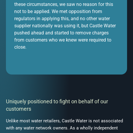
these circumstances, we saw no reason for this
not to be applied. We met opposition from
regulators in applying this, and no other water
supplier nationally was using it, but Castle Water
pushed ahead and started to remove charges
from customers who we knew were required to
close.
Uniquely positioned to fight on behalf of our
customers
Unlike most water retailers, Castle Water is not associated
with any water network owners. As a wholly independent