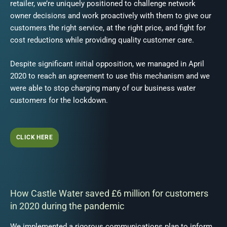
retailer, we’re uniquely positioned to challenge network
owner decisions and work proactively with them to give our
customers the right service, at the right price, and fight for
cost reductions while providing quality customer care.
Despite significant initial opposition, we managed in April
2020 to reach an agreement to use this mechanism and we
were able to stop charging many of our business water
customers for the lockdown.
CLICK HERE
How Castle Water saved £6 million for customers
in 2020 during the pandemic
We implemented a rigorous communications plan to inform