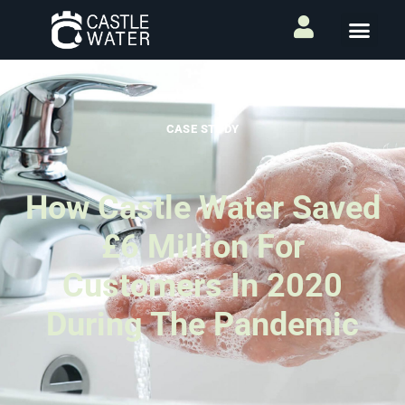
CASE STUDY
How Castle Water Saved
£6 Million For
Customers In 2020
During The Pandemic