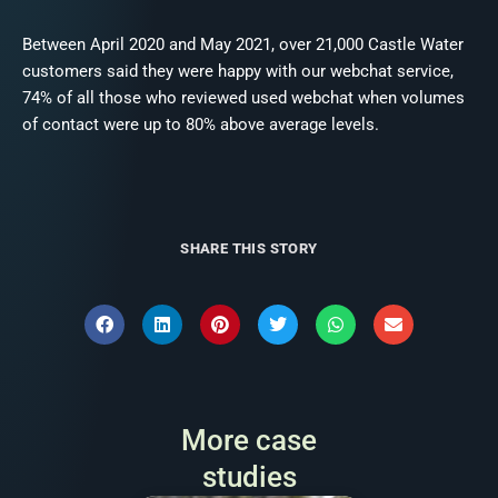
Between April 2020 and May 2021, over 21,000 Castle Water
customers said they were happy with our webchat service,
74% of all those who reviewed used webchat when volumes
of contact were up to 80% above average levels.
SHARE THIS STORY
More case
studies