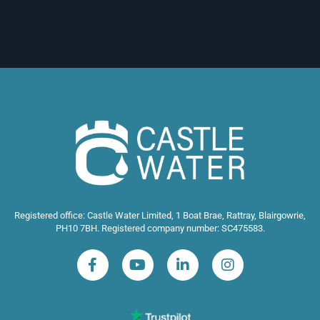
Registered office: Castle Water Limited, 1 Boat Brae, Rattray, Blairgowrie,
PH10 7BH. Registered company number: SC475583.