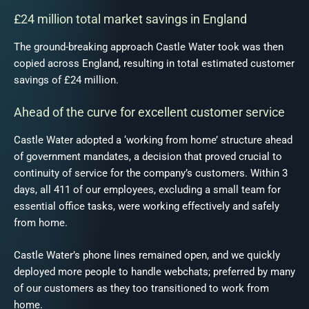
£24 million total market savings in England
The ground-breaking approach Castle Water took was then
copied across England, resulting in total estimated customer
savings of £24 million.
Ahead of the curve for excellent customer service
Castle Water adopted a ‘working from home’ structure ahead
of government mandates, a decision that proved crucial to
continuity of service for the company’s customers. Within 3
days, all 411 of our employees, excluding a small team for
essential office tasks, were working effectively and safely
from home.
Castle Water’s phone lines remained open, and we quickly
deployed more people to handle webchats; preferred by many
of our customers as they too transitioned to work from
home.