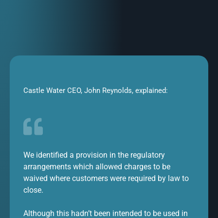
Castle Water CEO, John Reynolds, explained:
We identified a provision in the regulatory
arrangements which allowed charges to be
waived where customers were required by law to
close.
Although this hadn’t been intended to be used in