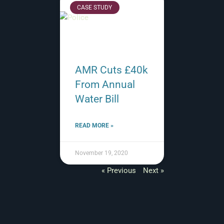
CASE STUDY
AMR Cuts £40k
From Annual
Water Bill
READ MORE »
November 19, 2020
« Previous
Next »