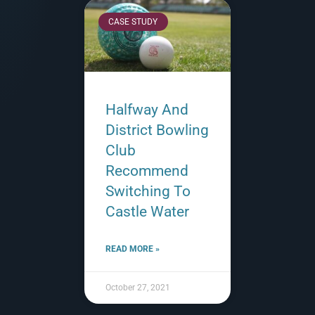
CASE STUDY
Halfway And
District Bowling
Club
Recommend
Switching To
Castle Water
READ MORE »
October 27, 2021