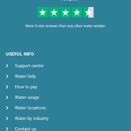
More 5-star reviews than any other water retailer.
USEFUL INFO
Support centre
Water help
How to pay
Water usage
Water locations
Water by industry
Contact us