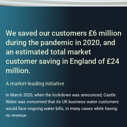
We saved our customers £6 million
during the pandemic in 2020, and
an estimated total market
customer saving in England of £24
million.
A market-leading initiative
In March 2020, when the lockdown was announced, Castle
Water was concerned that its UK business water customers
would face ongoing water bills, in many cases while having
no revenue.