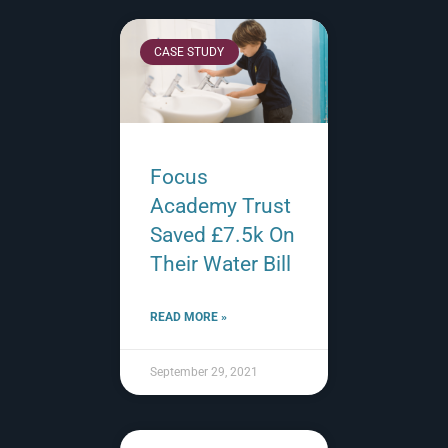
CASE STUDY
Focus
Academy Trust
Saved £7.5k On
Their Water Bill
READ MORE »
September 29, 2021