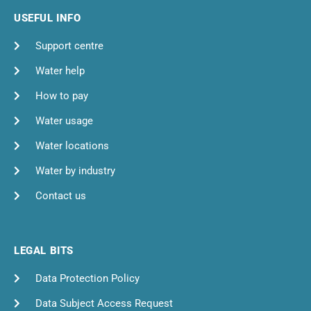
USEFUL INFO
Support centre
Water help
How to pay
Water usage
Water locations
Water by industry
Contact us
LEGAL BITS
Data Protection Policy
Data Subject Access Request