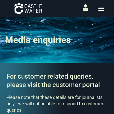
Media enquiries
For customer related queries,
please visit the customer portal
Please note that these details are for journalists
only - we will not be able to respond to customer
queries.