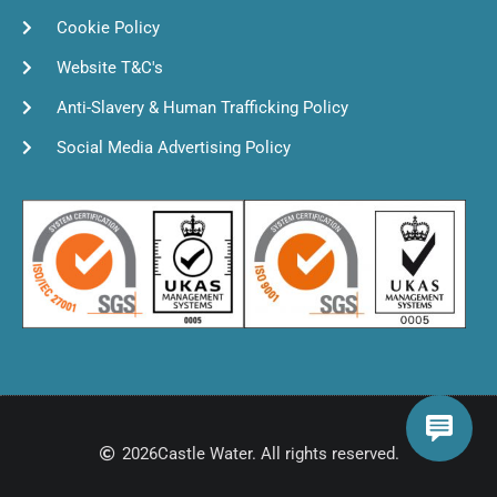
Cookie Policy
Website T&C's
Anti-Slavery & Human Trafficking Policy
Social Media Advertising Policy
2026
Castle Water. All rights reserved.