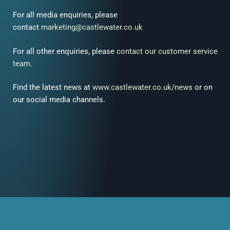
For all media enquiries, please
contact
marketing@castlewater.co.uk
For all other enquiries, please
contact our customer service
team
.
Find the latest news at
www.castlewater.co.uk/news
or on
our social media channels.