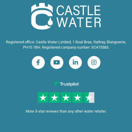
Registered office: Castle Water Limited, 1 Boat Brae, Rattray, Blairgowrie,
PH10 7BH. Registered company number: SC475583.
More 5-star reviews than any other water retailer.