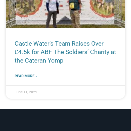
Castle Water’s Team Raises Over
£4.5k for ABF The Soldiers’ Charity at
the Cateran Yomp
READ MORE »
June 11, 2025