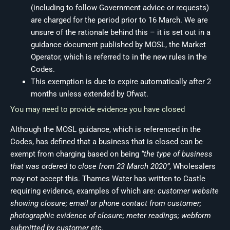
(including to follow Government advice or requests)
are charged for the period prior to 16 March. We are
unsure of the rationale behind this – it is set out in a
guidance document published by MOSL, the Market
Operator, which is referred to in the new rules in the
Codes.
This exemption is due to expire automatically after 2
months unless extended by Ofwat.
You may need to provide evidence you have closed
Although the MOSL guidance, which is referenced in the
Codes, has defined that a business that is closed can be
exempt from charging based on being
“the type of business
that was ordered to close from 23 March 2020”
, Wholesalers
may not accept this. Thames Water has written to Castle
requiring evidence, examples of which are:
customer website
showing closure; email or phone contact from customer;
photographic evidence of closure; meter readings; webform
submitted by customer etc.