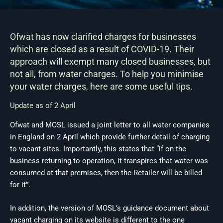
Ofwat has now clarified charges for businesses
which are closed as a result of COVID-19. Their
approach will exempt many closed businesses, but
not all, from water charges. To help you minimise
your water charges, here are some useful tips.
Update as of 2 April
Ofwat and MOSL issued a joint letter to all water companies
in England on 2 April which provide further detail of charging
to vacant sites. Importantly, this states that “if on the
business returning to operation, it transpires that water was
consumed at that premises, then the Retailer will be billed
for it”.
In addition, the version of MOSL’s guidance document about
vacant charging on its website is different to the one