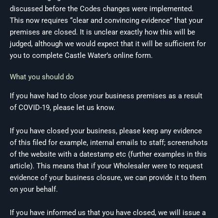
discussed before the Codes changes were implemented.
This now requires “clear and convincing evidence” that your
premises are closed. It is unclear exactly how this will be
judged, although we would expect that it will be sufficient for
you to complete Castle Water’s online form.
What you should do
If you have had to close your business premises as a result
of COVID-19, please let us know.
If you have closed your business, please keep any evidence
of this filed for example, internal emails to staff; screenshots
of the website with a datestamp etc (further examples in this
article). This means that if your Wholesaler were to request
evidence of your business closure, we can provide it to them
on your behalf.
If you have informed us that you have closed, we will issue a