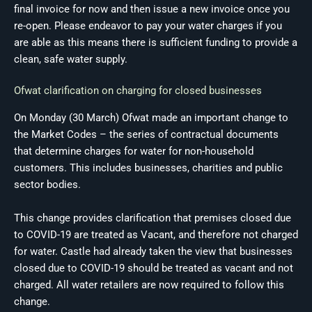
final invoice for now and then issue a new invoice once you
re-open. Please endeavor to pay your water charges if you
are able as this means there is sufficient funding to provide a
clean, safe water supply.
Ofwat clarification on charging for closed businesses
On Monday (30 March) Ofwat made an important change to
the Market Codes – the series of contractual documents
that determine charges for water for non-household
customers. This includes businesses, charities and public
sector bodies.
This change provides clarification that premises closed due
to COVID-19 are treated as Vacant, and therefore not charged
for water. Castle had already taken the view that businesses
closed due to COVID-19 should be treated as vacant and not
charged. All water retailers are now required to follow this
change.