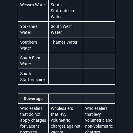
Wessex Water
South
Staffordshire
Water
Yorkshire
South West
Water
Water
Southern
Thames Water
Water
South East
Water
South
Staffordshire
Sewerage
Wholesalers
Wholesalers
Wholesalers
that do not
that levy
that levy
apply charges
volumetric
volumetric and
for vacant
charges against
non-volumetric
premises
vacant
charges