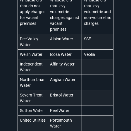
that do not
that levy
that levy
apply charges
volumetric
volumetric and
for vacant
charges against
non-volumetric
premises
vacant
charges
premises
Dee Valley
Albion Water
SSE
Water
Welsh Water
Icosa Water
Veolia
Independent
Affinity Water
Water
Northumbrian
Anglian Water
Water
Severn Trent
Bristol Water
Water
Sutton Water
Peel Water
United Utilities
Portsmouth
Water