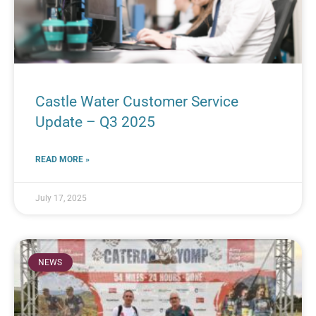
Castle Water Customer Service
Update – Q3 2025
READ MORE »
July 17, 2025
NEWS