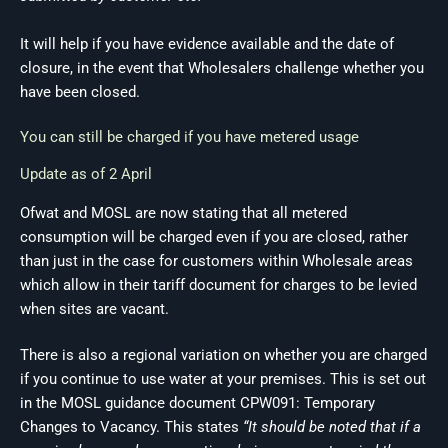
It will help if you have evidence available and the date of
closure, in the event that Wholesalers challenge whether you
have been closed.
You can still be charged if you have metered usage
Update as of 2 April
Ofwat and MOSL are now stating that all metered
consumption will be charged even if you are closed, rather
than just in the case for customers within Wholesale areas
which allow in their tariff document for charges to be levied
when sites are vacant.
There is also a regional variation on whether you are charged
if you continue to use water at your premises. This is set out
in the MOSL guidance document CPW091: Temporary
Changes to Vacancy. This states
“It should be noted that if a