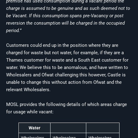
premise has used consumption during a vacant period the
charge is assumed to be genuine and as such deemed not to
be Vacant. If this consumption spans pre-Vacancy or post
reversion the consumption will be charged in the occupied
period.”
Customers could end up in the position where they are
charged for waste but not water, for example, if they are a
Thames customer for waste and a South East customer for
water. We believe this to be anomalous, and have written to
Wholesalers and Ofwat challenging this however, Castle is
unable to change this without action from Ofwat and the
relevant Wholesalers.
MOSL provides the following details of which areas charge
for usage while vacant:
Water
Wholesalers
Wholesalers
Wholesalers