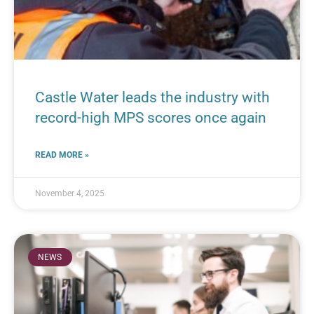
Castle Water leads the industry with
record-high MPS scores once again
READ MORE »
November 4, 2025
NEWS