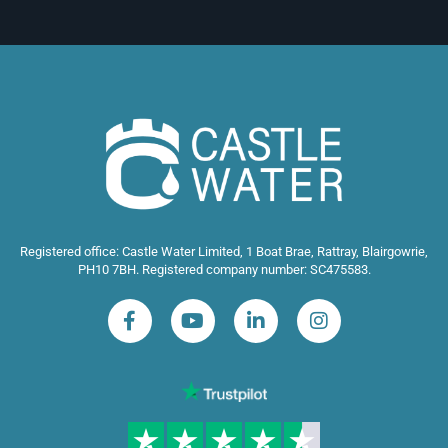
Registered office: Castle Water Limited, 1 Boat Brae, Rattray, Blairgowrie,
PH10 7BH. Registered company number: SC475583.