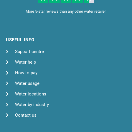
More 5-star reviews than any other water retailer.
USEFUL INFO
Support centre
Water help
How to pay
Water usage
Water locations
Water by industry
Contact us