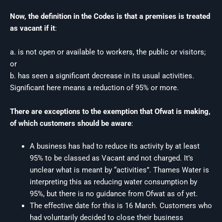
Now, the definition in the Codes is that a premises is treated
as vacant if it
:
a. is not open or available to workers, the public or visitors;
or
b. has seen a significant decrease in its usual activities.
Significant here means a reduction of 95% or more.
There are exceptions to the exemption that Ofwat is making,
of which customers should be aware
:
A business has had to reduce its activity by at least
95% to be classed as Vacant and not charged. It’s
unclear what is meant by “activities”. Thames Water is
interpreting this as reducing water consumption by
95%, but there is no guidance from Ofwat as of yet.
The effective date for this is 16 March. Customers who
had voluntarily decided to close their business