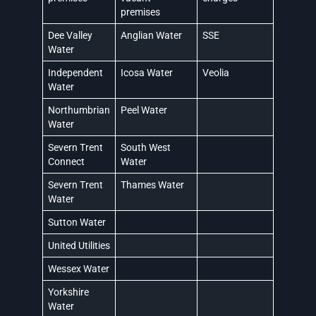
premises
Dee Valley
Anglian Water
SSE
Water
Independent
Icosa Water
Veolia
Water
Northumbrian
Peel Water
Water
Severn Trent
South West
Connect
Water
Severn Trent
Thames Water
Water
Sutton Water
United Utilities
Wessex Water
Yorkshire
Water