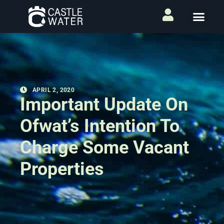
APRIL 2, 2020
Important Update On
Ofwat’s Intention To
Charge Some Vacant
Properties