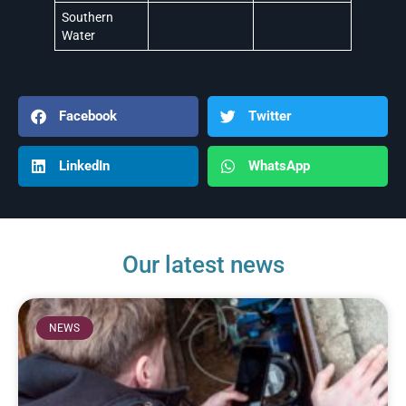
Southern
Water
Facebook
Twitter
LinkedIn
WhatsApp
Our latest news
NEWS