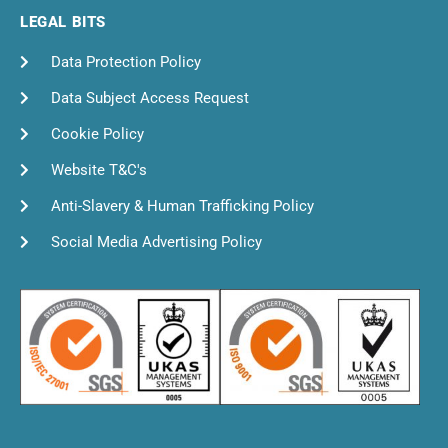
LEGAL BITS
Data Protection Policy
Data Subject Access Request
Cookie Policy
Website T&C's
Anti-Slavery & Human Trafficking Policy
Social Media Advertising Policy