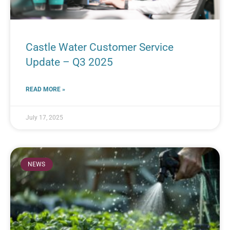
Castle Water Customer Service
Update – Q3 2025
READ MORE »
July 17, 2025
NEWS