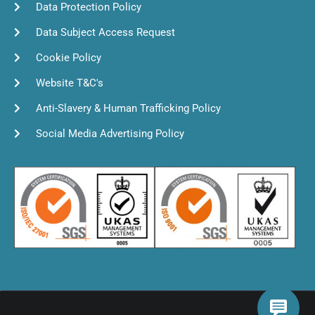
Data Protection Policy
Data Subject Access Request
Cookie Policy
Website T&C's
Anti-Slavery & Human Trafficking Policy
Social Media Advertising Policy