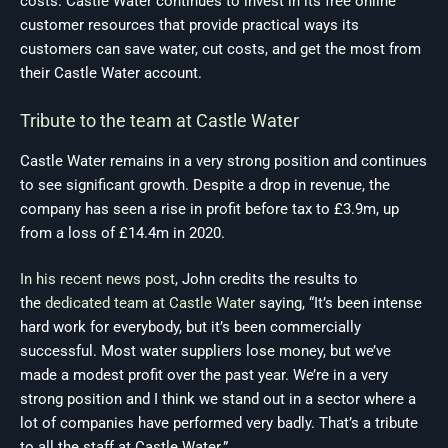
costs. Castle Water continues to invest in its free online
customer resources that provide practical ways its
customers can save water, cut costs, and get the most from
their Castle Water account.
Tribute to the team at Castle Water
Castle Water remains in a very strong position and continues
to see significant growth. Despite a drop in revenue, the
company has seen a rise in profit before tax to £3.9m, up
from a loss of £14.4m in 2020.
In his recent news post
, John credits the results to
the
dedicated team at Castle Water
saying, “It’s been intense
hard work for everybody, but it’s been commercially
successful. Most water suppliers lose money, but we’ve
made a modest profit over the past year. We’re in a very
strong position and I think we stand out in a sector where a
lot of companies have performed very badly. That’s a tribute
to all the staff at Castle Water.”