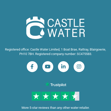
Registered office: Castle Water Limited, 1 Boat Brae, Rattray, Blairgowrie,
PH10 7BH. Registered company number: SC475583.
More 5-star reviews than any other water retailer.