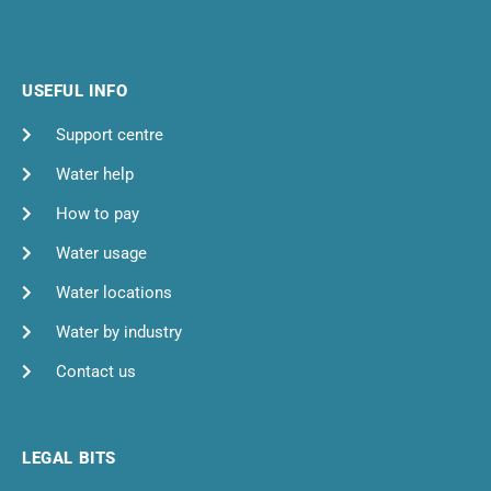
USEFUL INFO
Support centre
Water help
How to pay
Water usage
Water locations
Water by industry
Contact us
LEGAL BITS