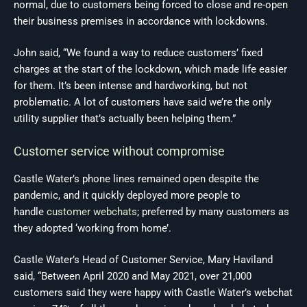
normal, due to customers being forced to close and re-open
their business premises in accordance with lockdowns.
John said, “We found a way to reduce customers’ fixed
charges at the start of the lockdown, which made life easier
for them. It’s been intense and hardworking, but not
problematic. A lot of customers have said we’re the only
utility supplier that’s actually been helping them.”
Customer service without compromise
Castle Water’s phone lines remained open despite the
pandemic, and it quickly deployed more people to
handle
customer webchats
; preferred by many customers as
they adopted ‘working from home’.
Castle Water’s Head of Customer Service, Mary Haviland
said, “Between April 2020 and May 2021, over 21,000
customers said they were happy with Castle Water’s webchat