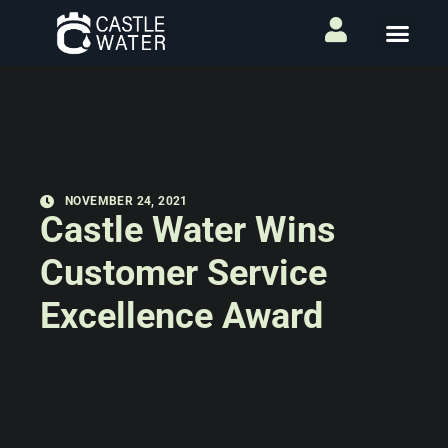
NOVEMBER 24, 2021
Castle Water Wins
Customer Service
Excellence Award