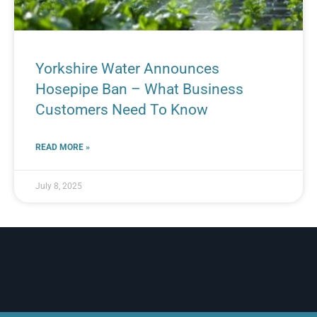
Yorkshire Water Announces
Hosepipe Ban – What Business
Customers Need To Know
READ MORE »
July 8, 2025