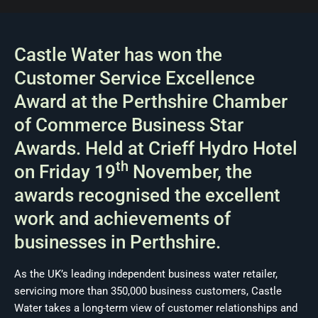
Castle Water has won the
Customer Service Excellence
Award at the Perthshire Chamber
of Commerce Business Star
Awards. Held at Crieff Hydro Hotel
th
on Friday 19
November, the
awards recognised the excellent
work and achievements of
businesses in Perthshire.
As the UK’s leading independent business water retailer,
servicing more than 350,000 business customers, Castle
Water takes a long-term view of customer relationships and