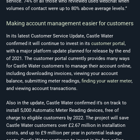
service. 74% of all those who reviewed used webchat when
volumes of contact were up to 80% above average levels.”
Making account management easier for customers
In its latest Customer Service Update, Castle Water
confirmed it will continue to invest in its
customer portal
,
with a major platform update planned for release by the end
of 2021. The customer portal currently provides many ways
for Castle Water customers to manage their account online,
including downloading invoices, viewing your account
balance, submitting meter readings,
finding your water meter
,
and viewing account transactions.
Also in the update, Castle Water confirmed it’s on track to
install 5,000 Automatic Meter Reading devices, free of
charge to eligible customers by 2022. The project will save
Castle Water customers over £2.67 million in installation
costs, and up to £9 million per year in potential leakage