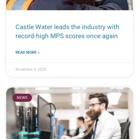
Castle Water leads the industry with
record-high MPS scores once again
READ MORE »
November 4, 2025
NEWS