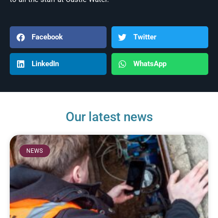
Facebook
Twitter
LinkedIn
WhatsApp
Our latest news
NEWS