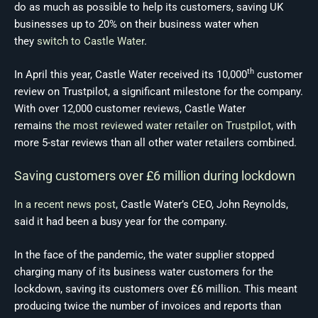
do as much as possible to help its customers, saving UK
businesses up to 20% on their business water when
they
switch to Castle Water
.
th
In April this year, Castle Water received its 10,000
customer
review on Trustpilot, a significant milestone for the company.
With over 12,000 customer reviews, Castle Water
remains
the most reviewed water retailer on Trustpilot
, with
more 5-star reviews than all other water retailers combined.
Saving customers over £6 million during lockdown
In a recent news post
, Castle Water’s CEO, John Reynolds,
said it had been a busy year for the company.
In the face of the pandemic, the water supplier stopped
charging many of its business water customers for the
lockdown, saving its customers over £6 million. This meant
producing twice the number of invoices and reports than