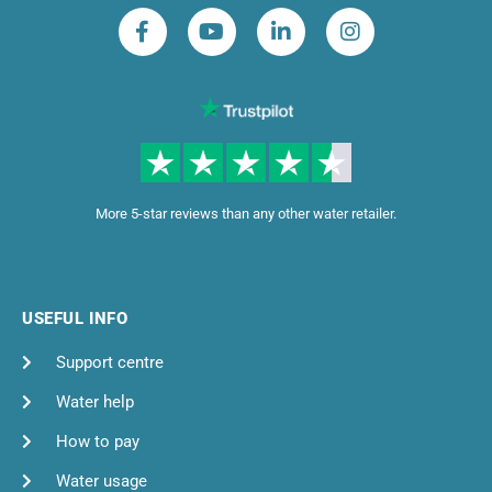
More 5-star reviews than any other water retailer.
USEFUL INFO
Support centre
Water help
How to pay
Water usage