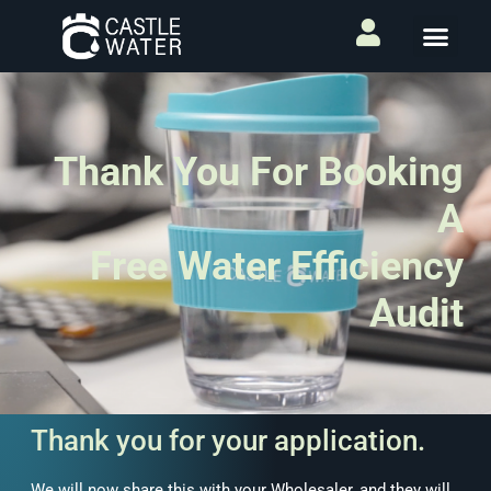
Thank You For Booking
A
Free Water Efficiency
Audit
Thank you for your application.
We will now share this with your Wholesaler, and they will