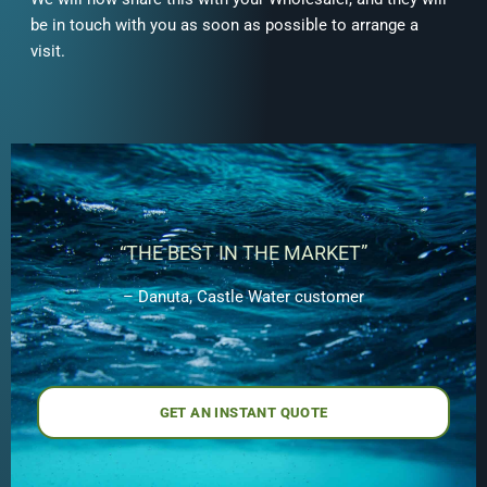
be in touch with you as soon as possible to arrange a
visit.
“THE BEST IN THE MARKET”
– Danuta, Castle Water customer
GET AN INSTANT QUOTE