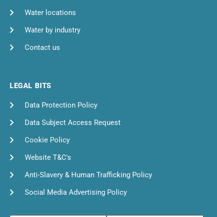
Water locations
Water by industry
Contact us
LEGAL BITS
Data Protection Policy
Data Subject Access Request
Cookie Policy
Website T&C's
Anti-Slavery & Human Trafficking Policy
Social Media Advertising Policy