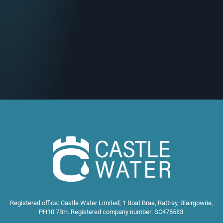
Registered office: Castle Water Limited, 1 Boat Brae, Rattray, Blairgowrie,
PH10 7BH. Registered company number: SC475583.