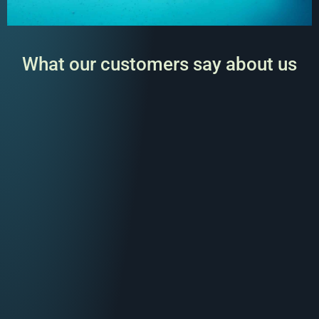
What our customers say about us