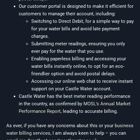
Our customer portal is designed to make it efficient for
customers to manage their account, including:
Switching to Direct Debit, for a simple way to pay
for your water bills and avoid late payment
charges.
Submitting meter readings, ensuring you only
ever pay for the water that you use.
Enabling paperless billing and accessing your
water bills instantly online, to opt for an eco-
friendlier option and avoid postal delays.
Accessing our online web chat to receive instant
support on your Castle Water account.
Castle Water has the best meter reading performance
in the country, as confirmed by
MOSL’s Annual Market
Performance Report
, leading to accurate billing.
As ever, if you have any concerns about this or your
business
water billing services
, I am always keen to help – you can