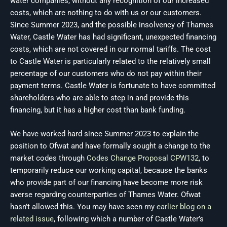
water companies, without any recognition of our increased
costs, which are nothing to do with us or our customers.
Since Summer 2023, and the possible insolvency of Thames
Water, Castle Water has had significant, unexpected financing
costs, which are not covered in our normal tariffs. The cost
to Castle Water is particularly related to the relatively small
percentage of our customers who do not pay within their
payment terms. Castle Water is fortunate to have committed
shareholders who are able to step in and provide this
financing, but it has a higher cost than bank funding.
We have worked hard since Summer 2023 to explain the
position to Ofwat and have formally sought a change to the
market codes through
Codes Change Proposal CPW132
, to
temporarily reduce our working capital, because the banks
who provide part of our financing have become more risk
averse regarding counterparties of Thames Water. Ofwat
hasn’t allowed this. You may have seen my
earlier blog on a
related issue
, following which a number of Castle Water’s