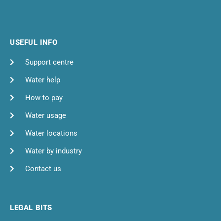
USEFUL INFO
Support centre
Water help
How to pay
Water usage
Water locations
Water by industry
Contact us
LEGAL BITS