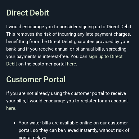
Direct Debit
I would encourage you to consider signing up to Direct Debit.
This removes the risk of incurring any late payment charges,
benefitting from the Direct Debit guarantee provided by your
bank and if you receive annual or bi-annual bills, spreading
your payments is interest-free. You can
sign up to Direct
Debit
on the customer portal
here
.
Customer Portal
If you are not already using the customer portal to receive
your bills, I would encourage you to register for an account
here
.
Your water bills are available online on our customer
portal, so they can be viewed instantly, without risk of
postal delays.