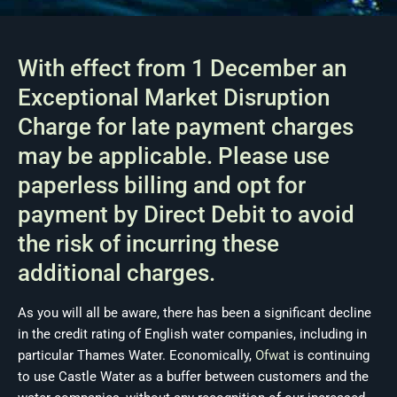
With effect from 1 December an
Exceptional Market Disruption
Charge for late payment charges
may be applicable. Please use
paperless billing and opt for
payment by Direct Debit to avoid
the risk of incurring these
additional charges.
As you will all be aware, there has been a significant decline
in the credit rating of English water companies, including in
particular Thames Water. Economically,
Ofwat
is continuing
to use Castle Water as a buffer between customers and the