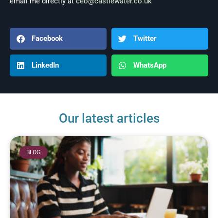
email me directly at
ceo@castlewater.co.uk
Facebook
Twitter
LinkedIn
WhatsApp
Our latest articles
BLOG