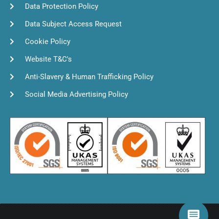
Data Protection Policy
Data Subject Access Request
Cookie Policy
Website T&C's
Anti-Slavery & Human Trafficking Policy
Social Media Advertising Policy