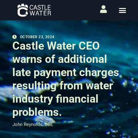
OCTOBER 23, 2024
Castle Water CEO
warns of additional
late payment charges
resulting from water
industry financial
problems.
John Reynolds, OBE