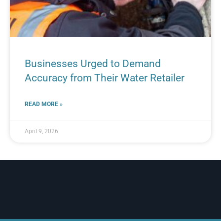
Businesses Urged to Demand
Accuracy from Their Water Retailer
READ MORE »
April 9, 2026