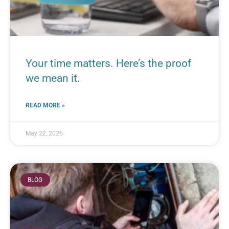
Your time matters. Here’s the proof
we mean it.
READ MORE »
May 22, 2026
BLOG