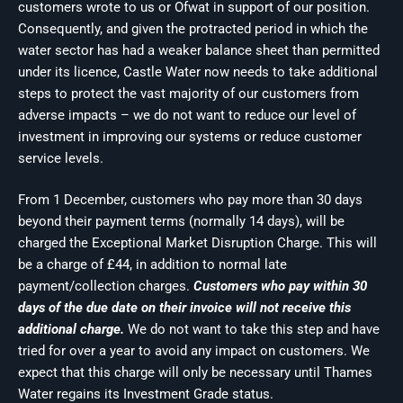
customers wrote to us or Ofwat in support of our position.
Consequently, and given the protracted period in which the
water sector has had a weaker balance sheet than permitted
under its licence, Castle Water now needs to take additional
steps to protect the vast majority of our customers from
adverse impacts – we do not want to reduce our level of
investment in improving our systems or reduce customer
service levels.
From 1 December, customers who pay more than 30 days
beyond their payment terms (normally 14 days), will be
charged the Exceptional Market Disruption Charge. This will
be a charge of £44, in addition to normal late
payment/collection charges.
Customers who pay within 30
days of the due date on their invoice will not receive this
additional charge.
We do not want to take this step and have
tried for over a year to avoid any impact on customers. We
expect that this charge will only be necessary until Thames
Water regains its Investment Grade status.