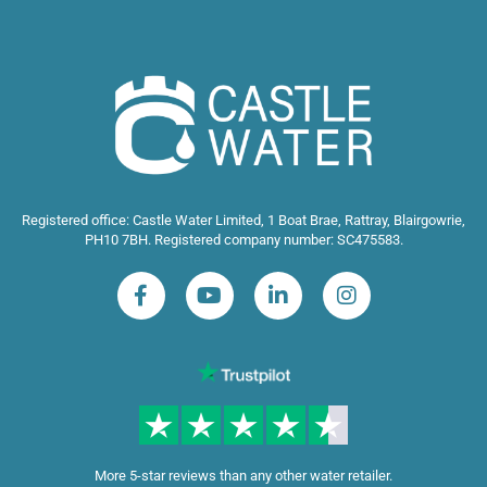
Registered office: Castle Water Limited, 1 Boat Brae, Rattray, Blairgowrie,
PH10 7BH. Registered company number: SC475583.
More 5-star reviews than any other water retailer.