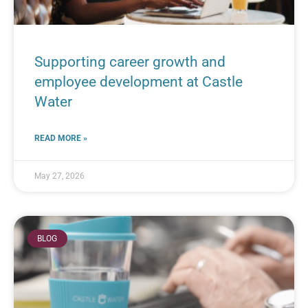
Supporting career growth and
employee development at Castle
Water
READ MORE »
May 27, 2026
BLOG