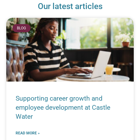
Our latest articles
BLOG
Supporting career growth and
employee development at Castle
Water
READ MORE »