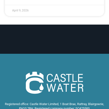
April 9, 2026
Registered office: Castle Water Limited, 1 Boat Brae, Rattray, Blairgowrie,
PH10 7BH. Registered company number: SC475583.