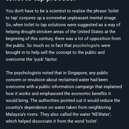
You don’t have to be a scientist to realise the phrase ‘toilet
to tap’ conjures up a somewhat unpleasant mental image.
So, when toilet to tap solutions were suggested as a way of
helping drought-stricken areas of the United States at the
beginning of this century, there was a lot of opposition from
the public. So much so in fact that
psychologists
were
brought in to help sell the concept to the public and
overcome the ‘yuck’ factor.
The psychologists noted that in Singapore, any public
concern or revulsion about reclaimed water had been
overcome with a public information campaign that explained
how it works and emphasised the economic benefits it
would bring. The authorities pointed out it would reduce the
country’s dependence on water taken from neighboring
Malaysia’s rivers. They also called the water ‘NEWater’,
which helped dissociate it from the word ‘toilet’.