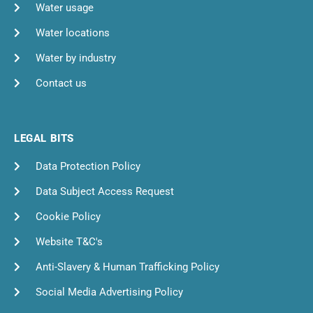
Water usage
Water locations
Water by industry
Contact us
LEGAL BITS
Data Protection Policy
Data Subject Access Request
Cookie Policy
Website T&C's
Anti-Slavery & Human Trafficking Policy
Social Media Advertising Policy