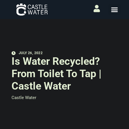
JULY 26, 2022
Is Water Recycled?
From Toilet To Tap |
Castle Water
Castle Water