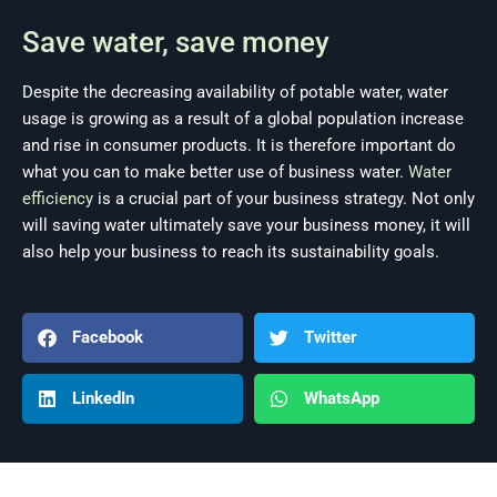
Save water, save money
Despite the decreasing availability of potable water, water
usage is growing as a result of a global population increase
and rise in consumer products. It is therefore important do
what you can to make better use of business water.
Water
efficiency
is a crucial part of your business strategy. Not only
will saving water ultimately save your business money, it will
also help your business to reach its sustainability goals.
Facebook
Twitter
LinkedIn
WhatsApp