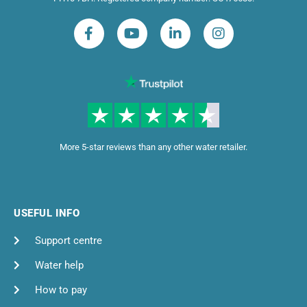
More 5-star reviews than any other water retailer.
USEFUL INFO
Support centre
Water help
How to pay