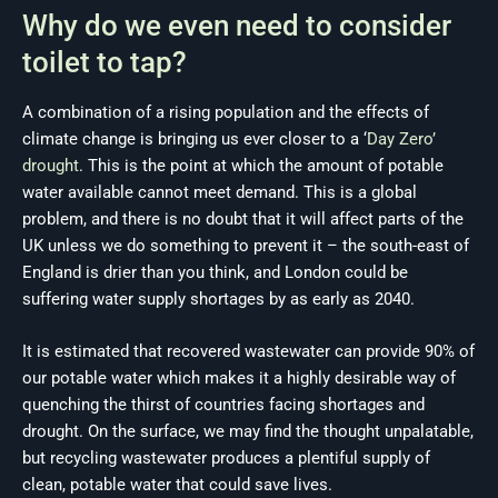
Why do we even need to consider
toilet to tap?
A combination of a rising population and the effects of
climate change is bringing us ever closer to a ‘
Day Zero’
drought
. This is the point at which the amount of potable
water available cannot meet demand. This is a global
problem, and there is no doubt that it will affect parts of the
UK unless we do something to prevent it – the south-east of
England is drier than you think, and London could be
suffering water supply shortages by as early as 2040.
It is estimated that recovered wastewater can provide 90% of
our potable water which makes it a highly desirable way of
quenching the thirst of countries facing shortages and
drought. On the surface, we may find the thought unpalatable,
but recycling wastewater produces a plentiful supply of
clean, potable water that could save lives.