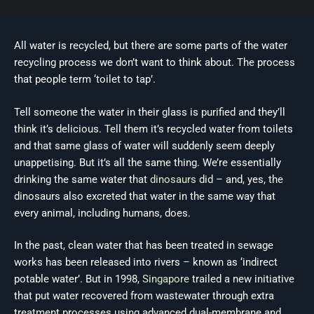
All water is recycled, but there are some parts of the water
recycling process we don’t want to think about. The process
that people term ‘toilet to tap’.
Tell someone the water in their glass is purified and they’ll
think it’s delicious. Tell them it’s recycled water from toilets
and that same glass of water will suddenly seem deeply
unappetising. But it’s all the same thing. We’re essentially
drinking the same water that
dinosaurs
did – and, yes, the
dinosaurs also excreted that water in the same way that
every animal, including humans, does.
In the past, clean water that has been treated in sewage
works has been released into rivers – known as ‘indirect
potable water’. But in 1998,
Singapore
trailed a new initiative
that put water recovered from wastewater through extra
treatment processes using advanced dual-membrane and