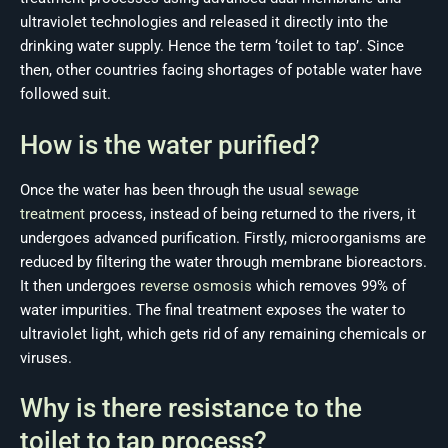
ultraviolet technologies and released it directly into the
drinking water supply. Hence the term ‘toilet to tap’. Since
then, other countries facing shortages of potable water have
followed suit.
How is the water purified?
Once the water has been through the usual
sewage
treatment
process, instead of being returned to the rivers, it
undergoes advanced purification. Firstly, microorganisms are
reduced by filtering the water through membrane bioreactors.
It then undergoes
reverse osmosis
which removes 99% of
water impurities. The final treatment exposes the water to
ultraviolet light, which gets rid of any remaining chemicals or
viruses.
Why is there resistance to the
toilet to tap process?