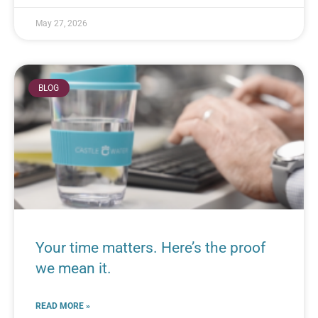
May 27, 2026
BLOG
Your time matters. Here’s the proof
we mean it.
READ MORE »