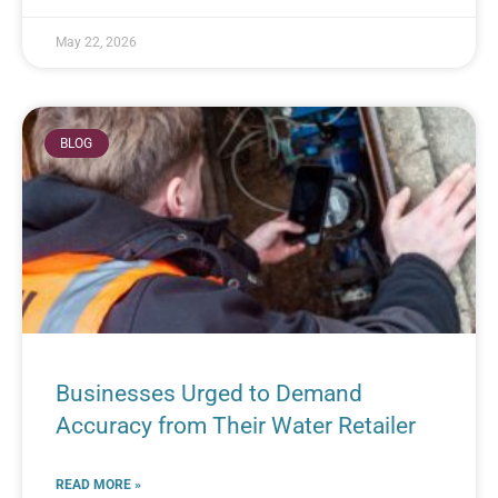
May 22, 2026
BLOG
Businesses Urged to Demand
Accuracy from Their Water Retailer
READ MORE »