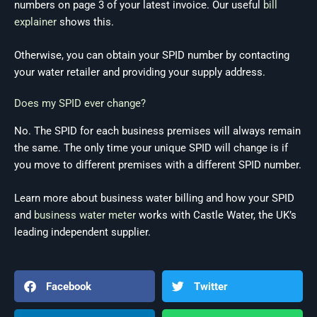
numbers on page 3 of your latest invoice. Our useful
bill
explainer
shows this.
Otherwise, you can obtain your SPID number by contacting
your water retailer and providing your supply address.
Does my SPID ever change?
No. The SPID for each business premises will always remain
the same. The only time your unique SPID will change is if
you move to different premises with a different SPID number.
Learn more about business water billing and how your SPID
and
business water meter
works with Castle Water, the UK’s
leading independent supplier.
Facebook
Twitter