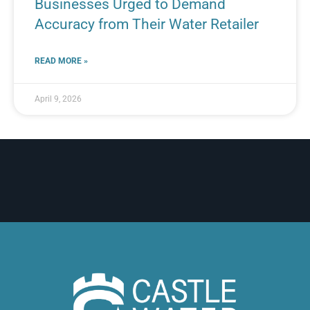
Businesses Urged to Demand
Accuracy from Their Water Retailer
READ MORE »
April 9, 2026