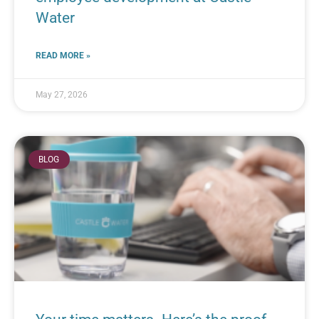
Water
READ MORE »
May 27, 2026
BLOG