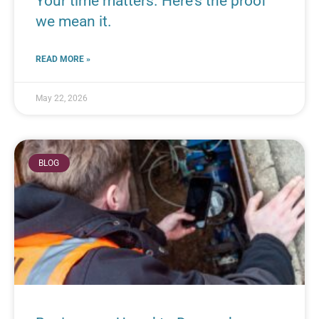
Your time matters. Here’s the proof
we mean it.
READ MORE »
May 22, 2026
BLOG