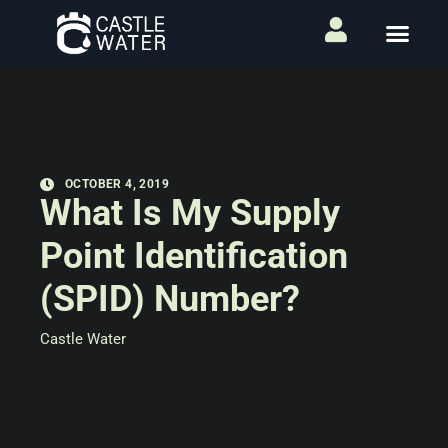
OCTOBER 4, 2019
What Is My Supply
Point Identification
(SPID) Number?
Castle Water