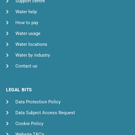
Support centre
Water help
How to pay
Water usage
Water locations
Water by industry
Contact us
LEGAL BITS
Data Protection Policy
Data Subject Access Request
Cookie Policy
Website T&C's