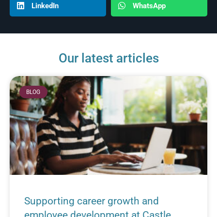
LinkedIn
WhatsApp
Our latest articles
BLOG
Supporting career growth and
employee development at Castle