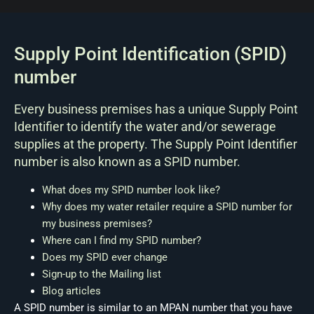
Supply Point Identification (SPID)
number
Every business premises has a unique Supply Point
Identifier to identify the water and/or sewerage
supplies at the property. The Supply Point Identifier
number is also known as a SPID number.
What does my SPID number look like?
Why does my water retailer require a SPID number for
my business premises?
Where can I find my SPID number?
Does my SPID ever change
Sign-up to the Mailing list
Blog articles
A SPID number is similar to an MPAN number that you have