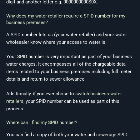
digit and another letter e.g. 0000000000S0X.
Why does my water retailer require a SPID number for my
business premises?
A SPID number lets us (your water retailer) and your water
wholesaler know where your access to water is.
Your SPID number is very important as part of your business
water charges. It encompasses all of the chargeable data
items related to your business premises including full meter
details and return to sewer allowance.
Additionally, if you ever chose to
switch business water
retailers
, your SPID number can be used as part of this
process.
Where can I find my SPID number?
You can find a copy of both your water and sewerage SPID