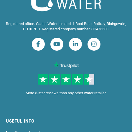
Registered office: Castle Water Limited, 1 Boat Brae, Rattray, Blairgowrie,
PH10 7BH. Registered company number: SC475583.
More 5-star reviews than any other water retailer.
USEFUL INFO