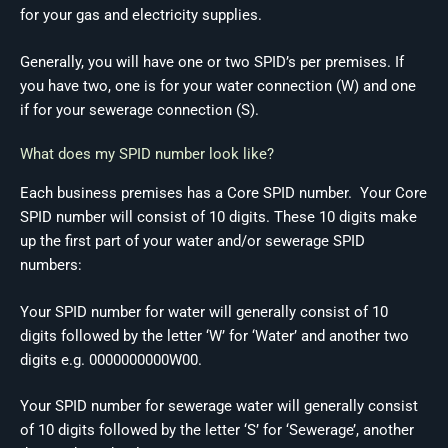
for your gas and electricity supplies.
Generally, you will have one or two SPID’s per premises. If
you have two, one is for your water connection (W) and one
if for your sewerage connection (S).
What does my SPID number look like?
Each business premises has a Core SPID number. Your Core
SPID number will consist of 10 digits. These 10 digits make
up the first part of your water and/or sewerage SPID
numbers:
Your SPID number for water will generally consist of 10
digits followed by the letter ‘W’ for ‘Water’ and another two
digits e.g. 0000000000W00.
Your SPID number for sewerage water will generally consist
of 10 digits followed by the letter ‘S’ for ‘Sewerage’, another