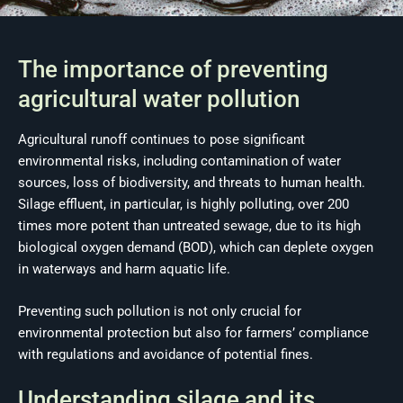
The importance of preventing
agricultural water pollution
Agricultural runoff continues to pose significant
environmental risks, including contamination of water
sources, loss of biodiversity, and threats to human health.
Silage effluent, in particular, is highly polluting, over 200
times more potent than untreated sewage, due to its high
biological oxygen demand (BOD), which can deplete oxygen
in waterways and harm aquatic life.
Preventing such pollution is not only crucial for
environmental protection but also for farmers’ compliance
with regulations and avoidance of potential fines.
Understanding silage and its