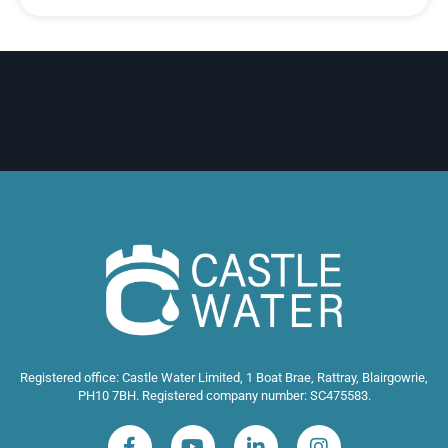
Registered office: Castle Water Limited, 1 Boat Brae, Rattray, Blairgowrie,
PH10 7BH. Registered company number: SC475583.