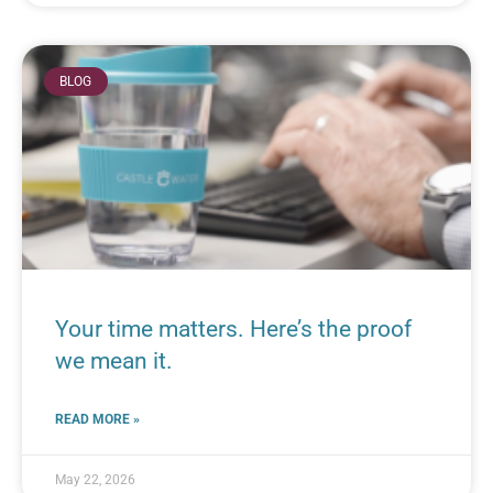
BLOG
Your time matters. Here’s the proof
we mean it.
READ MORE »
May 22, 2026