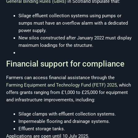
General Binding Rules (GBRs)
in Scotland stipulate that:
Silage effluent collection systems using pumps or
sumps must have an overflow alarm with a dedicated
power supply.
New silos constructed after January 2022 must display
maximum loadings for the structure.
Financial support for compliance
Farmers can access financial assistance through the
Farming Equipment and Technology Fund (FETF) 2025
, which
offers grants ranging from £1,000 to £25,000 for equipment
and infrastructure improvements, including:
Silage clamps with effluent collection systems.
Impermeable flooring and drainage systems.
Effluent storage tanks.
Applications are open until 10 July 2025.