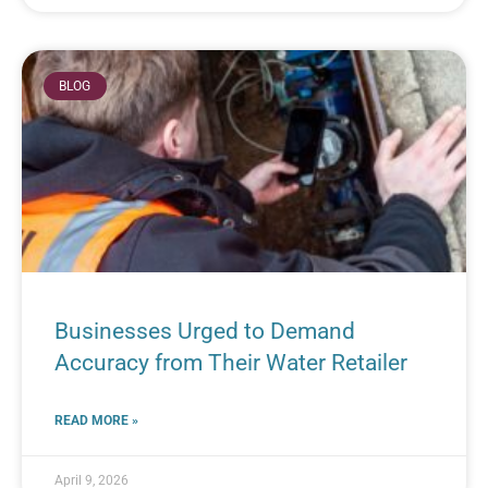
BLOG
Businesses Urged to Demand
Accuracy from Their Water Retailer
READ MORE »
April 9, 2026