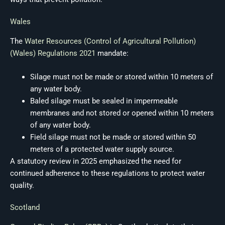
Wales
The
Water Resources (Control of Agricultural Pollution)
(Wales) Regulations 2021
mandate:
Silage must not be made or stored within 10 meters of
any water body.
Baled silage must be sealed in impermeable
membranes and not stored or opened within 10 meters
of any water body.
Field silage must not be made or stored within 50
meters of a protected water supply source.
A statutory review in 2025 emphasized the need for
continued adherence to these regulations to protect water
quality.
Scotland