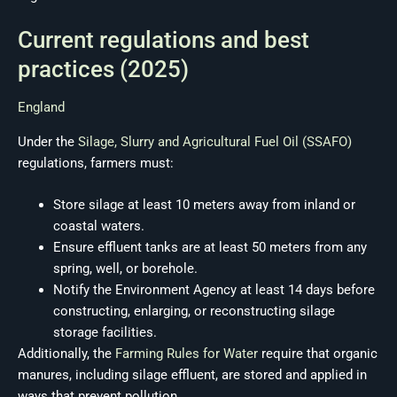
Current regulations and best
practices (2025)
England
Under the
Silage, Slurry and Agricultural Fuel Oil (SSAFO)
regulations, farmers must:
Store silage at least 10 meters away from inland or
coastal waters.
Ensure effluent tanks are at least 50 meters from any
spring, well, or borehole.
Notify the Environment Agency at least 14 days before
constructing, enlarging, or reconstructing silage
storage facilities.
Additionally, the
Farming Rules for Water
require that organic
manures, including silage effluent, are stored and applied in
ways that prevent pollution.