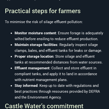
Practical steps for farmers
To minimise the risk of silage effluent pollution:
Monitor moisture content
: Ensure forage is adequately
wilted before ensiling to reduce effluent production.
Maintain storage facilities
: Regularly inspect silage
clamps, bales, and effluent tanks for leaks or damage.
Proper storage location
: Store silage and effluent
tanks at recommended distances from water sources.
Effluent management
: Collect and store effluent in
compliant tanks, and apply it to land in accordance
with nutrient management plans.
Stay informed
: Keep up to date with regulations and
best practices through resources provided by DEFRA
and the Environment Agency.
Castle Water’s commitment