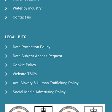
Water by industry
Contact us
LEGAL BITS
Data Protection Policy
Data Subject Access Request
Cookie Policy
Website T&C's
Anti-Slavery & Human Trafficking Policy
Social Media Advertising Policy