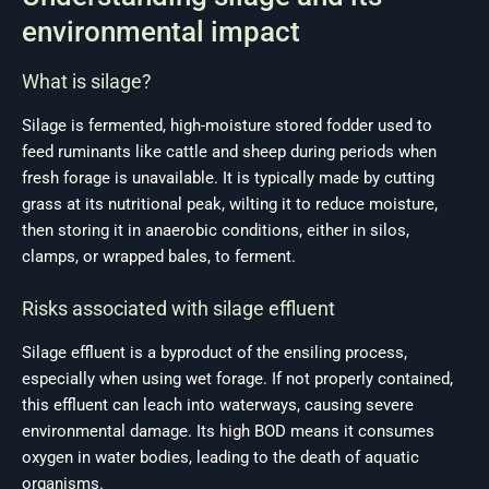
environmental impact
What is silage?
Silage is fermented, high-moisture stored fodder used to
feed ruminants like cattle and sheep during periods when
fresh forage is unavailable. It is typically made by cutting
grass at its nutritional peak, wilting it to reduce moisture,
then storing it in anaerobic conditions, either in silos,
clamps, or wrapped bales, to ferment.
Risks associated with silage effluent
Silage effluent is a byproduct of the ensiling process,
especially when using wet forage. If not properly contained,
this effluent can leach into waterways, causing severe
environmental damage. Its high BOD means it consumes
oxygen in water bodies, leading to the death of aquatic
organisms.