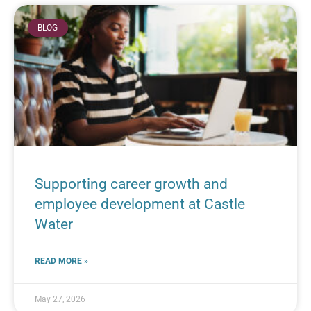
BLOG
Supporting career growth and
employee development at Castle
Water
READ MORE »
May 27, 2026