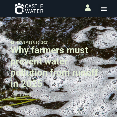
NOVEMBER 30, 2021
Why farmers must
prevent water
pollution from runoff
in 2025
Castle Water