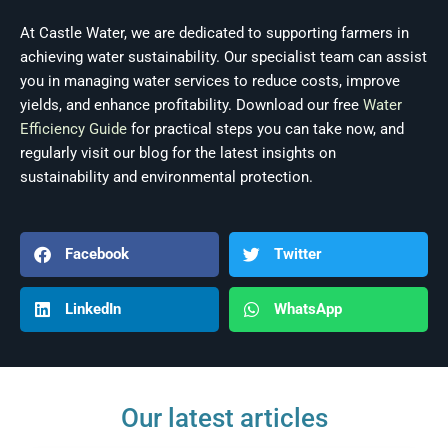
At Castle Water, we are dedicated to supporting farmers in
achieving water sustainability. Our specialist team can assist
you in managing water services to reduce costs, improve
yields, and enhance profitability. Download our free
Water
Efficiency Guide
for practical steps you can take now, and
regularly visit our blog for the latest insights on
sustainability and environmental protection.
Facebook
Twitter
LinkedIn
WhatsApp
Our latest articles