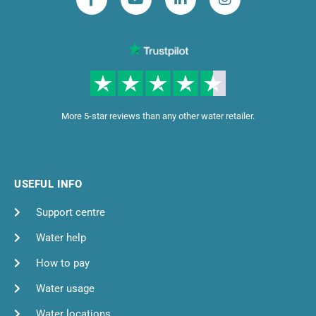
More 5-star reviews than any other water retailer.
USEFUL INFO
Support centre
Water help
How to pay
Water usage
Water locations