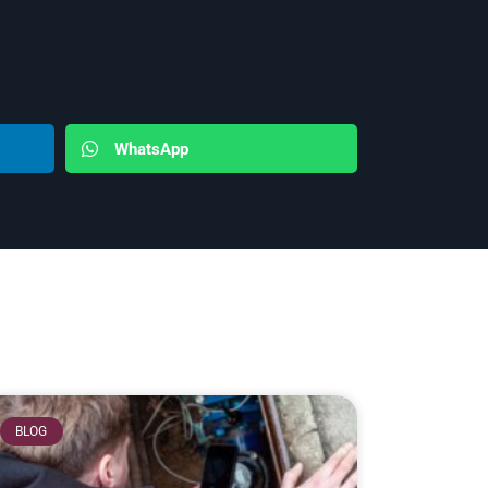
WhatsApp
BLOG