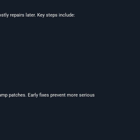
ly repairs later. Key steps include:
amp patches. Early fixes prevent more serious