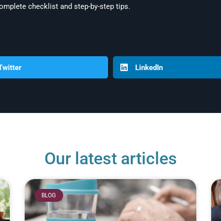
omplete checklist and step-by-step tips.
Twitter
LinkedIn
Our latest articles
BLOG