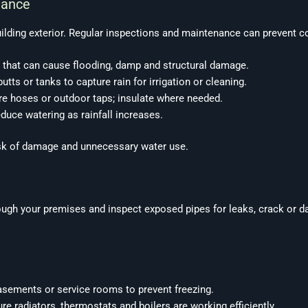
nance
ding exterior. Regular inspections and maintenance can prevent cost
 that can cause flooding, damp and structural damage.
tts or tanks to capture rain for irrigation or cleaning.
re hoses or outdoor taps; insulate where needed.
educe watering as rainfall increases.
risk of damage and unnecessary water use.
ough your premises and inspect exposed pipes for leaks, crack or d
asements or service rooms to prevent freezing.
e radiators, thermostats and boilers are working efficiently.