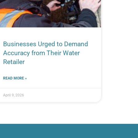
Businesses Urged to Demand
Accuracy from Their Water
Retailer
READ MORE »
April 9, 2026