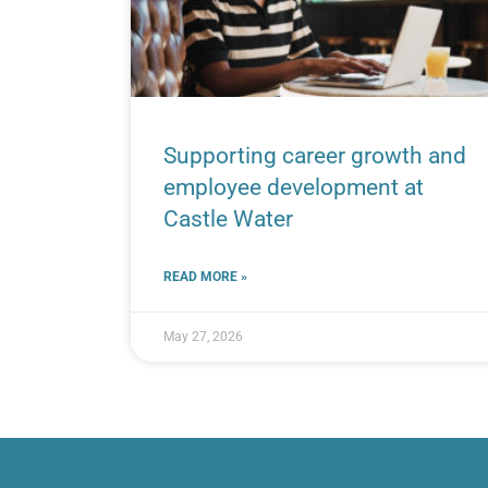
Supporting career growth and
employee development at
Castle Water
READ MORE »
May 27, 2026