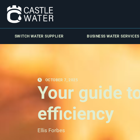
SWITCH WATER SUPPLIER
BUSINESS WATER SERVICES
OCTOBER 7, 2025
Your guide t
efficiency
Ellis Forbes