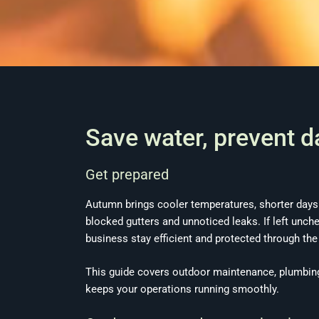
Save water, prevent 
Get prepared
Autumn brings cooler temperatures, shorter days
blocked gutters and unnoticed leaks. If left unc
business stay efficient and protected through th
This guide covers outdoor maintenance, plumbin
keeps your operations running smoothly.