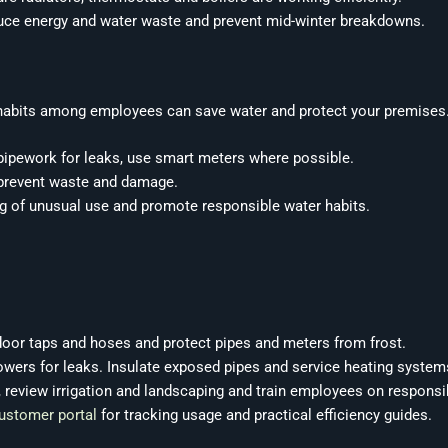
duce energy and water waste and prevent mid-winter breakdowns.
habits among employees can save water and protect your premises. 
 pipework for leaks, use smart meters where possible.
 prevent waste and damage.
 of unusual use and promote responsible water habits.
door taps and hoses and protect pipes and meters from frost.
howers for leaks. Insulate exposed pipes and service heating system
, review irrigation and landscaping and train employees on responsi
ustomer portal
for tracking usage and practical efficiency guides.