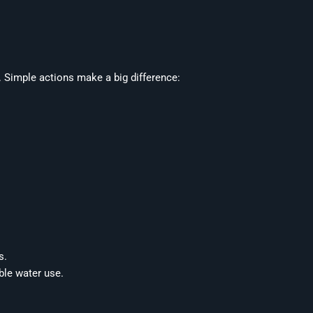
Simple actions make a big difference:
s.
ble water use.