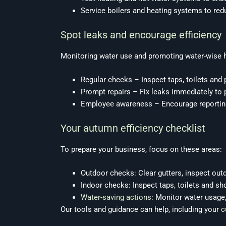
Service boilers and heating systems to re
Spot leaks and encourage efficiency
Monitoring water use and promoting water-wise 
Regular checks – Inspect taps, toilets and
Prompt repairs – Fix leaks immediately to
Employee awareness – Encourage reporting
Your autumn efficiency checklist
To prepare your business, focus on these areas:
Outdoor checks: Clear gutters, inspect out
Indoor checks: Inspect taps, toilets and s
Water-saving actions
: Monitor water usage
Our tools and guidance can help, including your
c