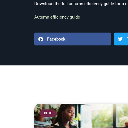
Download the full autumn efficiency guide for a c
Autumn efficiency guide
Facebook
BLOG