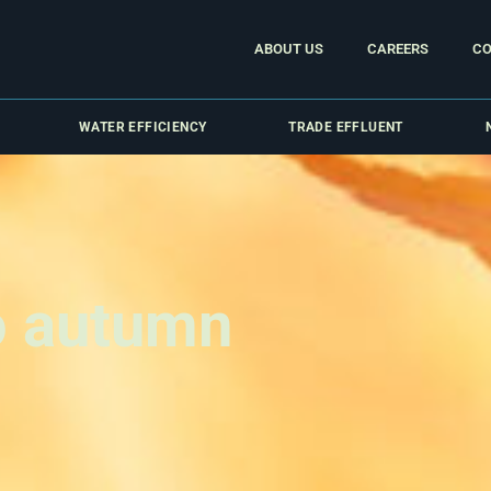
ABOUT US
CAREERS
CO
WATER EFFICIENCY
TRADE EFFLUENT
o autumn