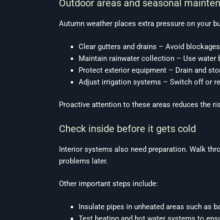
Outdoor areas and seasonal mainte
Autumn weather places extra pressure on your buil
Clear gutters and drains – Avoid blockages
Maintain rainwater collection – Use water bu
Protect exterior equipment – Drain and sto
Adjust irrigation systems – Switch off or r
Proactive attention to these areas reduces the 
Check inside before it gets cold
Interior systems also need preparation. Walk thr
problems later.
Other important steps include:
Insulate pipes in unheated areas such as b
Test heating and hot water systems to ensur