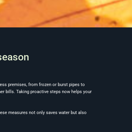
 season
ss premises, from frozen or burst pipes to
er bills. Taking proactive steps now helps your
ese measures not only saves water but also