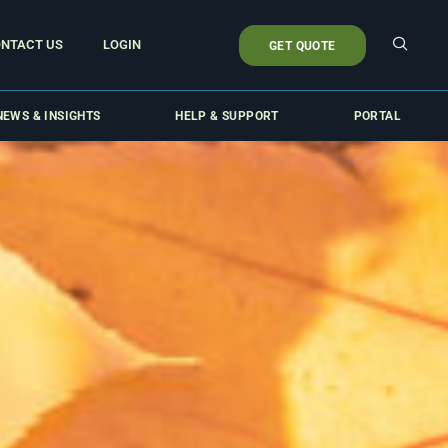
NTACT US
LOGIN
GET QUOTE
NEWS & INSIGHTS
HELP & SUPPORT
PORTAL