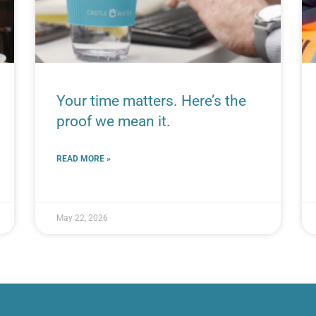
Your time matters. Here’s the
proof we mean it.
READ MORE »
May 22, 2026