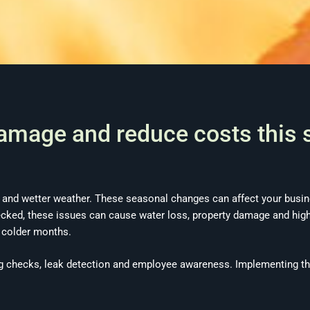
damage and reduce costs this
 and wetter weather. These seasonal changes can affect your busine
hecked, these issues can cause water loss, property damage and high
e colder months.
g checks, leak detection and employee awareness. Implementing th