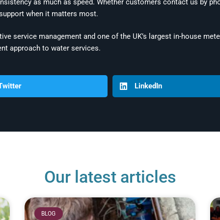
nsistency as much as speed. Whether customers contact us by phon
 support when it matters most.
ive service management and one of the UK’s largest in-house meter
nt approach to water services.
Twitter
LinkedIn
Our latest articles
BLOG