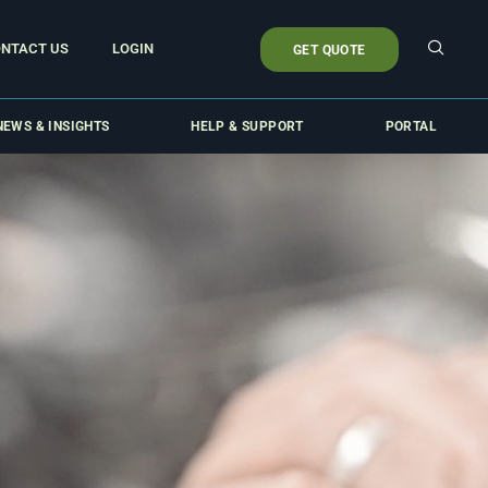
NTACT US
LOGIN
GET QUOTE
NEWS & INSIGHTS
HELP & SUPPORT
PORTAL