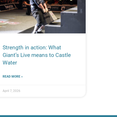
Strength in action: What
Giant’s Live means to Castle
Water
READ MORE »
April 7, 2026