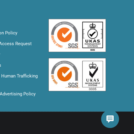
on Policy
 Access Request
y
s
& Human Trafficking
Advertising Policy