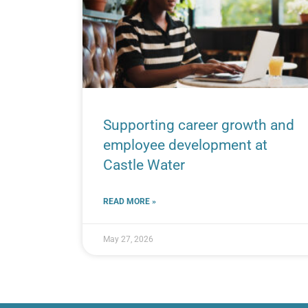
Supporting career growth and
employee development at
Castle Water
READ MORE »
May 27, 2026