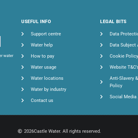
USEFUL INFO
LEGAL BITS
Support centre
Data Protecti
Water help
Data Subject
How to pay
Cookie Polic
er water
Water usage
Website T&C'
Water locations
Anti-Slavery 
Policy
Water by industry
Social Media 
Contact us
2026
Castle Water. All rights reserved.