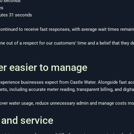
 30 seconds
es
utes 31 seconds
ntinued to receive fast responses, with average wait times remain
rne out of a respect for our customers’ time and a belief that they 
r easier to manage
experience businesses expect from Castle Water. Alongside fast acc
unts, including accurate meter reading, transparent billing, and dig
y over water usage, reduce unnecessary admin and manage costs more
 and service