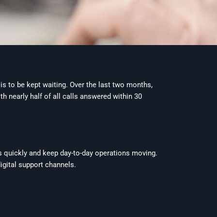
is to be kept waiting. Over the last two months,
 nearly half of all calls answered within 30
s quickly and keep day-to-day operations moving.
igital support channels.