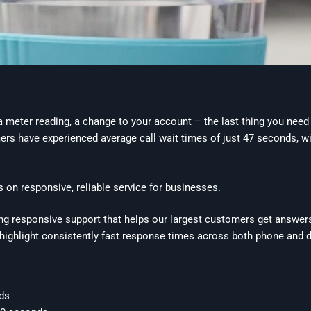
 meter reading, a change to your account – the last thing you need 
s have experienced average call wait times of just 47 seconds, with
us on responsive, reliable service for businesses.
ing responsive support that helps our largest customers get answer
highlight consistently fast response times across both phone and d
nds