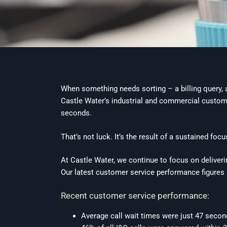
When something needs sorting – a billing query, a
Castle Water’s industrial and commercial customer
seconds.
That’s not luck. It’s the result of a sustained foc
At Castle Water, we continue to focus on deliver
Our latest customer service performance figures 
Recent customer service performance:
Average call wait times were just 47 seco