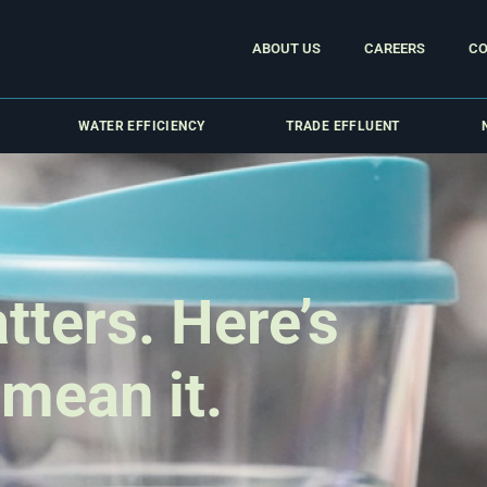
ABOUT US
CAREERS
CO
WATER EFFICIENCY
TRADE EFFLUENT
tters. Here’s
 mean it.