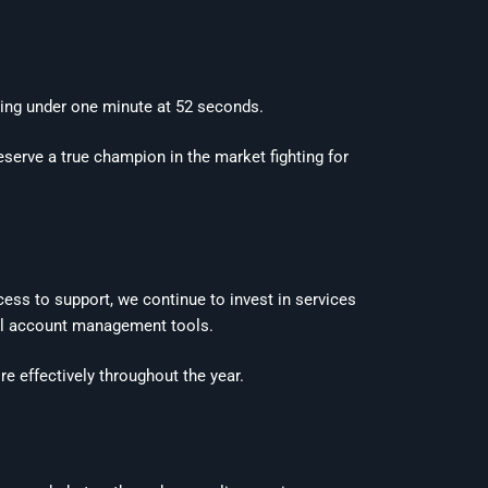
ing under one minute at 52 seconds.
deserve a true champion in the market fighting for
ess to support, we continue to invest in services
ital account management tools.
 effectively throughout the year.