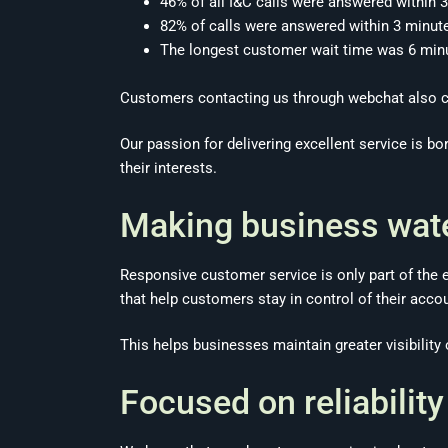
46% of all I&C calls were answered within
82% of calls were answered within 3 minut
The longest customer wait time was 6 min
Customers contacting us through webchat also co
Our passion for delivering excellent service is bo
their interests.
Making business wate
Responsive customer service is only part of the 
that help customers stay in control of their acco
This helps businesses maintain greater visibilit
Focused on reliability