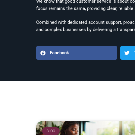
We know that good customer service is about co
focus remains the same, providing clear, reliable
Combined with dedicated account support, proact
and complex businesses by delivering a transpare
Facebook
BLOG