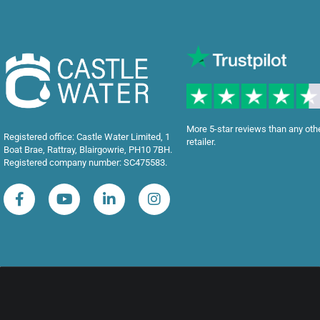
More 5-star reviews than any oth
Registered office: Castle Water Limited, 1
retailer.
Boat Brae, Rattray, Blairgowrie, PH10 7BH.
Registered company number: SC475583.