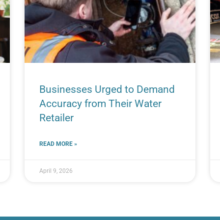
Businesses Urged to Demand
Accuracy from Their Water
Retailer
READ MORE »
April 9, 2026