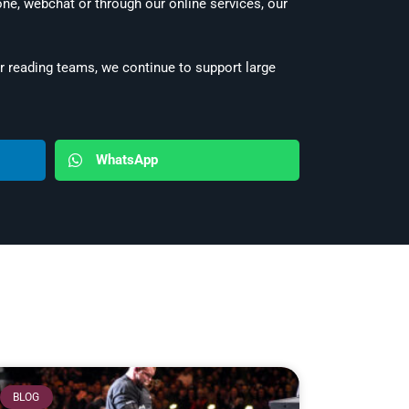
e, webchat or through our online services, our
 reading teams, we continue to support large
WhatsApp
BLOG