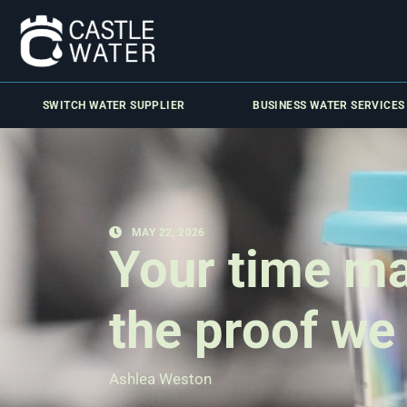
SWITCH WATER SUPPLIER
BUSINESS WATER SERVICES
MAY 22, 2026
Your time ma
the proof we
Ashlea Weston