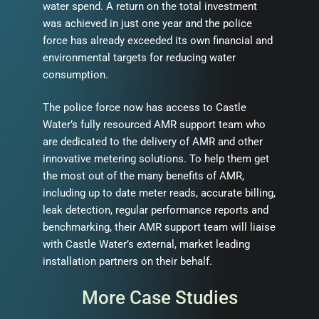
water spend. A return on the total investment
was achieved in just one year and the police
force has already exceeded its own financial and
environmental targets for reducing water
consumption.
The police force now has access to Castle
Water’s fully resourced AMR support team who
are dedicated to the delivery of AMR and other
innovative metering solutions. To help them get
the most out of the many benefits of AMR,
including up to date meter reads, accurate billing,
leak detection, regular performance reports and
benchmarking, their AMR support team will liaise
with Castle Water’s external, market leading
installation partners on their behalf.
More Case Studies