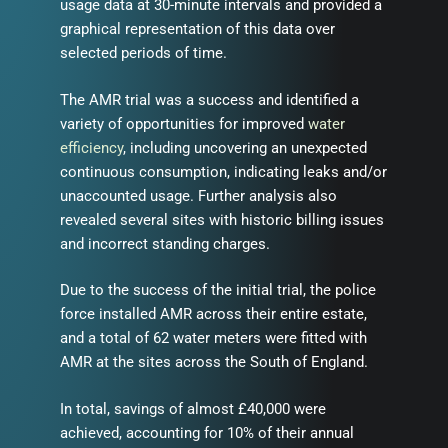
usage data at 30-minute intervals and provided a
graphical representation of this data over
selected periods of time.
The AMR trial was a success and identified a
variety of opportunities for improved
water
efficiency
, including uncovering an unexpected
continuous consumption, indicating leaks and/or
unaccounted usage. Further analysis also
revealed several sites with historic billing issues
and incorrect standing charges.
Due to the success of the initial trial, the police
force installed AMR across their entire estate,
and a total of 62 water meters were fitted with
AMR at the sites across the South of England.
In total, savings of almost £40,000 were
achieved, accounting for 10% of their annual