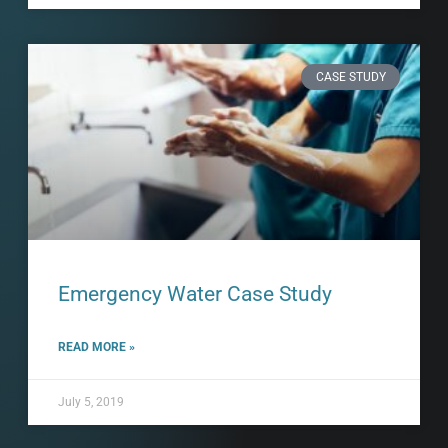
CASE STUDY
Emergency Water Case Study
READ MORE »
July 5, 2019