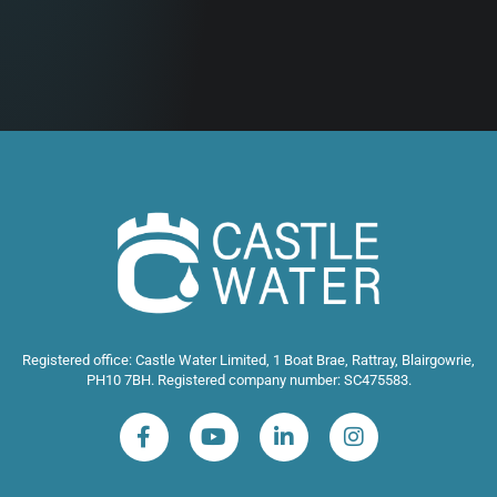
Registered office: Castle Water Limited, 1 Boat Brae, Rattray, Blairgowrie,
PH10 7BH. Registered company number: SC475583.