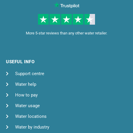
More 5-star reviews than any other water retailer.
USEFUL INFO
Support centre
Water help
How to pay
Water usage
Water locations
Water by industry