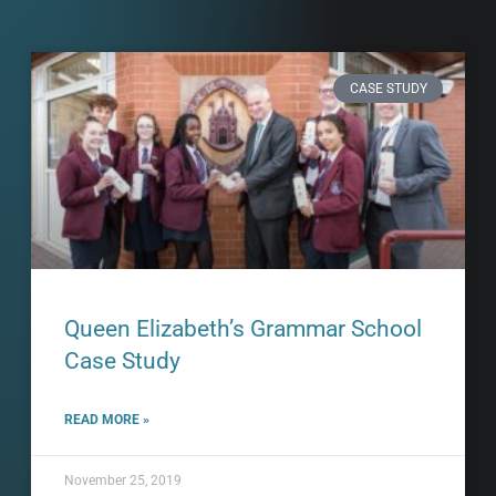
CASE STUDY
Queen Elizabeth’s Grammar School
Case Study
READ MORE »
November 25, 2019