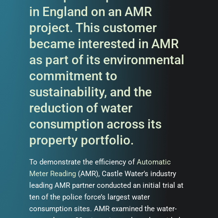
in England on an AMR
project. This customer
became interested in AMR
as part of its environmental
commitment to
sustainability, and the
reduction of water
consumption across its
property portfolio.
To demonstrate the efficiency of
Automatic
Meter Reading
(AMR), Castle Water’s industry
leading AMR partner conducted an initial trial at
ten of the police force’s largest water
consumption sites. AMR examined the water-