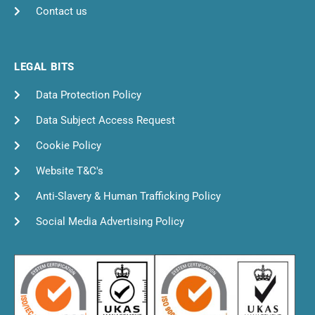
Contact us
LEGAL BITS
Data Protection Policy
Data Subject Access Request
Cookie Policy
Website T&C's
Anti-Slavery & Human Trafficking Policy
Social Media Advertising Policy