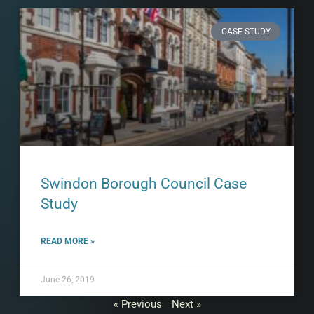
CASE STUDY
Swindon Borough Council Case
Study
READ MORE »
June 26, 2019
« Previous
Next »