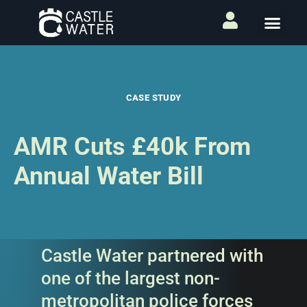
CASE STUDY
AMR Cuts £40k From
Annual Water Bill
Castle Water partnered with
one of the largest non-
metropolitan police forces