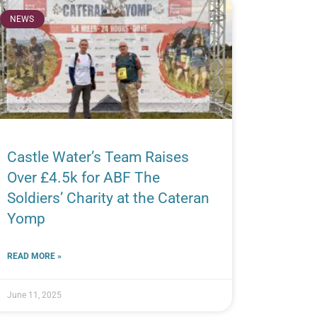
NEWS
Castle Water’s Team Raises
Over £4.5k for ABF The
Soldiers’ Charity at the Cateran
Yomp
READ MORE »
June 11, 2025