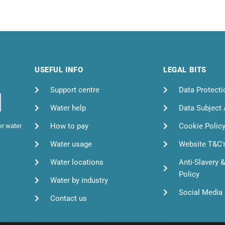
USEFUL INFO
LEGAL BITS
Support centre
Data Protecti
Water help
Data Subject
How to pay
Cookie Polic
er water
Water usage
Website T&C'
Water locations
Anti-Slavery 
Policy
Water by industry
Social Media 
Contact us