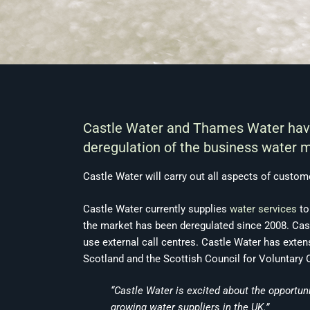
Castle Water and Thames Water have 
deregulation of the business water m
Castle Water will carry out all aspects of custome
Castle Water currently supplies
water services
to
the market has been deregulated since 2008. Cast
use external call centres. Castle Water has exten
Scotland and the Scottish Council for Voluntary 
“Castle Water is excited about the opportun
growing water suppliers in the UK.”