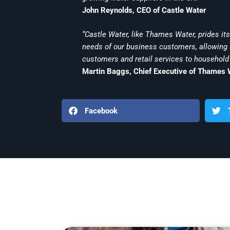
John Reynolds, CEO of Castle Water
“Castle Water, like Thames Water, prides itse
needs of our business customers, allowing u
customers and retail services to household
Martin Baggs, Chief Executive of Thames 
Facebook