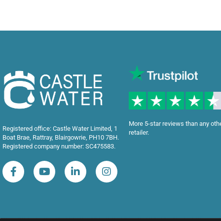
More 5-star reviews than any oth
Registered office: Castle Water Limited, 1
retailer.
Boat Brae, Rattray, Blairgowrie, PH10 7BH.
Registered company number: SC475583.