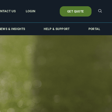
NTACT US
LOGIN
GET QUOTE
NEWS & INSIGHTS
HELP & SUPPORT
PORTAL