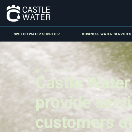
SWITCH WATER SUPPLIER
BUSINESS WATER SERVICES
JULY 18, 2016
Castle Water
provide serv
customers o