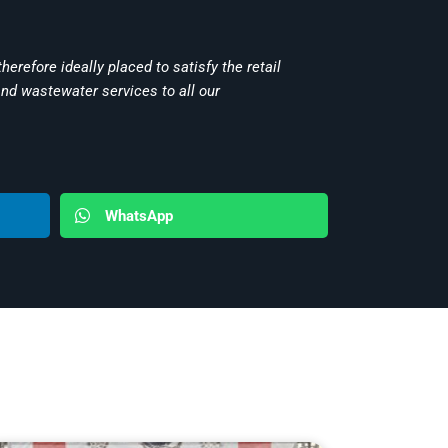
herefore ideally placed to satisfy the retail
and wastewater services to all our
WhatsApp