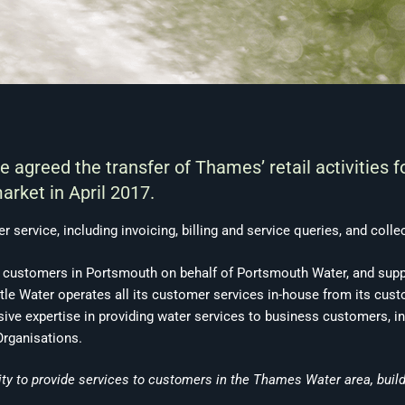
agreed the transfer of Thames’ retail activities 
arket in April 2017.
r service, including invoicing, billing and service queries, and coll
 customers in Portsmouth on behalf of Portsmouth Water, and supp
le Water operates all its customer services in-house from its custo
sive expertise in providing water services to business customers, in
Organisations.
ity to provide services to customers in the Thames Water area, build