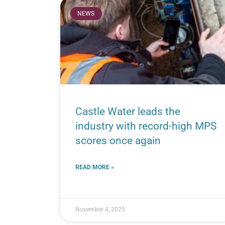
NEWS
Castle Water leads the
industry with record-high MPS
scores once again
READ MORE »
November 4, 2025