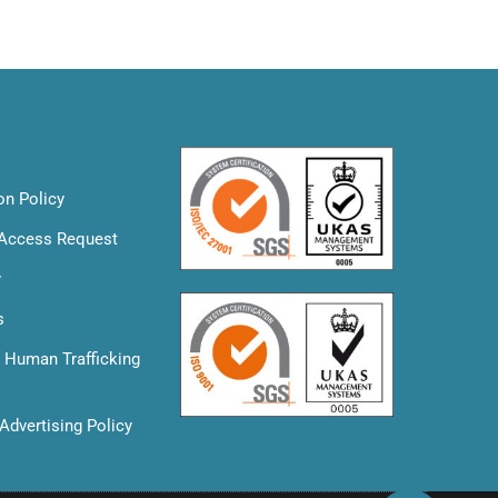
on Policy
 Access Request
y
s
& Human Trafficking
Advertising Policy