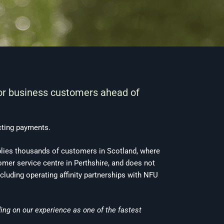
for business customers ahead of
ecting payments.
lies thousands of customers in Scotland, where
mer service centre in Perthshire, and does not
cluding operating affinity partnerships with NFU
ing on our experience as one of the fastest