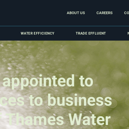
ABOUT US
CAREERS
CO
WATER EFFICIENCY
TRADE EFFLUENT
 appointed to
ices to business
f Thames Water