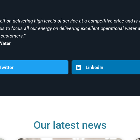
lf on delivering high levels of service at a competitive price and is t
s to focus all our energy on delivering excellent operational water 
 customers.”
Water
Twitter
LinkedIn
Our latest news