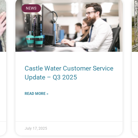
NEWS
Castle Water Customer Service
Update – Q3 2025
READ MORE »
July 17, 2025