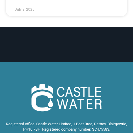
July 8, 2025
Registered office: Castle Water Limited, 1 Boat Brae, Rattray, Blairgowrie,
PH10 7BH. Registered company number: SC475583.