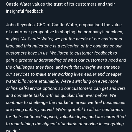
Castle Water values the trust of its customers and their
insightful feedback.
John Reynolds, CEO of Castle Water, emphasised the value
of customer perspective in shaping the company’s services,
saying, “
At Castle Water, we put the needs of our customers
first, and this milestone is a reflection of the confidence our
customers have in us. We listen to customer feedback to
gain a greater understanding of what our customer’s need and
the challenges they face, and with that insight we enhance
our services to make their working lives easier and cheaper
water bills more attainable. We’re switching on even more
online self-service options so our customers can get answers
and complete tasks with us quicker than ever before. We
continue to challenge the market in areas we feel businesses
are being unfairly served. We’re grateful to all our customers
for their continued support, valuable input, and are committed
to maintaining the highest standards of service in everything
we do.”