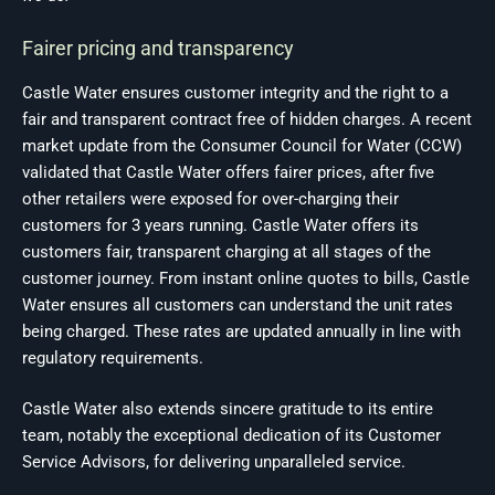
Fairer pricing and transparency
Castle Water ensures customer integrity and the right to a
fair and transparent contract free of hidden charges. A recent
market update from the Consumer Council for Water (CCW)
validated that Castle Water offers fairer prices, after five
other retailers were exposed for over-charging their
customers for 3 years running. Castle Water offers its
customers fair, transparent charging at all stages of the
customer journey. From instant online quotes to bills, Castle
Water ensures all customers can understand the unit rates
being charged. These rates are updated annually in line with
regulatory requirements.
Castle Water also extends sincere gratitude to its entire
team, notably the exceptional dedication of its Customer
Service Advisors, for delivering unparalleled service.