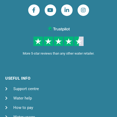
More 5-star reviews than any other water retailer.
USEFUL INFO
Support centre
Water help
How to pay