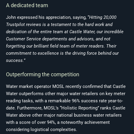
A dedicated team
John expressed his appreciation, saying, “
Hitting 20,000
Trustpilot reviews is a testament to the hard work and
dedication of the entire team at Castle Water, our incredible
Customer Service departments and advisors, and not
forgetting our brilliant field team of meter readers. Their
commitment to excellence is the driving force behind our
success.”
Outperforming the competition
Water market operator MOSL recently confirmed that Castle
Water outperforms other major water retailers on key meter
reading tasks, with a remarkable 96% success rate year-to-
date. Furthermore, MOSL’s “Holistic Reporting” ranks Castle
Water above other major national business water retailers
with a score of over 94%, a noteworthy achievement
considering logistical complexities.