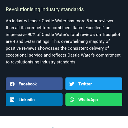
Revolutionising industry standards
An industry-leader, Castle Water has more 5-star reviews
than all its competitors combined. Rated ‘Excellent’, an
impressive 90% of Castle Water’s total reviews on Trustpilot
are 4 and 5-star ratings. This overwhelming majority of
positive reviews showcases the consistent delivery of
exceptional service and reflects Castle Water’s commitment
to revolutionising industry standards.
Facebook
Twitter
LinkedIn
WhatsApp