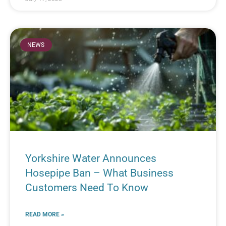
NEWS
Yorkshire Water Announces
Hosepipe Ban – What Business
Customers Need To Know
READ MORE »