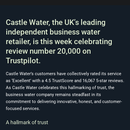
Castle Water, the UK’s leading
independent business water
retailer, is this week celebrating
review number 20,000 on
Trustpilot.
Castle Water’s customers have collectively rated its service
as ‘Excellent’ with a 4.5 TrustScore and 16,067 5-star reviews.
As Castle Water celebrates this hallmarking of trust, the
business water company remains steadfast in its
commitment to delivering innovative, honest, and customer-
focused services.
A hallmark of trust