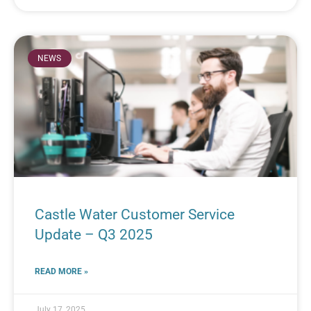
NEWS
Castle Water Customer Service
Update – Q3 2025
READ MORE »
July 17, 2025