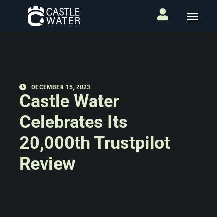
DECEMBER 15, 2023
Castle Water
Celebrates Its
20,000th Trustpilot
Review