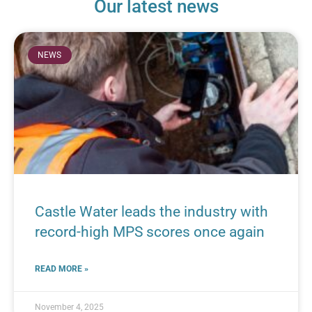
Our latest news
NEWS
Castle Water leads the industry with
record-high MPS scores once again
READ MORE »
November 4, 2025