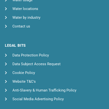
Water usage
Water locations
Water by industry
Contact us
LEGAL BITS
Data Protection Policy
Data Subject Access Request
Cookie Policy
Website T&C's
Anti-Slavery & Human Trafficking Policy
Social Media Advertising Policy