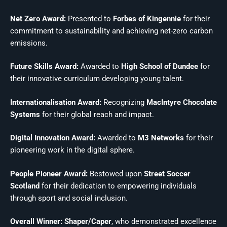
Net Zero Award:
Presented to
Forbes of Kingennie
for their
commitment to sustainability and achieving net-zero carbon
emissions.
Future Skills Award:
Awarded to
High School of Dundee
for
their innovative curriculum developing young talent.
Internationalisation Award:
Recognizing
MacIntyre Chocolate
Systems
for their global reach and impact.
Digital Innovation Award:
Awarded to
M3 Networks
for their
pioneering work in the digital sphere.
People Pioneer Award:
Bestowed upon
Street Soccer
Scotland
for their dedication to empowering individuals
through sport and social inclusion.
Overall Winner: Shaper/Caper
, who demonstrated excellence