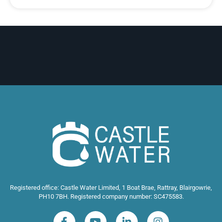
Registered office: Castle Water Limited, 1 Boat Brae, Rattray, Blairgowrie,
PH10 7BH. Registered company number: SC475583.