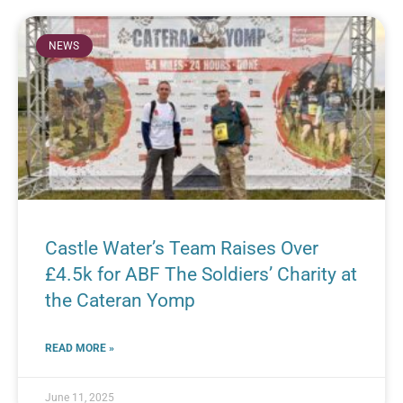
NEWS
Castle Water’s Team Raises Over
£4.5k for ABF The Soldiers’ Charity at
the Cateran Yomp
READ MORE »
June 11, 2025