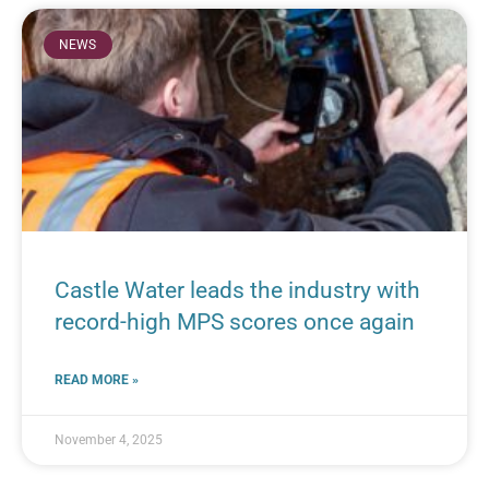
NEWS
Castle Water leads the industry with
record-high MPS scores once again
READ MORE »
November 4, 2025