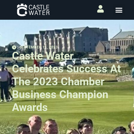
SEPTEMBER 11, 2023
Castle Water
Celebrates Success At
The 2023 Chamber
Business Champion
Awards