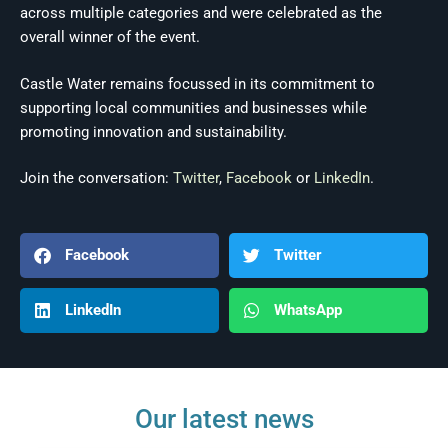
across multiple categories and were celebrated as the
overall winner of the event.
Castle Water remains focussed in its commitment to
supporting local communities and businesses while
promoting innovation and sustainability.
Join the conversation:
Twitter
,
Facebook
or
LinkedIn
.
Facebook
Twitter
LinkedIn
WhatsApp
Our latest news