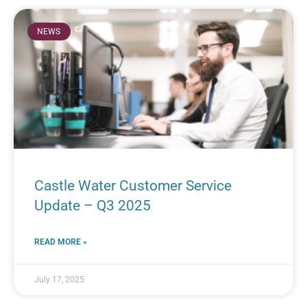
NEWS
Castle Water Customer Service
Update – Q3 2025
READ MORE »
July 17, 2025