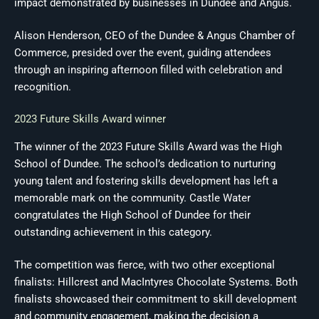
impact demonstrated by businesses in Dundee and Angus.
Alison Henderson, CEO of the Dundee & Angus Chamber of
Commerce, presided over the event, guiding attendees
through an inspiring afternoon filled with celebration and
recognition.
2023 Future Skills Award winner
The winner of the 2023 Future Skills Award was the High
School of Dundee. The school’s dedication to nurturing
young talent and fostering skills development has left a
memorable mark on the community. Castle Water
congratulates the High School of Dundee for their
outstanding achievement in this category.
The competition was fierce, with two other exceptional
finalists: Hillcrest and MacIntyres Chocolate Systems. Both
finalists showcased their commitment to skill development
and community engagement, making the decision a