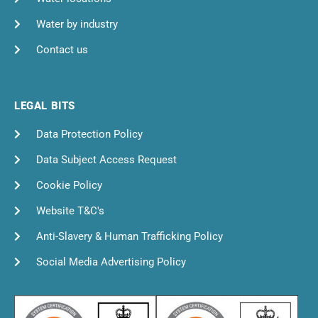
Water by industry
Contact us
LEGAL BITS
Data Protection Policy
Data Subject Access Request
Cookie Policy
Website T&C's
Anti-Slavery & Human Trafficking Policy
Social Media Advertising Policy