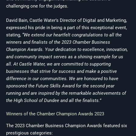
challenging one for the judges.
David Bain, Castle Water’s Director of Digital and Marketing,
expressed his pride in being a part of this exceptional event,
stating,
“We extend our heartfelt congratulations to all the
winners and finalists of the 2023 Chamber Business
Champion Awards. Your dedication to excellence, innovation,
and community impact serves as a shining example for us
all. At Castle Water, we are committed to supporting
businesses that strive for success and make a positive
difference in our communities. We are honoured to have
sponsored the Future Skills Award for the second year
running and are inspired by the remarkable achievements of
the High School of Dundee and all the finalists.”
Winners of the Chamber Champion Awards 2023
The 2023 Chamber Business Champion Awards featured six
prestigious categories: