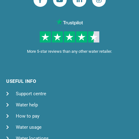
More 5-star reviews than any other water retailer.
USEFUL INFO
Support centre
Water help
How to pay
Water usage
Water locations