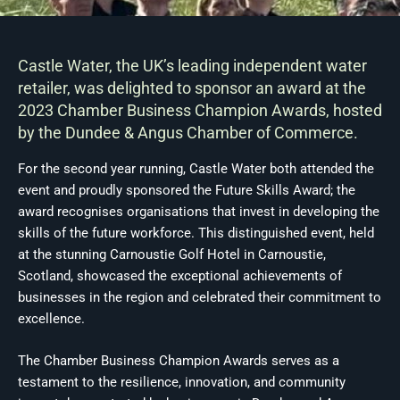
Castle Water, the UK’s leading independent water
retailer, was delighted to sponsor an award at the
2023 Chamber Business Champion Awards, hosted
by the Dundee & Angus Chamber of Commerce.
For the second year running, Castle Water both attended the
event and proudly sponsored the Future Skills Award; the
award recognises organisations that invest in developing the
skills of the future workforce. This distinguished event, held
at the stunning Carnoustie Golf Hotel in Carnoustie,
Scotland, showcased the exceptional achievements of
businesses in the region and celebrated their commitment to
excellence.
The Chamber Business Champion Awards serves as a
testament to the resilience, innovation, and community