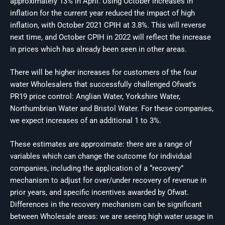
approximately 13% in April. Using October increases in
inflation for the current year reduced the impact of high
inflation, with October 2021 CPIH at 3.8%. This will reverse
next time, and October CPIH in 2022 will reflect the increase
in prices which has already been seen in other areas.
There will be higher increases for customers of the four
water Wholesalers that successfully challenged Ofwat’s
PR19 price control: Anglian Water, Yorkshire Water,
Northumbrian Water and Bristol Water. For these companies,
we expect increases of an additional 1 to 3%.
These estimates are approximate: there are a range of
variables which can change the outcome for individual
companies, including the application of a “recovery”
mechanism to adjust for over/under recovery of revenue in
prior years, and specific incentives awarded by Ofwat.
Differences in the recovery mechanism can be significant
between Wholesale areas: we are seeing high water usage in