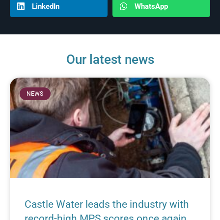
LinkedIn
WhatsApp
Our latest news
NEWS
Castle Water leads the industry with
record-high MPS scores once again