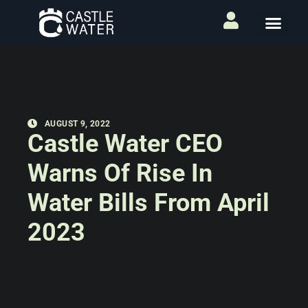
AUGUST 9, 2022
Castle Water CEO
Warns Of Rise In
Water Bills From April
2023