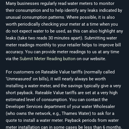
Many businesses regularly read water meters to monitor
their consumption and to help identify any leaks indicated by
unusual consumption patterns. Where possible, it is also
worth periodically checking your meter at a time when you
do not expect water to be used, as this can also highlight any
leaks (take two reads 30 minutes apart). Submitting water
meter readings monthly to your retailer helps to improve bill
accuracy. You can provide meter readings to us at any time
via the
Submit Meter Reading button
on our website.
For customers on Rateable Value tariffs (normally called
‘Unmeasured’ on bills), it will nearly always be worth
installing a water meter, and the savings typically give a very
short payback. Rateable Value tariffs are set at a very high
estimated level of consumption. You can contact the
Developer Services department of your water Wholesaler
(who owns the network, e.g., Thames Water) to ask for a
quote to install a water meter. Payback periods from water
meter installation can in some cases be less than 6 months.