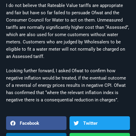
I do not believe that Rateable Value tariffs are appropriate
and fair but have so far failed to persuade Ofwat and the
Consumer Council for Water to act on them. Unmeasured
tariffs are normally significantly higher cost than “Assessed”,
which are also used for some customers without water
meters. Customers who are judged by Wholesalers to be
eligible to fit a water meter will not normally be charged on
an Assessed tariff.
Looking further forward, I asked Ofwat to confirm how
negative inflation would be treated, if the eventual outcome
of a reversal of energy prices results in negative CPI. Ofwat
has confirmed that “where the relevant inflation index is
negative there is a consequential reduction in charges”.
Facebook
Twitter