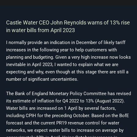
Castle Water CEO John Reynolds warns of 13% rise
in water bills from April 2023
I normally provide an indication in December of likely tariff
increases in the following year to help customers with
planning and budgeting. Given a very high increase now looks
inevitable in April 2023, I wanted to explain what we are
expecting and why, even though at this stage there are still a
number of significant uncertainties.
The Bank of England Monetary Policy Committee has revised
its estimate of inflation for Q4 2022 to 13% (August 2022).
Water bills are increased on 1 April by several factors,
including CPIH for the preceding October. Based on the BofE
forecast and the current PR19 revenue control for water
networks, we expect water bills to increase on average by