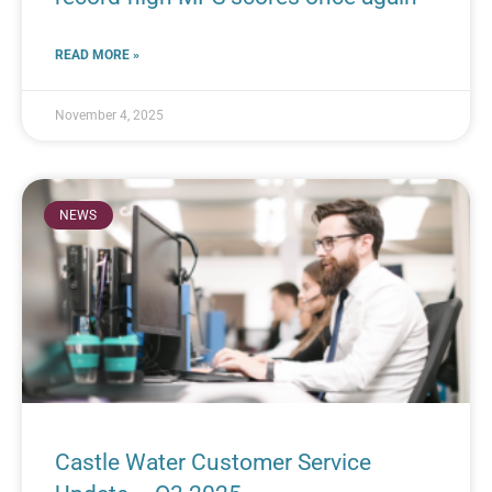
READ MORE »
November 4, 2025
NEWS
Castle Water Customer Service