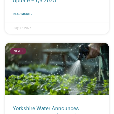
Update – Q3 2025
READ MORE »
July 17, 2025
NEWS
Yorkshire Water Announces