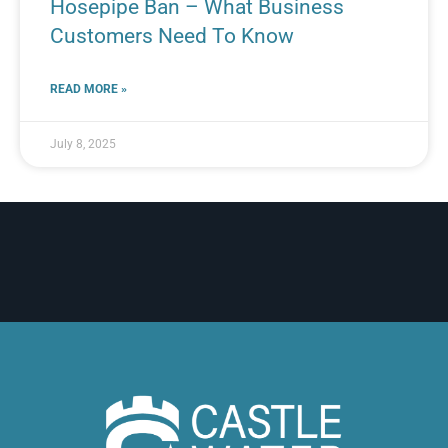
Hosepipe Ban – What Business
Customers Need To Know
READ MORE »
July 8, 2025