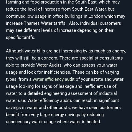
farming and food production in the South East, which may
reduce the level of increase from South East Water, but
continued low usage in office buildings in London which may
increase Thames Water tariffs. Also, individual customers
may see different levels of increase depending on their
specific tariffs.
Although water bills are not increasing by as much as energy,
they will still be a concern. There are specialist consultants
able to provide Water Audits, who can assess your water
usage and look for inefficiencies. These can be of varying
types, from a
water efficiency audit
of your estate and water
usage looking for signs of leakage and inefficient use of
water, to a detailed engineering assessment of industrial
water use. Water efficiency audits can result in significant
savings in water and other costs; we have seen customers
benefit from very large energy savings by reducing
unnecessary water usage where water is heated.