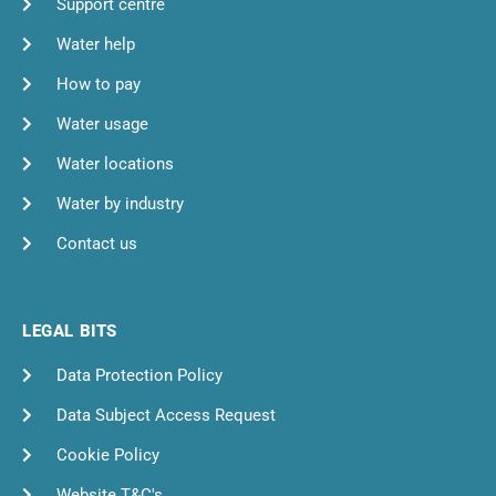
Support centre
Water help
How to pay
Water usage
Water locations
Water by industry
Contact us
LEGAL BITS
Data Protection Policy
Data Subject Access Request
Cookie Policy
Website T&C's