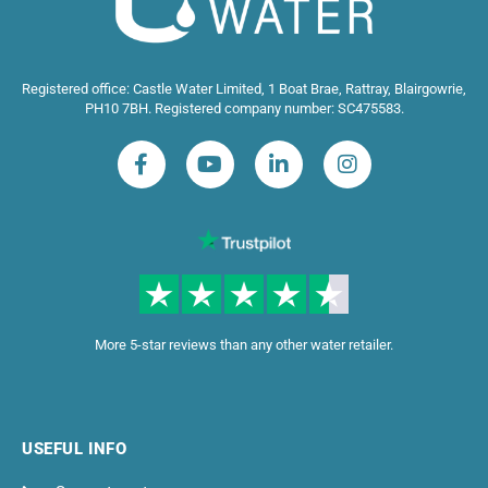
Registered office: Castle Water Limited, 1 Boat Brae, Rattray, Blairgowrie,
PH10 7BH. Registered company number: SC475583.
More 5-star reviews than any other water retailer.
USEFUL INFO